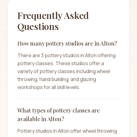
Frequently Asked
Questions
How many pottery studios are in Alton?
There are 3 pottery studios in Alton offering
pottery classes. These studios offer a
variety of pottery classes including wheel
throwing, hand building, and glazing
workshops for all skill levels.
What types of pottery classes are
available in Alton?
Pottery studios in Alton offer wheel throwing