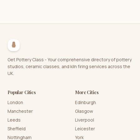
Get Pottery Class - Your comprehensive directory of pottery
studios, ceramic classes, and kiln firing services across the
UK.
Popular Cities
More Cities
London
Edinburgh
Manchester
Glasgow
Leeds
Liverpool
Sheffield
Leicester
Nottingham
York