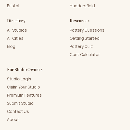
Bristol
Huddersfield
Directory
Resources
All Studios
Pottery Questions
All Cities
Getting Started
Blog
Pottery Quiz
Cost Calculator
For Studio Owners
Studio Login
Claim Your Studio
Premium Features
Submit Studio
Contact Us
About