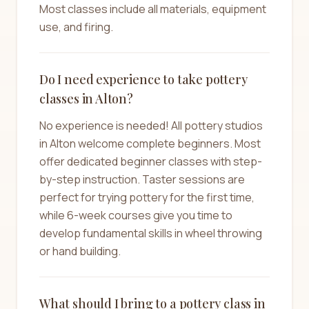
Most classes include all materials, equipment
use, and firing.
Do I need experience to take pottery
classes in Alton?
No experience is needed! All pottery studios
in Alton welcome complete beginners. Most
offer dedicated beginner classes with step-
by-step instruction. Taster sessions are
perfect for trying pottery for the first time,
while 6-week courses give you time to
develop fundamental skills in wheel throwing
or hand building.
What should I bring to a pottery class in