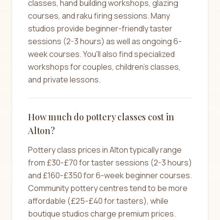
classes, hand building workshops, glazing
courses, and raku firing sessions. Many
studios provide beginner-friendly taster
sessions (2-3 hours) as well as ongoing 6-
week courses. You'll also find specialized
workshops for couples, children's classes,
and private lessons.
How much do pottery classes cost in
Alton?
Pottery class prices in Alton typically range
from £30-£70 for taster sessions (2-3 hours)
and £160-£350 for 6-week beginner courses.
Community pottery centres tend to be more
affordable (£25-£40 for tasters), while
boutique studios charge premium prices.