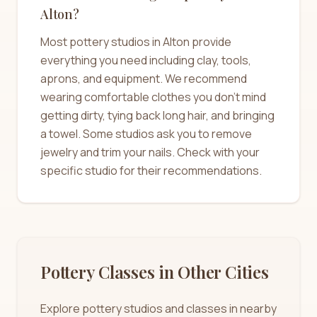
Alton?
Most pottery studios in Alton provide
everything you need including clay, tools,
aprons, and equipment. We recommend
wearing comfortable clothes you don't mind
getting dirty, tying back long hair, and bringing
a towel. Some studios ask you to remove
jewelry and trim your nails. Check with your
specific studio for their recommendations.
Pottery Classes in Other Cities
Explore pottery studios and classes in nearby