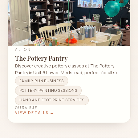
ALTON
The Pottery Pantry
Discover creative pottery classes at The Pottery
Pantry in Unit 6 Lower, Medstead, perfect for all skill
levels!
FAMILY RUN BUSINESS
POTTERY PAINTING SESSIONS
HAND AND FOOT PRINT SERVICES
GU34 5JF
VIEW DETAILS →