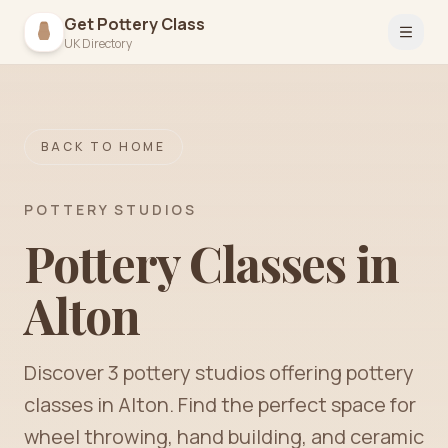
Get Pottery Class
Open 
UK Directory
BACK TO HOME
POTTERY STUDIOS
Pottery Classes in
Alton
Discover
3
pottery
studios
offering pottery
classes in
Alton
. Find the perfect space for
wheel throwing, hand building, and ceramic