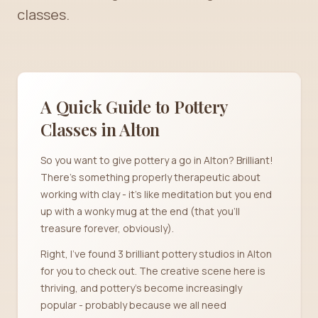
classes.
A Quick Guide to Pottery
Classes in
Alton
So you want to give pottery a go in Alton? Brilliant!
There's something properly therapeutic about
working with clay - it's like meditation but you end
up with a wonky mug at the end (that you'll
treasure forever, obviously).
Right, I've found 3 brilliant pottery studios in Alton
for you to check out. The creative scene here is
thriving, and pottery's become increasingly
popular - probably because we all need