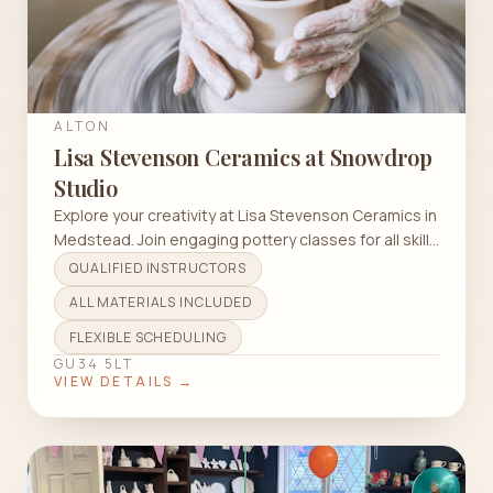
ALTON
Lisa Stevenson Ceramics at Snowdrop
Studio
Explore your creativity at Lisa Stevenson Ceramics in
Medstead. Join engaging pottery classes for all skill
levels.
QUALIFIED INSTRUCTORS
ALL MATERIALS INCLUDED
FLEXIBLE SCHEDULING
GU34 5LT
VIEW DETAILS →