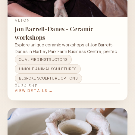
ALTON
Jon Barrett-Danes - Ceramic
workshops
Explore unique ceramic workshops at Jon Barrett-
Danes in Hartley Park Farm Business Centre, perfect
for all skill levels.
QUALIFIED INSTRUCTORS
UNIQUE ANIMAL SCULPTURES
BESPOKE SCULPTURE OPTIONS
GU34 3HP
VIEW DETAILS →