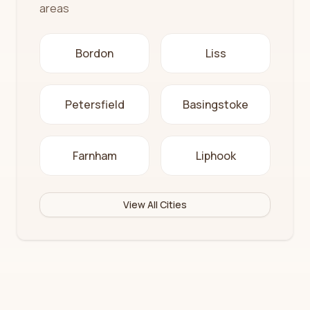
areas
Bordon
Liss
Petersfield
Basingstoke
Farnham
Liphook
View All Cities