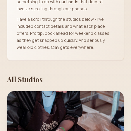
something to do with our hands that doesn't
involve scrolling through our phones.
Have a scroll through the studios below - I've
included contact details and what each place
offers. Pro tip: book ahead for weekend classes
as they get snapped up quickly. And seriously,
wear old clothes. Clay gets everywhere.
All Studios