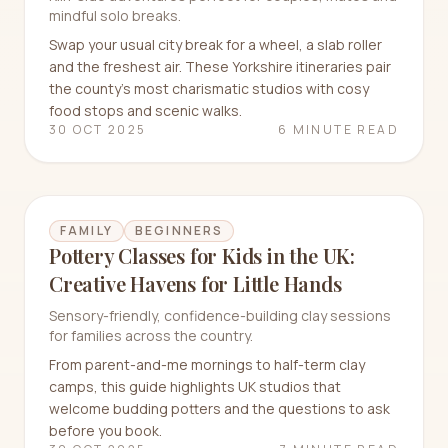
mindful solo breaks.
Swap your usual city break for a wheel, a slab roller
and the freshest air. These Yorkshire itineraries pair
the county’s most charismatic studios with cosy
food stops and scenic walks.
30 OCT 2025
6 MINUTE READ
FAMILY
BEGINNERS
Pottery Classes for Kids in the UK:
Creative Havens for Little Hands
Sensory-friendly, confidence-building clay sessions
for families across the country.
From parent-and-me mornings to half-term clay
camps, this guide highlights UK studios that
welcome budding potters and the questions to ask
before you book.