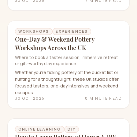
30 OCT 2025
7 MINUTE READ
WORKSHOPS
EXPERIENCES
One-Day & Weekend Pottery
Workshops Across the UK
Where to book a taster session, immersive retreat
or gift-worthy clay experience.
Whether you’re ticking pottery off the bucket list or
hunting for a thoughtful gift, these UK studios offer
focused tasters, one-day intensives and weekend
escapes.
30 OCT 2025
8 MINUTE READ
ONLINE LEARNING
DIY
How to Learn Pottery at Home: A DIY