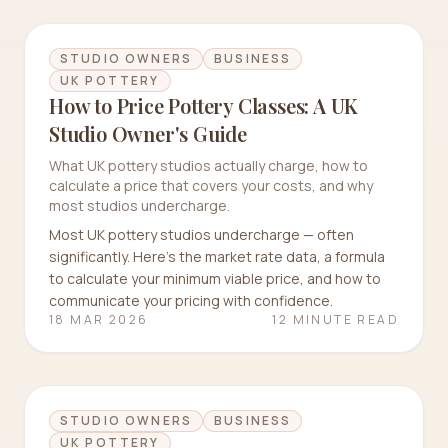
STUDIO OWNERS
BUSINESS
UK POTTERY
How to Price Pottery Classes: A UK
Studio Owner's Guide
What UK pottery studios actually charge, how to
calculate a price that covers your costs, and why
most studios undercharge.
Most UK pottery studios undercharge — often
significantly. Here's the market rate data, a formula
to calculate your minimum viable price, and how to
communicate your pricing with confidence.
18 MAR 2026
12 MINUTE READ
STUDIO OWNERS
BUSINESS
UK POTTERY