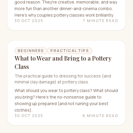
good reason. They're creative, memorable, and way
more fun than another dinner-and-cinema combo.
Here's why couples pottery classes work brilliantly.
30 OCT 2025
7 MINUTE READ
BEGINNERS
PRACTICAL TIPS
What to Wear and Bring to a Pottery
Class
The practical guide to dressing for success (and
minimal clay damage) at pottery class.
What should you wear to pottery class? What should
you bring? Here's the no-nonsense guide to
showing up prepared (and not ruining your best
clothes).
30 OCT 2025
6 MINUTE READ