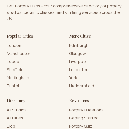
Get Pottery Class - Your comprehensive directory of pottery
studios, ceramic classes, and kiln firing services across the
UK.
Popular Cities
More Cities
London
Edinburgh
Manchester
Glasgow
Leeds
Liverpool
Sheffield
Leicester
Nottingham
York
Bristol
Huddersfield
Directory
Resources
All Studios
Pottery Questions
All Cities
Getting Started
Blog
Pottery Quiz