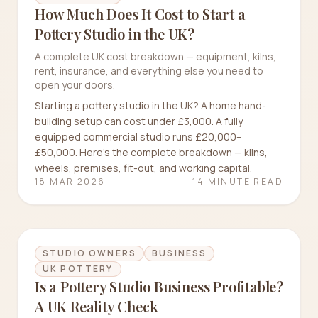
How Much Does It Cost to Start a
Pottery Studio in the UK?
A complete UK cost breakdown — equipment, kilns,
rent, insurance, and everything else you need to
open your doors.
Starting a pottery studio in the UK? A home hand-
building setup can cost under £3,000. A fully
equipped commercial studio runs £20,000–
£50,000. Here's the complete breakdown — kilns,
wheels, premises, fit-out, and working capital.
18 MAR 2026
14 MINUTE READ
STUDIO OWNERS
BUSINESS
UK POTTERY
Is a Pottery Studio Business Profitable?
A UK Reality Check