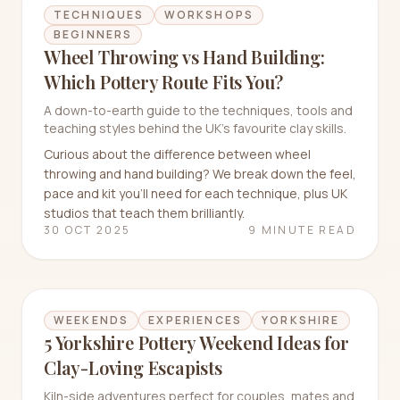
TECHNIQUES
WORKSHOPS
BEGINNERS
Wheel Throwing vs Hand Building:
Which Pottery Route Fits You?
A down-to-earth guide to the techniques, tools and
teaching styles behind the UK's favourite clay skills.
Curious about the difference between wheel
throwing and hand building? We break down the feel,
pace and kit you’ll need for each technique, plus UK
studios that teach them brilliantly.
30 OCT 2025
9 MINUTE READ
WEEKENDS
EXPERIENCES
YORKSHIRE
5 Yorkshire Pottery Weekend Ideas for
Clay-Loving Escapists
Kiln-side adventures perfect for couples, mates and