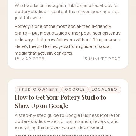
What works on Instagram, TikTok, and Facebook for
pottery studios — content that drives bookings, not
just followers.
Pottery is one of the most social-media-friendly
crafts — but most studios either post inconsistently
or in ways that grow followers without filling courses.
Here's the platform-by-platform guide to social
media that actually converts.
18 MAR 2026
13 MINUTE READ
STUDIO OWNERS
GOOGLE
LOCAL SEO
How to Get Your Pottery Studio to
Show Up on Google
A step-by-step guide to Google Business Profile for
pottery studios — setup, optimisation, reviews, and
everything that moves you up in local search.