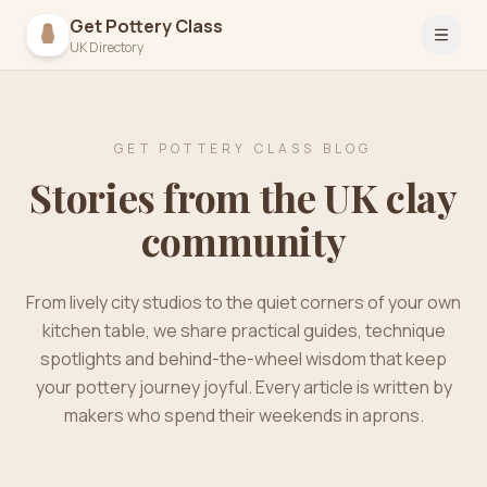
Get Pottery Class
Open 
UK Directory
GET POTTERY CLASS BLOG
Stories from the UK clay
community
From lively city studios to the quiet corners of your own
kitchen table, we share practical guides, technique
spotlights and behind-the-wheel wisdom that keep
your pottery journey joyful. Every article is written by
makers who spend their weekends in aprons.