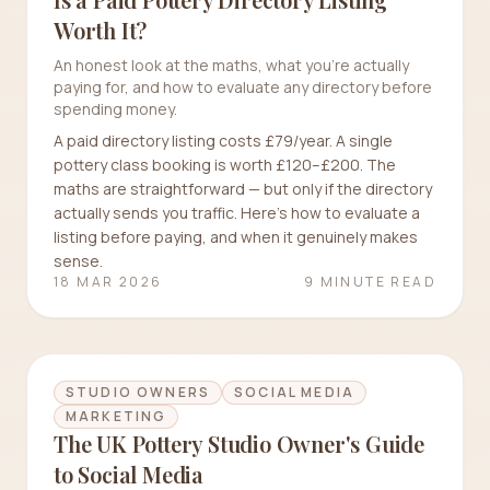
Worth It?
An honest look at the maths, what you're actually
paying for, and how to evaluate any directory before
spending money.
A paid directory listing costs £79/year. A single
pottery class booking is worth £120–£200. The
maths are straightforward — but only if the directory
actually sends you traffic. Here's how to evaluate a
listing before paying, and when it genuinely makes
sense.
18 MAR 2026
9 MINUTE READ
STUDIO OWNERS
SOCIAL MEDIA
MARKETING
The UK Pottery Studio Owner's Guide
to Social Media