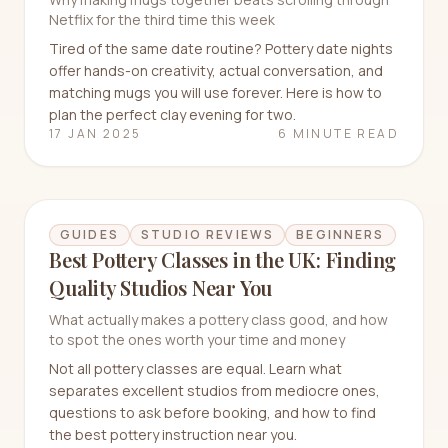
Netflix for the third time this week
Tired of the same date routine? Pottery date nights
offer hands-on creativity, actual conversation, and
matching mugs you will use forever. Here is how to
plan the perfect clay evening for two.
17 JAN 2025
6 MINUTE READ
GUIDES
STUDIO REVIEWS
BEGINNERS
Best Pottery Classes in the UK: Finding
Quality Studios Near You
What actually makes a pottery class good, and how
to spot the ones worth your time and money
Not all pottery classes are equal. Learn what
separates excellent studios from mediocre ones,
questions to ask before booking, and how to find
the best pottery instruction near you.