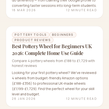
do differently — from claiming their Google profile to
converting taster sessions into long-term students.
18 MAR 2026
12 MINUTE READ
POTTERY TOOLS
BEGINNERS
PRODUCT REVIEWS
Best Pottery Wheel for Beginners UK
2026: Complete Home Use Guide
Compare 4 pottery wheels from £188 to £1,729 with
honest reviews
Looking for your first pottery wheel? We've reviewed
4 wheels from budget-friendly Amazon options
(£188-£356) to professional UK-made wheels
(£1,199-£1,729). Find the perfect wheel for your skill
level and budget.
28 JAN 2026
12 MINUTE READ