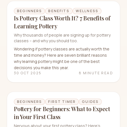
BEGINNERS
BENEFITS
WELLNESS
Is Pottery Class Worth It? 7 Benefits of
Learning Pottery
Why thousands of people are signing up for pottery
classes – and why you should too.
Wondering if pottery classes are actually worth the
time and money? Here are seven brilliant reasons
why learning pottery might be one of the best
decisions you make this year.
30 OCT 2025
8 MINUTE READ
BEGINNERS
FIRST TIMER
GUIDES
Pottery for Beginners: What to Expect
in Your First Class
Nervous about your first pottery class? Here's