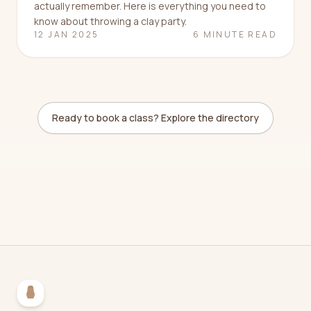
actually remember. Here is everything you need to
know about throwing a clay party.
12 JAN 2025
6 MINUTE READ
Ready to book a class? Explore the directory