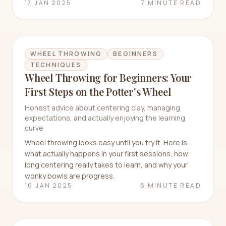
17 JAN 2025
7 MINUTE READ
WHEEL THROWING
BEGINNERS
TECHNIQUES
Wheel Throwing for Beginners: Your
First Steps on the Potter's Wheel
Honest advice about centering clay, managing
expectations, and actually enjoying the learning
curve
Wheel throwing looks easy until you try it. Here is
what actually happens in your first sessions, how
long centering really takes to learn, and why your
wonky bowls are progress.
16 JAN 2025
8 MINUTE READ