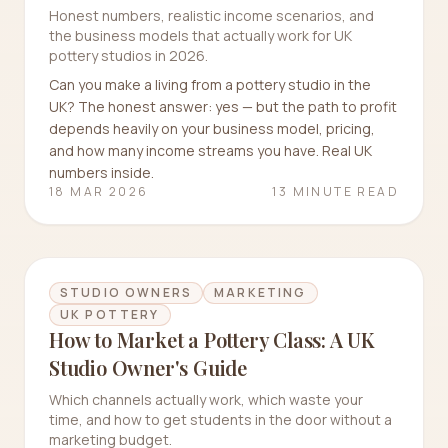
Honest numbers, realistic income scenarios, and
the business models that actually work for UK
pottery studios in 2026.
Can you make a living from a pottery studio in the
UK? The honest answer: yes — but the path to profit
depends heavily on your business model, pricing,
and how many income streams you have. Real UK
numbers inside.
18 MAR 2026
13 MINUTE READ
STUDIO OWNERS
MARKETING
UK POTTERY
How to Market a Pottery Class: A UK
Studio Owner's Guide
Which channels actually work, which waste your
time, and how to get students in the door without a
marketing budget.