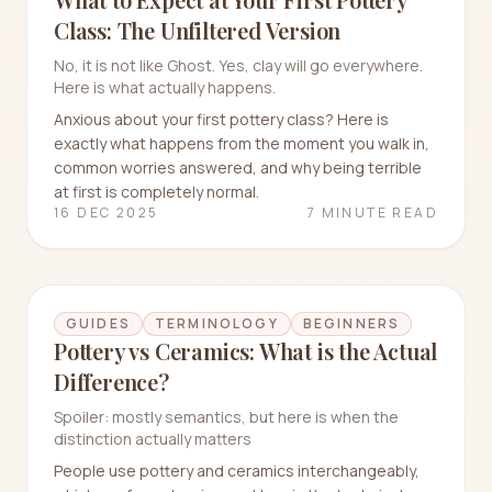
Class: The Unfiltered Version
No, it is not like Ghost. Yes, clay will go everywhere.
Here is what actually happens.
Anxious about your first pottery class? Here is
exactly what happens from the moment you walk in,
common worries answered, and why being terrible
at first is completely normal.
16 DEC 2025
7 MINUTE READ
GUIDES
TERMINOLOGY
BEGINNERS
Pottery vs Ceramics: What is the Actual
Difference?
Spoiler: mostly semantics, but here is when the
distinction actually matters
People use pottery and ceramics interchangeably,