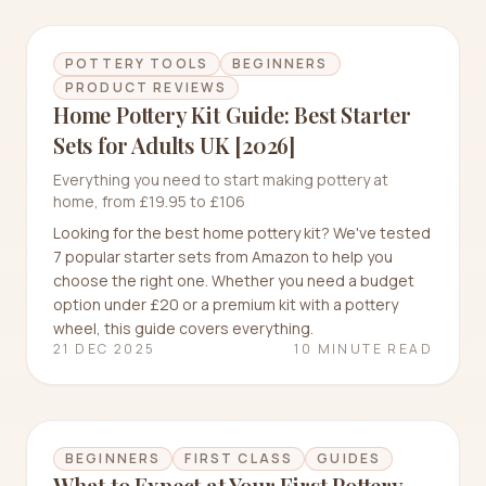
POTTERY TOOLS
BEGINNERS
PRODUCT REVIEWS
Home Pottery Kit Guide: Best Starter
Sets for Adults UK [2026]
Everything you need to start making pottery at
home, from £19.95 to £106
Looking for the best home pottery kit? We've tested
7 popular starter sets from Amazon to help you
choose the right one. Whether you need a budget
option under £20 or a premium kit with a pottery
wheel, this guide covers everything.
21 DEC 2025
10 MINUTE READ
BEGINNERS
FIRST CLASS
GUIDES
What to Expect at Your First Pottery