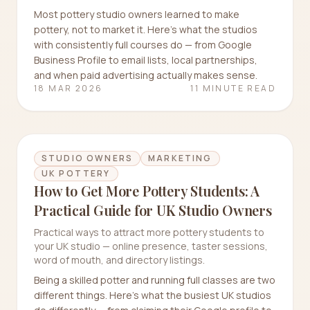
Most pottery studio owners learned to make
pottery, not to market it. Here's what the studios
with consistently full courses do — from Google
Business Profile to email lists, local partnerships,
and when paid advertising actually makes sense.
18 MAR 2026
11 MINUTE READ
STUDIO OWNERS
MARKETING
UK POTTERY
How to Get More Pottery Students: A
Practical Guide for UK Studio Owners
Practical ways to attract more pottery students to
your UK studio — online presence, taster sessions,
word of mouth, and directory listings.
Being a skilled potter and running full classes are two
different things. Here's what the busiest UK studios