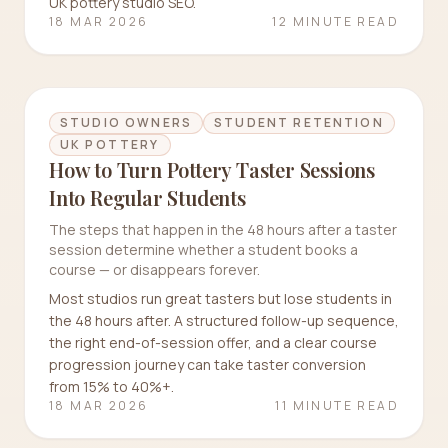
UK pottery studio SEO.
18 MAR 2026
12 MINUTE READ
STUDIO OWNERS
STUDENT RETENTION
UK POTTERY
How to Turn Pottery Taster Sessions
Into Regular Students
The steps that happen in the 48 hours after a taster
session determine whether a student books a
course — or disappears forever.
Most studios run great tasters but lose students in
the 48 hours after. A structured follow-up sequence,
the right end-of-session offer, and a clear course
progression journey can take taster conversion
from 15% to 40%+.
18 MAR 2026
11 MINUTE READ