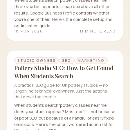
When students search 'pottery classes near me',
three studios appear in a map box above all other
results. Google Business Profile controls whether
you're one of them. Here's the complete setup and
optimisation guide.
18 MAR 2026
11 MINUTE READ
STUDIO OWNERS
SEO
MARKETING
Pottery Studio SEO: How to Get Found
When Students Search
A practical SEO guide for UK pottery studios — no
jargon, no technical overwhelm. Just the actions
that move the needle.
When students search 'pottery classes near me',
does your studio appear? Most don't — not because
of poor SEO, but because of a handful of easily fixed
omissions. Here's the priority-ordered action list for