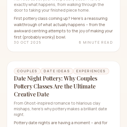
exactly what happens, from walking through the
door to taking your finished piece home.
First pottery class coming up? Here's a reassuring
walkthrough of what actually happens – from the
awkward centring attempts to the joy of making your
first (probably wonky) bowl.
30 OCT 2025
8 MINUTE READ
COUPLES
DATE IDEAS
EXPERIENCES
Date Night Pottery: Why Couples
Pottery Classes Are the Ultimate
Creative Date
From Ghost-inspired romance to hilarious clay
mishaps, here's why pottery makes a brilliant date
night.
Pottery date nights are having a moment – and for