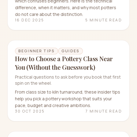
which confuses beginners. Here is the technical
difference, when it matters, and why most potters
do not care about the distinction.
16 DEC 2025
5 MINUTE READ
BEGINNER TIPS
GUIDES
How to Choose a Pottery Class Near
You (Without the Guesswork)
Practical questions to ask before you book that first
spin on the wheel.
From class size to kiln turnaround, these insider tips
help you pick a pottery workshop that suits your
pace, budget and creative ambitions.
30 OCT 2025
7 MINUTE READ