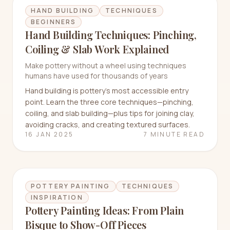
HAND BUILDING
TECHNIQUES
BEGINNERS
Hand Building Techniques: Pinching,
Coiling & Slab Work Explained
Make pottery without a wheel using techniques
humans have used for thousands of years
Hand building is pottery's most accessible entry
point. Learn the three core techniques—pinching,
coiling, and slab building—plus tips for joining clay,
avoiding cracks, and creating textured surfaces.
16 JAN 2025
7 MINUTE READ
POTTERY PAINTING
TECHNIQUES
INSPIRATION
Pottery Painting Ideas: From Plain
Bisque to Show-Off Pieces