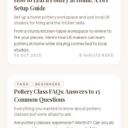
Setup Guide
Set up a home pottery workspace and use local UK
studios for firing and the trickier skills.
From a sturdy kitchen-table workspace to where to
fire your pieces, here's how UK makers can learn
pottery at home while staying connected to local
studios.
30 OCT 2025
8 MINUTE READ
FAQS
BEGINNERS
Pottery Class FAQs: Answers to 15
Common Questions
Everything you wanted to know about pottery
classes but were afraid to ask.
Are pottery classes expensive? Worth it? Can you do