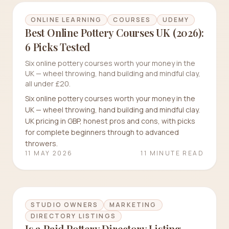
ONLINE LEARNING
COURSES
UDEMY
Best Online Pottery Courses UK (2026):
6 Picks Tested
Six online pottery courses worth your money in the
UK — wheel throwing, hand building and mindful clay,
all under £20.
Six online pottery courses worth your money in the
UK — wheel throwing, hand building and mindful clay.
UK pricing in GBP, honest pros and cons, with picks
for complete beginners through to advanced
throwers.
11 MAY 2026
11 MINUTE READ
STUDIO OWNERS
MARKETING
DIRECTORY LISTINGS
Is a Paid Pottery Directory Listing