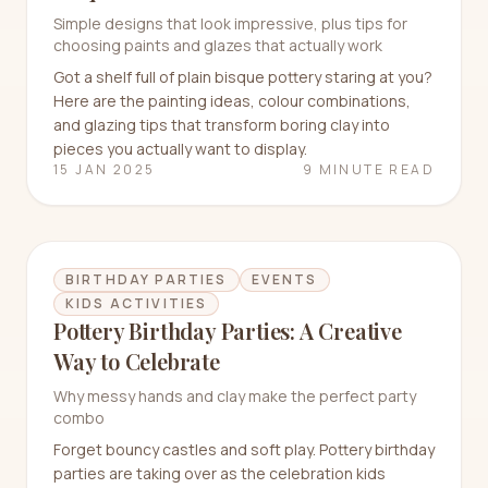
Simple designs that look impressive, plus tips for
choosing paints and glazes that actually work
Got a shelf full of plain bisque pottery staring at you?
Here are the painting ideas, colour combinations,
and glazing tips that transform boring clay into
pieces you actually want to display.
15 JAN 2025
9 MINUTE READ
BIRTHDAY PARTIES
EVENTS
KIDS ACTIVITIES
Pottery Birthday Parties: A Creative
Way to Celebrate
Why messy hands and clay make the perfect party
combo
Forget bouncy castles and soft play. Pottery birthday
parties are taking over as the celebration kids