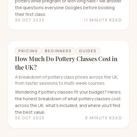
pottery while pregnant or with long nails? We answer
the questions everyone Googles before booking
their first class.
30 OCT 2025
11 MINUTE READ
PRICING
BEGINNERS
GUIDES
How Much Do Pottery Classes Cost in
the UK?
A breakdown of pottery class prices across the UK,
from taster sessions to multi-week courses.
Wondering if pottery classes fit your budget? Here's
the honest breakdown of what pottery classes cost
across the UK, what's included, and where you'll find
the best value.
30 OCT 2025
9 MINUTE READ