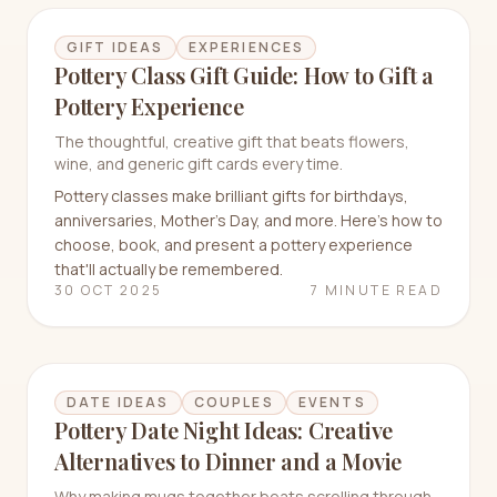
GIFT IDEAS
EXPERIENCES
Pottery Class Gift Guide: How to Gift a
Pottery Experience
The thoughtful, creative gift that beats flowers,
wine, and generic gift cards every time.
Pottery classes make brilliant gifts for birthdays,
anniversaries, Mother's Day, and more. Here's how to
choose, book, and present a pottery experience
that'll actually be remembered.
30 OCT 2025
7 MINUTE READ
DATE IDEAS
COUPLES
EVENTS
Pottery Date Night Ideas: Creative
Alternatives to Dinner and a Movie
Why making mugs together beats scrolling through