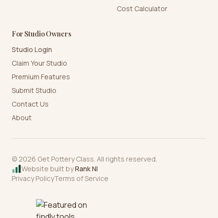
Cost Calculator
For Studio Owners
Studio Login
Claim Your Studio
Premium Features
Submit Studio
Contact Us
About
©
2026
Get Pottery Class. All rights reserved.
Website built by
Rank NI
Privacy Policy
Terms of Service