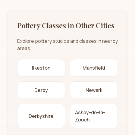
Pottery Classes in Other Cities
Explore pottery studios and classes in nearby
areas
Ilkeston
Mansfield
Derby
Newark
Ashby-de-la-
Derbyshire
Zouch