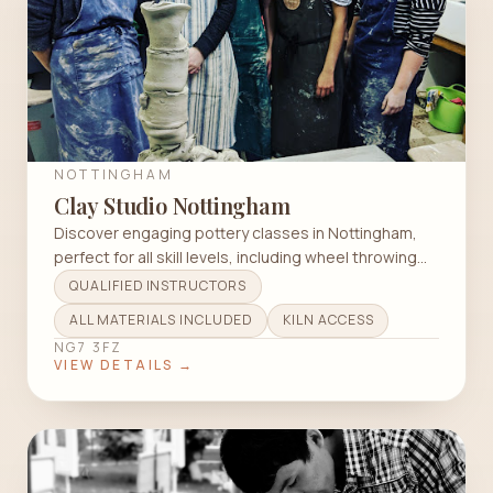
NOTTINGHAM
Clay Studio Nottingham
Discover engaging pottery classes in Nottingham,
perfect for all skill levels, including wheel throwing
and raku techniques.
QUALIFIED INSTRUCTORS
ALL MATERIALS INCLUDED
KILN ACCESS
NG7 3FZ
VIEW DETAILS →