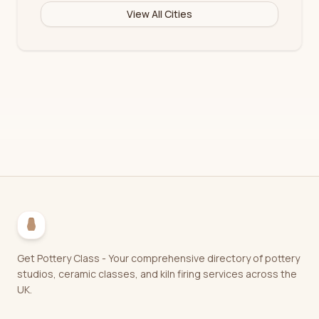
View All Cities
Get Pottery Class - Your comprehensive directory of pottery
studios, ceramic classes, and kiln firing services across the
UK.