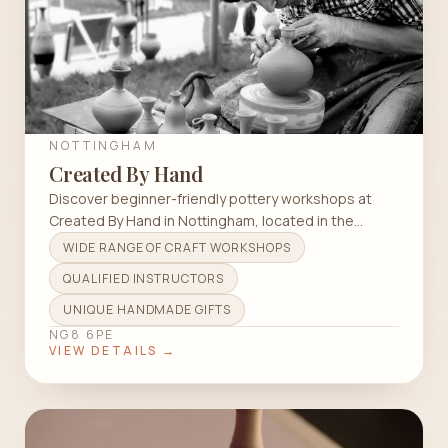
NOTTINGHAM
Created By Hand
Discover beginner-friendly pottery workshops at
Created By Hand in Nottingham, located in the
scenic Strelley Hall.
WIDE RANGE OF CRAFT WORKSHOPS
QUALIFIED INSTRUCTORS
UNIQUE HANDMADE GIFTS
NG8 6PE
VIEW DETAILS →