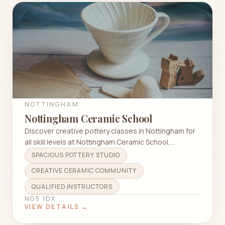
NOTTINGHAM
Nottingham Ceramic School
Discover creative pottery classes in Nottingham for
all skill levels at Nottingham Ceramic School,
featuring wheel throwing and hand building
SPACIOUS POTTERY STUDIO
techniques.
CREATIVE CERAMIC COMMUNITY
QUALIFIED INSTRUCTORS
NG5 1DX
VIEW DETAILS →