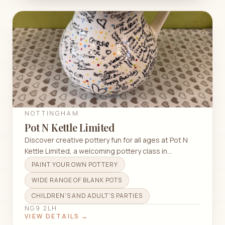
NOTTINGHAM
Pot N Kettle Limited
Discover creative pottery fun for all ages at Pot N
Kettle Limited, a welcoming pottery class in
Nottingham.
PAINT YOUR OWN POTTERY
WIDE RANGE OF BLANK POTS
CHILDREN'S AND ADULT'S PARTIES
NG9 2LH
VIEW DETAILS →