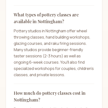
What types of pottery classes are
available in Nottingham?
Pottery studios in Nottingham offer wheel
throwing classes, hand building workshops,
glazing courses, and raku firing sessions.
Many studios provide beginner-friendly
taster sessions (2-3 hours) as well as
ongoing 6-week courses. You'll also find
specialized workshops for couples, children's
classes, and private lessons.
How much do pottery classes cost in
Nottingham?