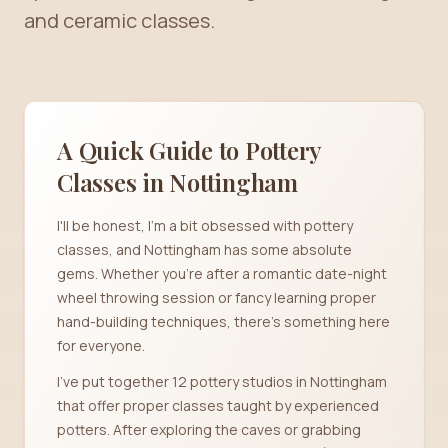
and ceramic classes.
A Quick Guide to Pottery
Classes in
Nottingham
I'll be honest, I'm a bit obsessed with pottery
classes, and Nottingham has some absolute
gems. Whether you're after a romantic date-night
wheel throwing session or fancy learning proper
hand-building techniques, there's something here
for everyone.
I've put together 12 pottery studios in Nottingham
that offer proper classes taught by experienced
potters. After exploring the caves or grabbing