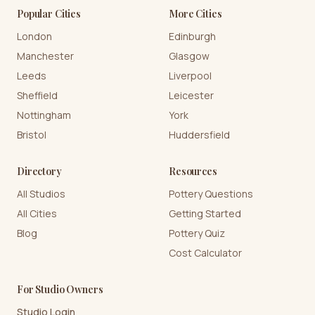
Popular Cities
More Cities
London
Edinburgh
Manchester
Glasgow
Leeds
Liverpool
Sheffield
Leicester
Nottingham
York
Bristol
Huddersfield
Directory
Resources
All Studios
Pottery Questions
All Cities
Getting Started
Blog
Pottery Quiz
Cost Calculator
For Studio Owners
Studio Login