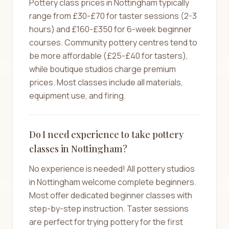
Pottery class prices in Nottingham typically
range from £30-£70 for taster sessions (2-3
hours) and £160-£350 for 6-week beginner
courses. Community pottery centres tend to
be more affordable (£25-£40 for tasters),
while boutique studios charge premium
prices. Most classes include all materials,
equipment use, and firing.
Do I need experience to take pottery
classes in Nottingham?
No experience is needed! All pottery studios
in Nottingham welcome complete beginners.
Most offer dedicated beginner classes with
step-by-step instruction. Taster sessions
are perfect for trying pottery for the first