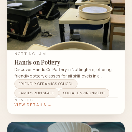
NOTTINGHAM
Hands on Pottery
Discover Hands On Pottery in Nottingham, offering
friendly pottery classes for all skill levels in a
welcoming, wheelchair-accessible studio.
FRIENDLY CERAMICS SCHOOL
FAMILY-RUN SPACE
SOCIAL ENVIRONMENT
NG5 1DG
VIEW DETAILS →