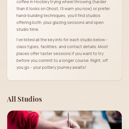
coffee in Hockley trying wheel throwing (harder
than it looks on Ghost, I'll warn you now) or prefer
hand-building techniques, you'll find studios
offering both, plus glazing sessions and open
studio time.
I've listed all the key info for each studio below -
class types, facilities, and contact details. Most
places offer taster sessions if you want to try
before you commit to a longer course. Right, off
you go - your pottery journey awaits!
All Studios