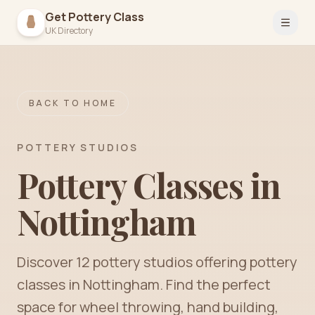
Get Pottery Class
Open 
UK Directory
BACK TO HOME
POTTERY STUDIOS
Pottery Classes in
Nottingham
Discover
12
pottery
studios
offering pottery
classes in
Nottingham
. Find the perfect
space for wheel throwing, hand building,