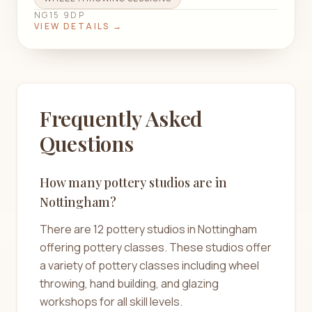
NG15 9DP
VIEW DETAILS →
Frequently Asked
Questions
How many pottery studios are in
Nottingham?
There are 12 pottery studios in Nottingham
offering pottery classes. These studios offer
a variety of pottery classes including wheel
throwing, hand building, and glazing
workshops for all skill levels.