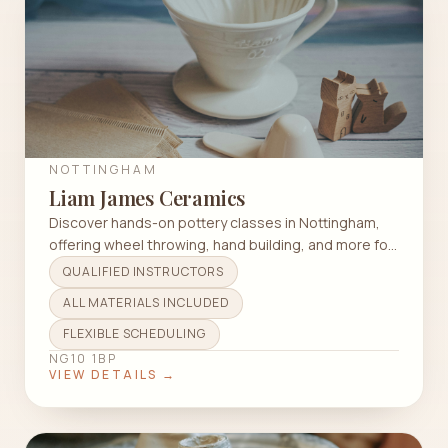
NOTTINGHAM
Liam James Ceramics
Discover hands-on pottery classes in Nottingham,
offering wheel throwing, hand building, and more for
all skill levels.
QUALIFIED INSTRUCTORS
ALL MATERIALS INCLUDED
FLEXIBLE SCHEDULING
NG10 1BP
VIEW DETAILS →