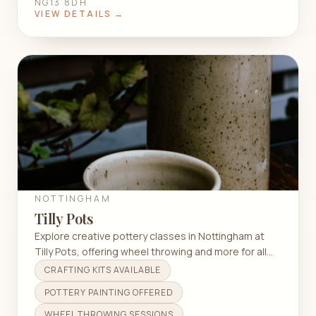
NG13 8DH
VIEW DETAILS →
NOTTINGHAM
Tilly Pots
Explore creative pottery classes in Nottingham at
Tilly Pots, offering wheel throwing and more for all
skill levels.
CRAFTING KITS AVAILABLE
POTTERY PAINTING OFFERED
WHEEL THROWING SESSIONS