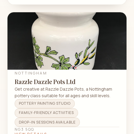
NOTTINGHAM
Razzle Dazzle Pots Ltd
Get creative at Razzle Dazzle Pots, a Nottingham
pottery class suitable for all ages and skill levels.
POTTERY PAINTING STUDIO
FAMILY-FRIENDLY ACTIVITIES
DROP-IN SESSIONS AVAILABLE
NG3 5QQ