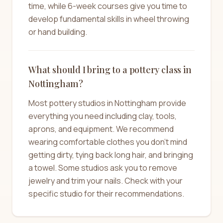
time, while 6-week courses give you time to
develop fundamental skills in wheel throwing
or hand building.
What should I bring to a pottery class in
Nottingham?
Most pottery studios in Nottingham provide
everything you need including clay, tools,
aprons, and equipment. We recommend
wearing comfortable clothes you don't mind
getting dirty, tying back long hair, and bringing
a towel. Some studios ask you to remove
jewelry and trim your nails. Check with your
specific studio for their recommendations.