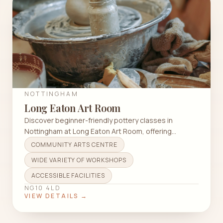
NOTTINGHAM
Long Eaton Art Room
Discover beginner-friendly pottery classes in
Nottingham at Long Eaton Art Room, offering
workshops and evening sessions in a welcoming
COMMUNITY ARTS CENTRE
atmosphere.
WIDE VARIETY OF WORKSHOPS
ACCESSIBLE FACILITIES
NG10 4LD
VIEW DETAILS →