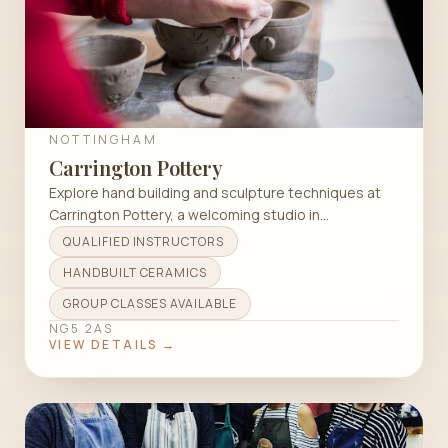
NOTTINGHAM
Carrington Pottery
Explore hand building and sculpture techniques at
Carrington Pottery, a welcoming studio in
Nottingham for all skill levels.
QUALIFIED INSTRUCTORS
HANDBUILT CERAMICS
GROUP CLASSES AVAILABLE
NG5 2AS
VIEW DETAILS →