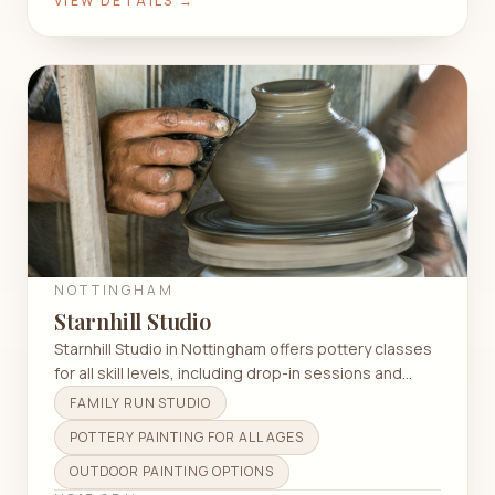
VIEW DETAILS →
NOTTINGHAM
Starnhill Studio
Starnhill Studio in Nottingham offers pottery classes
for all skill levels, including drop-in sessions and
unique outdoor painting experiences.
FAMILY RUN STUDIO
POTTERY PAINTING FOR ALL AGES
OUTDOOR PAINTING OPTIONS