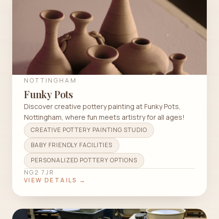
NOTTINGHAM
Funky Pots
Discover creative pottery painting at Funky Pots,
Nottingham, where fun meets artistry for all ages!
CREATIVE POTTERY PAINTING STUDIO
BABY FRIENDLY FACILITIES
PERSONALIZED POTTERY OPTIONS
NG2 7JR
VIEW DETAILS →