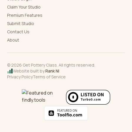
Claim Your Studio
Premium Features
Submit Studio
Contact Us
About
©
2026
Get Pottery Class. All rights reserved.
Website built by
Rank NI
Privacy Policy
Terms of Service