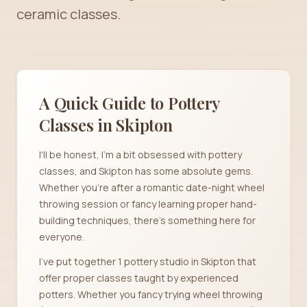
ceramic classes.
A Quick Guide to Pottery
Classes in
Skipton
I'll be honest, I'm a bit obsessed with pottery
classes, and Skipton has some absolute gems.
Whether you're after a romantic date-night wheel
throwing session or fancy learning proper hand-
building techniques, there's something here for
everyone.
I've put together 1 pottery studio in Skipton that
offer proper classes taught by experienced
potters. Whether you fancy trying wheel throwing