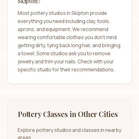
Skipton?
Most pottery studios in Skipton provide
everything you need including clay, tools,
aprons, and equipment. We recommend
wearing comfortable clothes you don't mind
getting dirty, tying back long hair, and bringing
a towel. Some studios ask you to remove
jewelry and trim your nails. Check with your
specific studio for their recommendations.
Pottery Classes in Other Cities
Explore pottery studios and classes in nearby
areas