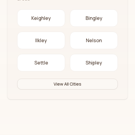
Keighley
Bingley
Ilkley
Nelson
Settle
Shipley
View All Cities