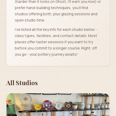
(harder than it looks on Ghost, I'll warn you now) or
prefer hand-building techniques, you'll find
studios offering both, plus glazing sessions and
open studio time.
I've listed all the key info for each studio below -
class types, facilities, and contact details. Most
places offer taster sessions if you want to try
before you commit to a longer course. Right, off
you go - your pottery journey awaits!
All Studios