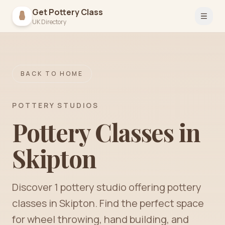
Get Pottery Class
Open 
UK Directory
BACK TO HOME
POTTERY STUDIOS
Pottery Classes in
Skipton
Discover
1
pottery
studio
offering pottery
classes in
Skipton
. Find the perfect space
for wheel throwing, hand building, and