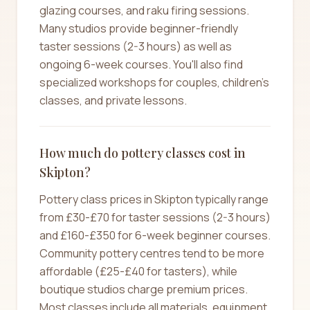
glazing courses, and raku firing sessions.
Many studios provide beginner-friendly
taster sessions (2-3 hours) as well as
ongoing 6-week courses. You'll also find
specialized workshops for couples, children's
classes, and private lessons.
How much do pottery classes cost in
Skipton?
Pottery class prices in Skipton typically range
from £30-£70 for taster sessions (2-3 hours)
and £160-£350 for 6-week beginner courses.
Community pottery centres tend to be more
affordable (£25-£40 for tasters), while
boutique studios charge premium prices.
Most classes include all materials, equipment