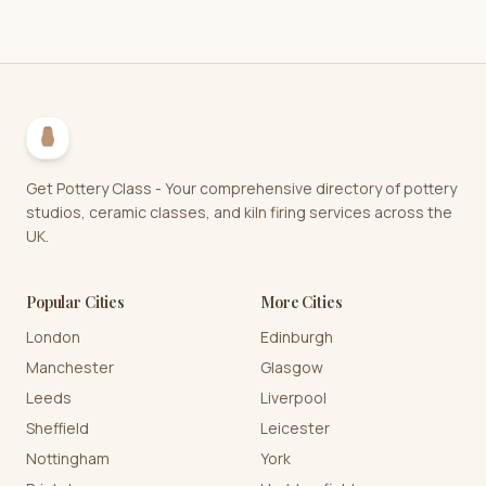
Get Pottery Class - Your comprehensive directory of pottery
studios, ceramic classes, and kiln firing services across the
UK.
Popular Cities
More Cities
London
Edinburgh
Manchester
Glasgow
Leeds
Liverpool
Sheffield
Leicester
Nottingham
York