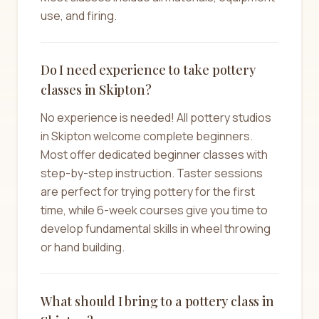
use, and firing.
Do I need experience to take pottery
classes in Skipton?
No experience is needed! All pottery studios
in Skipton welcome complete beginners.
Most offer dedicated beginner classes with
step-by-step instruction. Taster sessions
are perfect for trying pottery for the first
time, while 6-week courses give you time to
develop fundamental skills in wheel throwing
or hand building.
What should I bring to a pottery class in