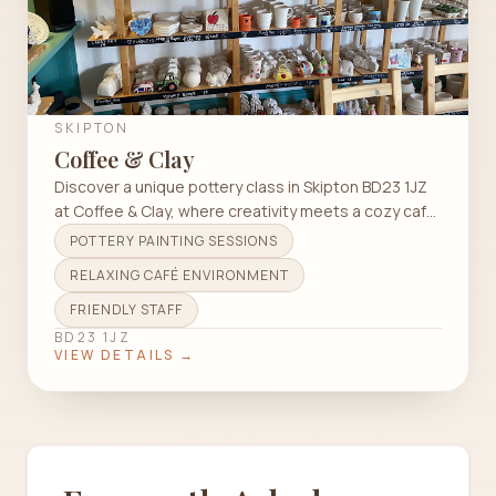
SKIPTON
Coffee & Clay
Discover a unique pottery class in Skipton BD23 1JZ
at Coffee & Clay, where creativity meets a cozy cafe
atmosphere.
POTTERY PAINTING SESSIONS
RELAXING CAFÉ ENVIRONMENT
FRIENDLY STAFF
BD23 1JZ
VIEW DETAILS →