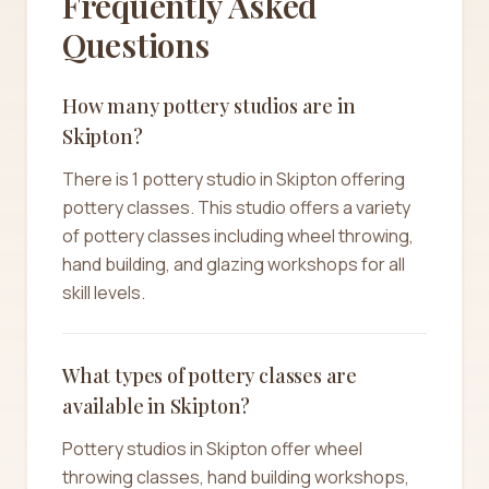
Frequently Asked
Questions
How many pottery studios are in
Skipton?
There is 1 pottery studio in Skipton offering
pottery classes. This studio offers a variety
of pottery classes including wheel throwing,
hand building, and glazing workshops for all
skill levels.
What types of pottery classes are
available in Skipton?
Pottery studios in Skipton offer wheel
throwing classes, hand building workshops,