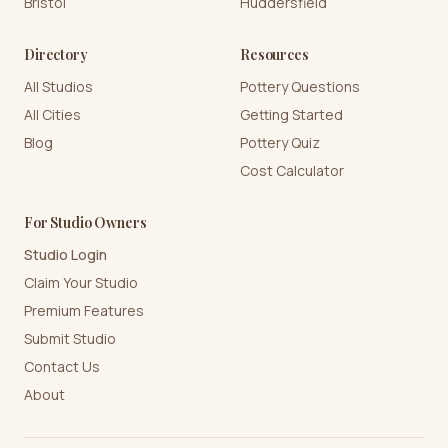
Bristol
Huddersfield
Directory
Resources
All Studios
Pottery Questions
All Cities
Getting Started
Blog
Pottery Quiz
Cost Calculator
For Studio Owners
Studio Login
Claim Your Studio
Premium Features
Submit Studio
Contact Us
About