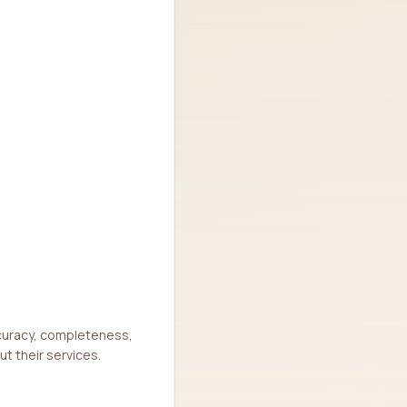
ccuracy, completeness,
ut their services.