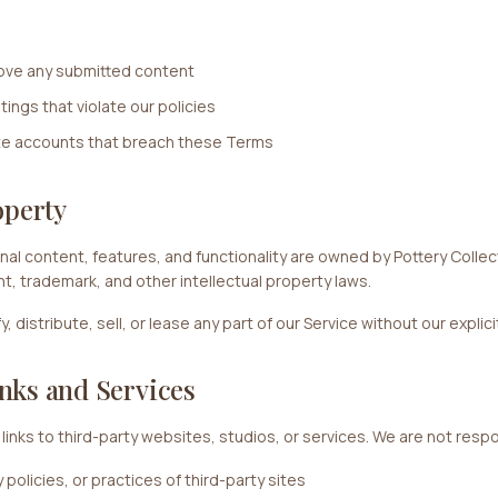
move any submitted content
tings that violate our policies
te accounts that breach these Terms
operty
inal content, features, and functionality are owned by Pottery Colle
ht, trademark, and other intellectual property laws.
 distribute, sell, or lease any part of our Service without our explic
nks and Services
links to third-party websites, studios, or services. We are not respo
policies, or practices of third-party sites