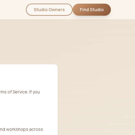
Studio Owners
Find Studio
ms of Service. If you
, and workshops across