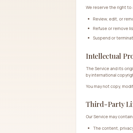
We reserve the right to:
Review, edit, or re
Refuse or remove lis
Suspend or termina
Intellectual Pr
The Service and its orig
by international copyrig
You may not copy, modify,
Third-Party Li
Our Service may contain 
The content, privacy 