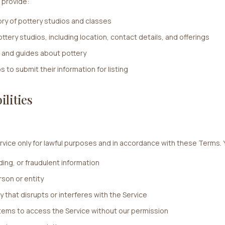
 provide:
ry of pottery studios and classes
ttery studios, including location, contact details, and offerings
 and guides about pottery
s to submit their information for listing
ilities
rvice only for lawful purposes and in accordance with these Terms. 
ding, or fraudulent information
son or entity
y that disrupts or interferes with the Service
ems to access the Service without our permission