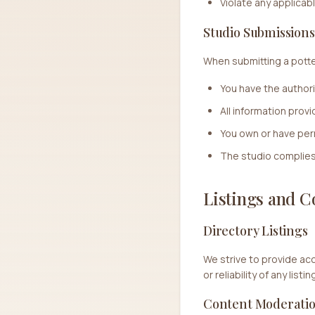
Violate any applicab
Studio Submissions
When submitting a potter
You have the authori
All information prov
You own or have per
The studio complies 
Listings and C
Directory Listings
We strive to provide ac
or reliability of any lis
Content Moderati