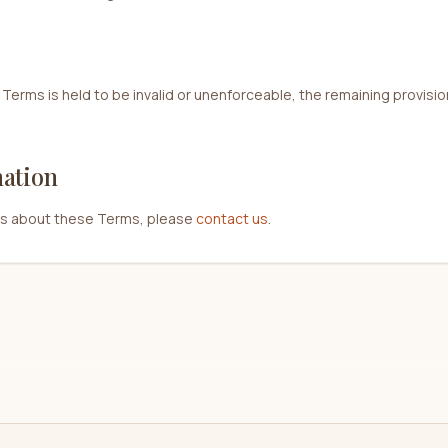
 Terms is held to be invalid or unenforceable, the remaining provisions
mation
ns about these Terms, please
contact us
.