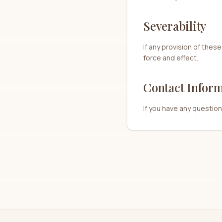
Severability
If any provision of these
force and effect.
Contact Infor
If you have any questio