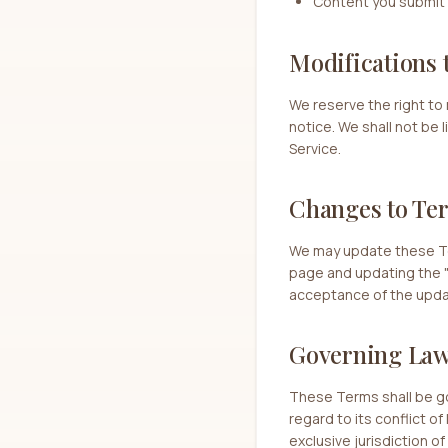
Content you submit 
Modifications 
We reserve the right to 
notice. We shall not be 
Service.
Changes to Te
We may update these Ter
page and updating the "
acceptance of the upd
Governing La
These Terms shall be g
regard to its conflict o
exclusive jurisdiction o