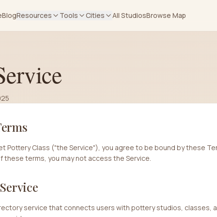
e
Blog
Resources
Tools
Cities
All Studios
Browse Map
Service
025
Terms
t Pottery Class ("the Service"), you agree to be bound by these Ter
of these terms, you may not access the Service.
 Service
directory service that connects users with pottery studios, classes