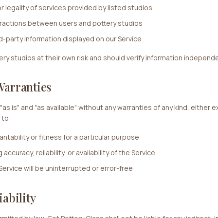
or legality of services provided by listed studios
eractions between users and pottery studios
d-party information displayed on our Service
y studios at their own risk and should verify information independe
Warranties
"as is" and "as available" without any warranties of any kind, either e
 to:
ntability or fitness for a particular purpose
ccuracy, reliability, or availability of the Service
Service will be uninterrupted or error-free
iability