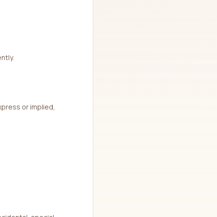
ntly.
xpress or implied,