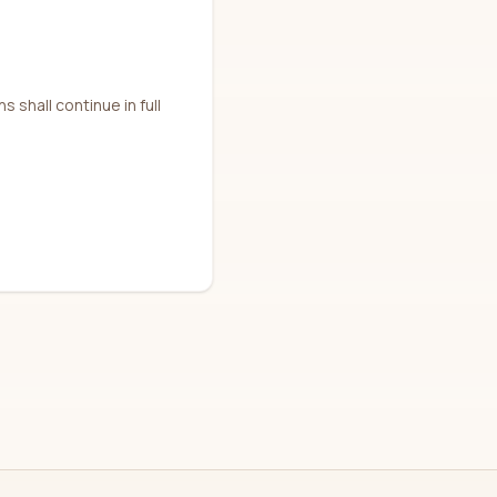
 shall continue in full