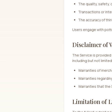
The quality, safety, 
Transactions or int
The accuracy of thir
Users engage with potter
Disclaimer of 
The Service is provided 
including but not limited
Warranties of mercha
Warranties regarding a
Warranties that the 
Limitation of L