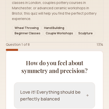
classes in London, couples pottery courses in
Manchester, or advanced ceramic workshops in
Bristol, this quiz will help you find the perfect pottery
experience.
Wheel Throwing
Hand Building
Beginner Classes
Couple Workshops
Sculpture
Question
1
of
8
13
%
How do you feel about
symmetry and precision?
Love it! Everything should be
perfectly balanced