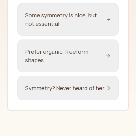
Some symmetry is nice, but
not essential
Prefer organic, freeform
shapes
Symmetry? Never heard of her