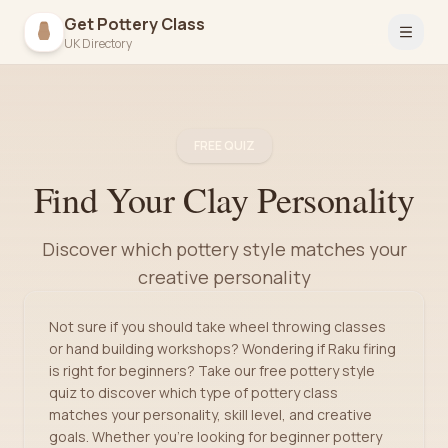
Get Pottery Class
Open 
UK Directory
FREE QUIZ
Find Your Clay Personality
Discover which pottery style matches your
creative personality
Not sure if you should take wheel throwing classes
or hand building workshops? Wondering if Raku firing
is right for beginners? Take our free pottery style
quiz to discover which type of pottery class
matches your personality, skill level, and creative
goals. Whether you're looking for beginner pottery