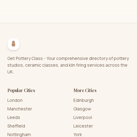
Get Pottery Class - Your comprehensive directory of pottery
studios, ceramic classes, and kiln firing services across the
UK.
Popular Cities
More Cities
London
Edinburgh
Manchester
Glasgow
Leeds
Liverpool
Sheffield
Leicester
Nottingham
York