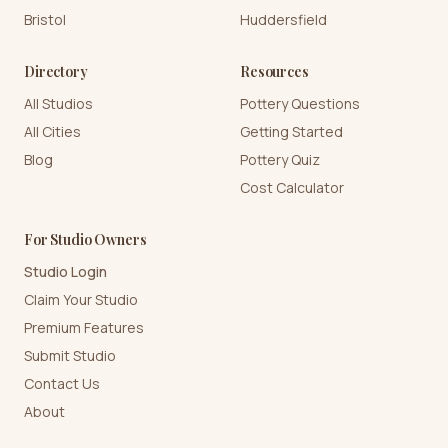
Bristol
Huddersfield
Directory
Resources
All Studios
Pottery Questions
All Cities
Getting Started
Blog
Pottery Quiz
Cost Calculator
For Studio Owners
Studio Login
Claim Your Studio
Premium Features
Submit Studio
Contact Us
About