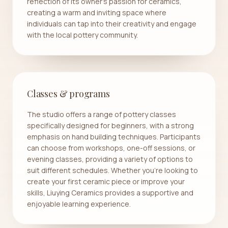
reflection of its owner’s passion for ceramics,
creating a warm and inviting space where
individuals can tap into their creativity and engage
with the local pottery community.
Classes & programs
The studio offers a range of pottery classes
specifically designed for beginners, with a strong
emphasis on hand building techniques. Participants
can choose from workshops, one-off sessions, or
evening classes, providing a variety of options to
suit different schedules. Whether you're looking to
create your first ceramic piece or improve your
skills, Liuying Ceramics provides a supportive and
enjoyable learning experience.