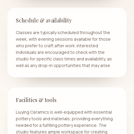
Schedule & availability
Classes are typically scheduled throughout the
week, with evening sessions available for those
who prefer to craft after work. Interested
individuals are encouraged to check with the
studio for specific class times and availability, as
well as any drop-in opportunities that may arise.
Facilities & tools
Liuying Ceramics is well-equipped with essential
pottery tools and materials, providing everything
needed for a fulfilling pottery experience. The
studio features ample workspace for creating