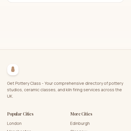
Get Pottery Class - Your comprehensive directory of pottery
studios, ceramic classes, and kiln firing services across the
UK.
Popular Cities
More Cities
London
Edinburgh