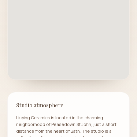
Studio atmosphere
Liuying Ceramics is located in the charming
neighborhood of Peasedown St John, just a short
distance from the heart of Bath. The studio is a