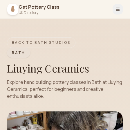
Get Pottery Class
Open 
UK Directory
BACK TO
BATH
STUDIOS
BATH
Liuying Ceramics
Explore hand building pottery classes in Bath at Liuying
Ceramics, perfect for beginners and creative
enthusiasts alike.