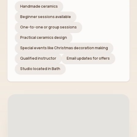
Handmade ceramics
Beginner sessions available
One-to-one or group sessions
Practical ceramics design
Special events like Christmas decoration making
Qualified instructor
Email updates for offers
Studio located in Bath