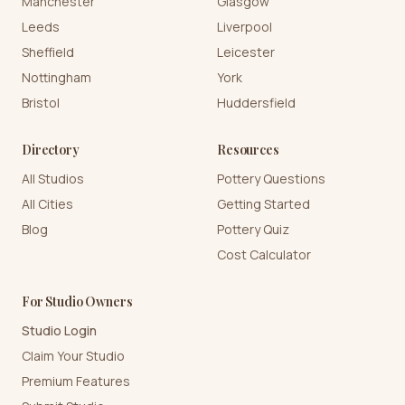
Manchester
Glasgow
Leeds
Liverpool
Sheffield
Leicester
Nottingham
York
Bristol
Huddersfield
Directory
Resources
All Studios
Pottery Questions
All Cities
Getting Started
Blog
Pottery Quiz
Cost Calculator
For Studio Owners
Studio Login
Claim Your Studio
Premium Features