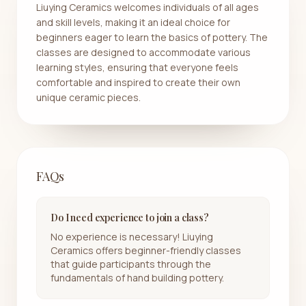
Liuying Ceramics welcomes individuals of all ages
and skill levels, making it an ideal choice for
beginners eager to learn the basics of pottery. The
classes are designed to accommodate various
learning styles, ensuring that everyone feels
comfortable and inspired to create their own
unique ceramic pieces.
FAQs
Do I need experience to join a class?
No experience is necessary! Liuying
Ceramics offers beginner-friendly classes
that guide participants through the
fundamentals of hand building pottery.