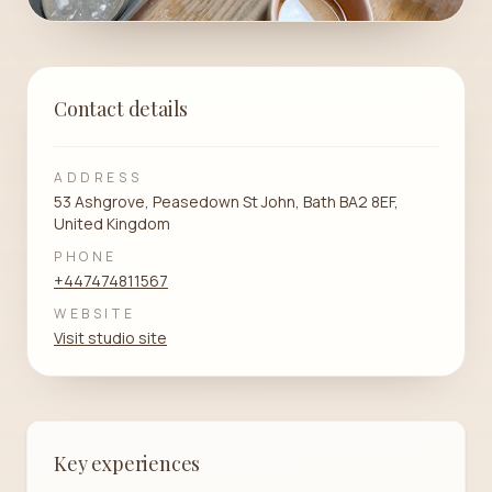
Contact details
ADDRESS
53 Ashgrove, Peasedown St John, Bath BA2 8EF,
United Kingdom
PHONE
+447474811567
WEBSITE
Visit studio site
Key experiences