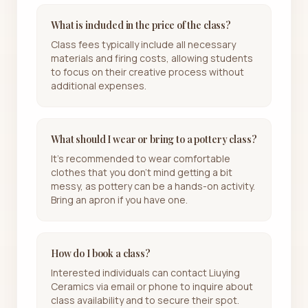
What is included in the price of the class?
Class fees typically include all necessary
materials and firing costs, allowing students
to focus on their creative process without
additional expenses.
What should I wear or bring to a pottery class?
It's recommended to wear comfortable
clothes that you don’t mind getting a bit
messy, as pottery can be a hands-on activity.
Bring an apron if you have one.
How do I book a class?
Interested individuals can contact Liuying
Ceramics via email or phone to inquire about
class availability and to secure their spot.