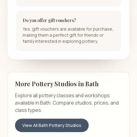
Do you offer gift vouchers?
Yes, gift vouchers are available for purchase,
making them a perfect gift for friends or
family interested in exploring pottery.
More Pottery Studios in
Bath
Explore all pottery classes and workshops
available in
Bath
. Compare studios, prices, and
class types.
View All
Bath
Pottery Studios