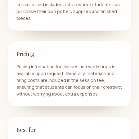
ceramics and includes a shop where students can
purchase their own pottery supplies and finished
pieces.
Pricing
Pricing information for classes and workshops is
available upon request. Generally, materials and
firing costs are included in the session fee,
ensuring that students can focus on their creativity
without worrying about extra expenses.
Best for