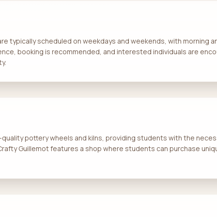
 are typically scheduled on weekdays and weekends, with morning an
ence, booking is recommended, and interested individuals are enco
ty.
quality pottery wheels and kilns, providing students with the necess
 Crafty Guillemot features a shop where students can purchase uniq