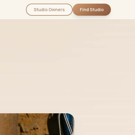
Studio Owners
Find Studio