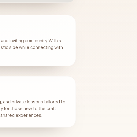
 and inviting community. With a
istic side while connecting with
, and private lessons tailored to
ly for those new to the craft.
or shared experiences.