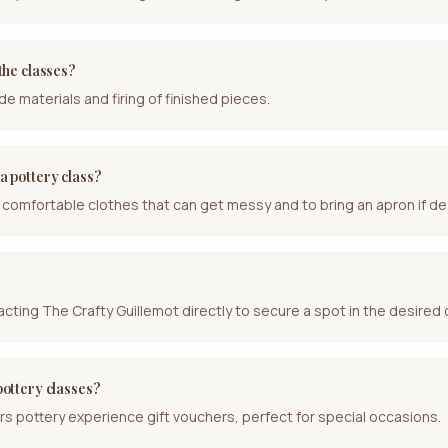
 the classes?
de materials and firing of finished pieces.
a pottery class?
comfortable clothes that can get messy and to bring an apron if de
ting The Crafty Guillemot directly to secure a spot in the desired 
pottery classes?
rs pottery experience gift vouchers, perfect for special occasions.