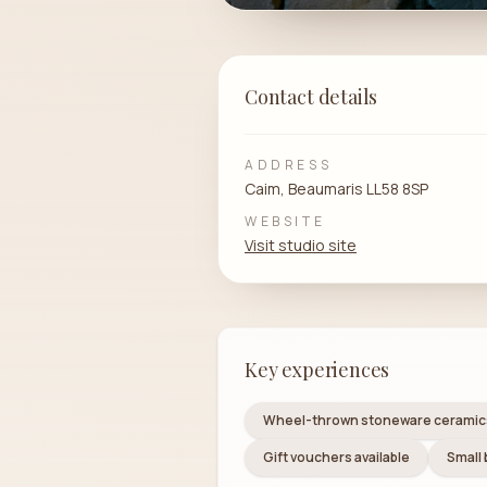
Contact details
ADDRESS
Caim, Beaumaris LL58 8SP
WEBSITE
Visit studio site
Key experiences
Wheel-thrown stoneware ceramic
Gift vouchers available
Small 