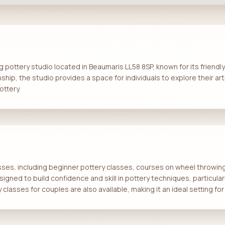
g pottery studio located in Beaumaris LL58 8SP, known for its friendly
ship, the studio provides a space for individuals to explore their art
ottery.
asses, including beginner pottery classes, courses on wheel throwing
signed to build confidence and skill in pottery techniques, particular
classes for couples are also available, making it an ideal setting f