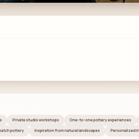
s
Private studio workshops
One-to-one pottery experiences
batch pottery
Inspiration from natural landscapes
Personalized i