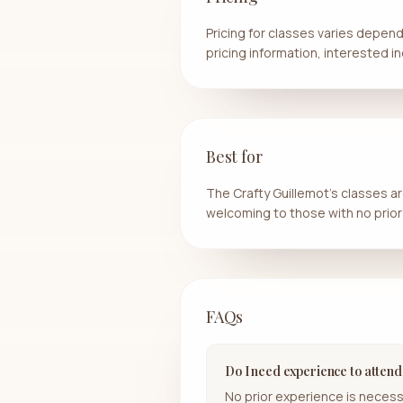
Pricing for classes varies dependi
pricing information, interested in
Best for
The Crafty Guillemot's classes are
welcoming to those with no prior
FAQs
Do I need experience to attend
No prior experience is necess