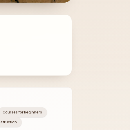
Courses for beginners
nstruction