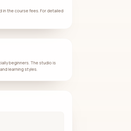
d in the course fees. For detailed
ially beginners. The studio is
and learning styles.