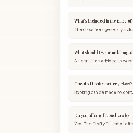
What's included in the price of
The class fees generally inclu
What should I wear or bring to 
Students are advised to wear 
How do I book a pottery class?
Booking can be made by contac
Do you offer gift vouchers for 
Yes, The Crafty Guillemot offe