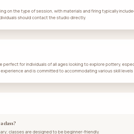
ng on the type of session, with materials and firing typically include
dividuals should contact the studio directly.
 perfect for individuals of all ages looking to explore pottery, espec
 experience and is committed to accommodating various skill levels 
 a class?
ary; classes are designed to be beginner-friendly.