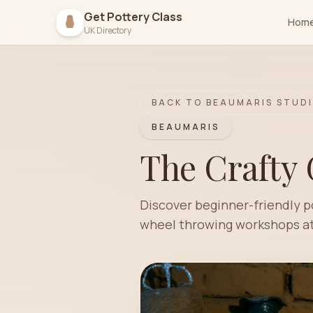
Get Pottery Class
Hom
UK Directory
BACK TO
BEAUMARIS
STUDI
BEAUMARIS
The Crafty 
Discover beginner-friendly p
wheel throwing workshops at