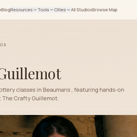
e
Blog
Resources
Tools
Cities
All Studios
Browse Map
OS
Guillemot
ottery classes in Beaumaris , featuring hands-on
 The Crafty Guillemot.