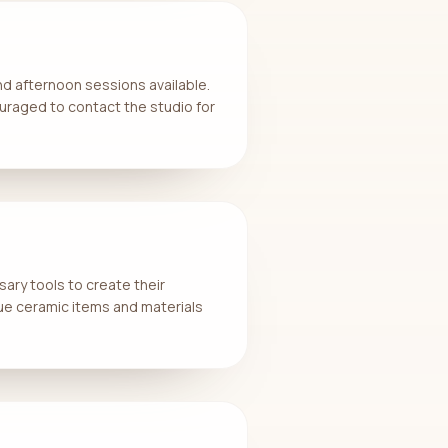
d afternoon sessions available.
uraged to contact the studio for
ary tools to create their
ue ceramic items and materials