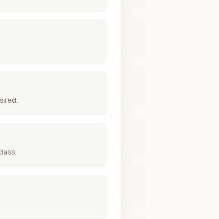
sired.
class.