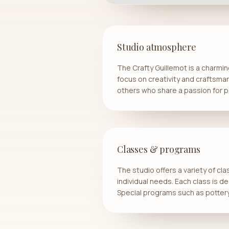
Studio atmosphere
The Crafty Guillemot is a charmin
focus on creativity and craftsman
others who share a passion for p
Classes & programs
The studio offers a variety of cl
individual needs. Each class is de
Special programs such as pottery 