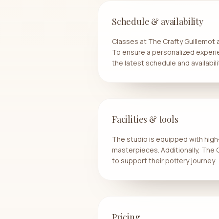
Schedule & availability
Classes at The Crafty Guillemot
To ensure a personalized experi
the latest schedule and availabili
Facilities & tools
The studio is equipped with high-
masterpieces. Additionally, The
to support their pottery journey.
Pricing