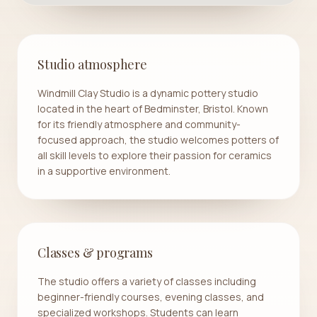
Studio atmosphere
Windmill Clay Studio is a dynamic pottery studio
located in the heart of Bedminster, Bristol. Known
for its friendly atmosphere and community-
focused approach, the studio welcomes potters of
all skill levels to explore their passion for ceramics
in a supportive environment.
Classes & programs
The studio offers a variety of classes including
beginner-friendly courses, evening classes, and
specialized workshops. Students can learn