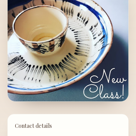
Contact details