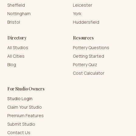
Sheffield
Leicester
Nottingham
York
Bristol
Huddersfield
Directory
Resources
All Studios
Pottery Questions
All Cities
Getting Started
Blog
Pottery Quiz
Cost Calculator
For Studio Owners
Studio Login
Claim Your Studio
Premium Features
Submit Studio
Contact Us