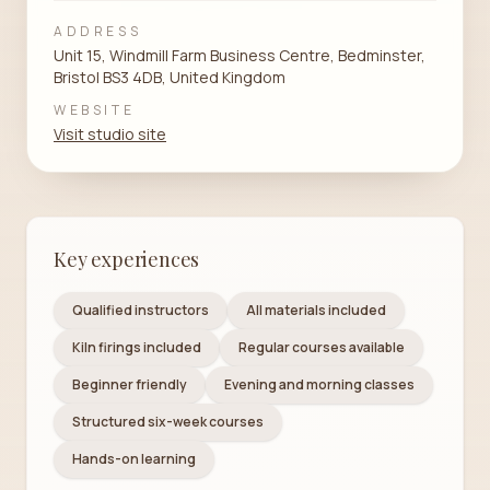
ADDRESS
Unit 15, Windmill Farm Business Centre, Bedminster,
Bristol BS3 4DB, United Kingdom
WEBSITE
Visit studio site
Key experiences
Qualified instructors
All materials included
Kiln firings included
Regular courses available
Beginner friendly
Evening and morning classes
Structured six-week courses
Hands-on learning