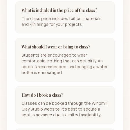
What is included in the price of the class?
The class price includes tuition, materials,
and kiln firings for your projects.
What should I wear or bring to class?
Students are encouraged to wear
comfortable clothing that can get dirty. An
apron is recommended, and bringing a water
bottle is encouraged.
How do I book a class?
Classes can be booked through the Windmill
Clay Studio website. It's best to secure a
spot in advance due to limited availability.