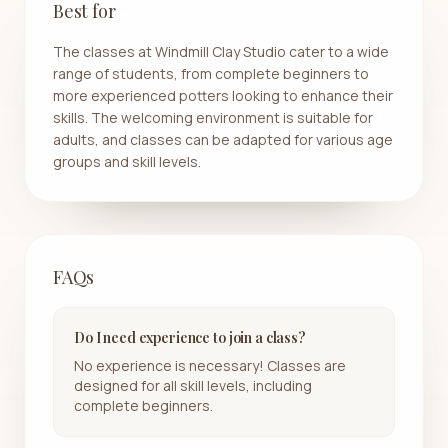
Best for
The classes at Windmill Clay Studio cater to a wide
range of students, from complete beginners to
more experienced potters looking to enhance their
skills. The welcoming environment is suitable for
adults, and classes can be adapted for various age
groups and skill levels.
FAQs
Do I need experience to join a class?
No experience is necessary! Classes are
designed for all skill levels, including
complete beginners.