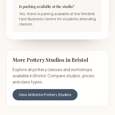
Is parking available at the studio?
Yes, there is parking available at the Windmill
Farm Business Centre for students attending
classes.
More Pottery Studios in
Bristol
Explore all pottery classes and workshops
available in
Bristol
. Compare studios, prices,
and class types.
View All
Bristol
Pottery Studios