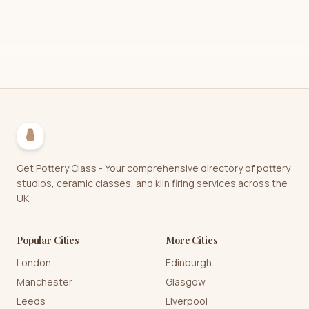
Get Pottery Class - Your comprehensive directory of pottery
studios, ceramic classes, and kiln firing services across the
UK.
Popular Cities
More Cities
London
Edinburgh
Manchester
Glasgow
Leeds
Liverpool