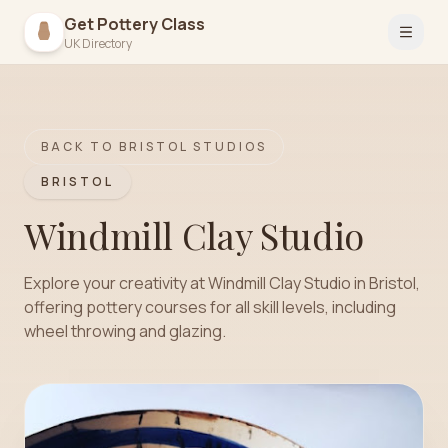
Get Pottery Class
Open 
UK Directory
BACK TO
BRISTOL
STUDIOS
BRISTOL
Windmill Clay Studio
Explore your creativity at Windmill Clay Studio in Bristol,
offering pottery courses for all skill levels, including
wheel throwing and glazing.