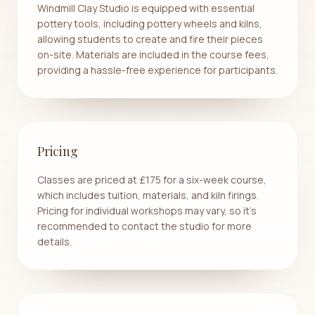
Windmill Clay Studio is equipped with essential
pottery tools, including pottery wheels and kilns,
allowing students to create and fire their pieces
on-site. Materials are included in the course fees,
providing a hassle-free experience for participants.
Pricing
Classes are priced at £175 for a six-week course,
which includes tuition, materials, and kiln firings.
Pricing for individual workshops may vary, so it's
recommended to contact the studio for more
details.