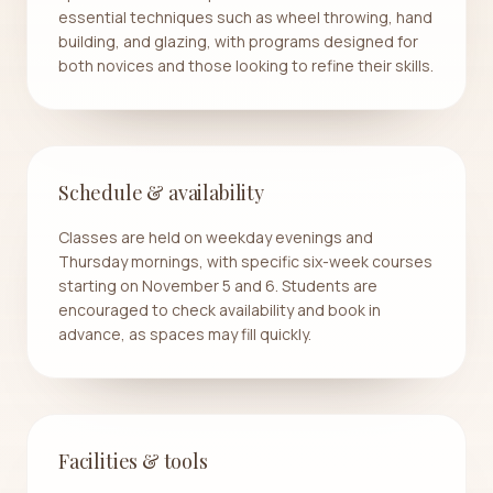
essential techniques such as wheel throwing, hand
building, and glazing, with programs designed for
both novices and those looking to refine their skills.
Schedule & availability
Classes are held on weekday evenings and
Thursday mornings, with specific six-week courses
starting on November 5 and 6. Students are
encouraged to check availability and book in
advance, as spaces may fill quickly.
Facilities & tools