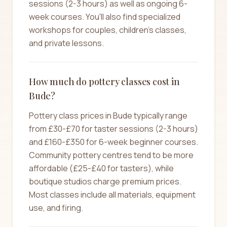
sessions (2-3 hours) as well as ongoing 6-
week courses. You'll also find specialized
workshops for couples, children's classes,
and private lessons.
How much do pottery classes cost in
Bude?
Pottery class prices in Bude typically range
from £30-£70 for taster sessions (2-3 hours)
and £160-£350 for 6-week beginner courses.
Community pottery centres tend to be more
affordable (£25-£40 for tasters), while
boutique studios charge premium prices.
Most classes include all materials, equipment
use, and firing.