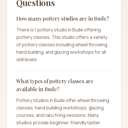
Questions
How many pottery studios are in Bude?
There is 1 pottery studio in Bude offering
pottery classes. This studio offers a variety
of pottery classes including wheel throwing,
hand building, and glazing workshops for all
skill levels.
What types of pottery classes are
available in Bude?
Pottery studios in Bude offer wheel throwing
classes, hand building workshops, glazing
courses, and raku firing sessions. Many
studios provide beginner-friendly taster