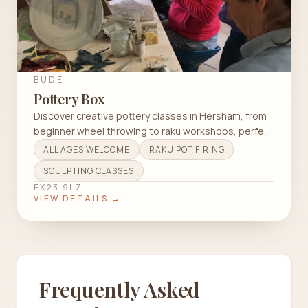
BUDE
Pottery Box
Discover creative pottery classes in Hersham, from
beginner wheel throwing to raku workshops, perfect
for all ages and skill levels.
ALL AGES WELCOME
RAKU POT FIRING
SCULPTING CLASSES
EX23 9LZ
VIEW DETAILS →
Frequently Asked