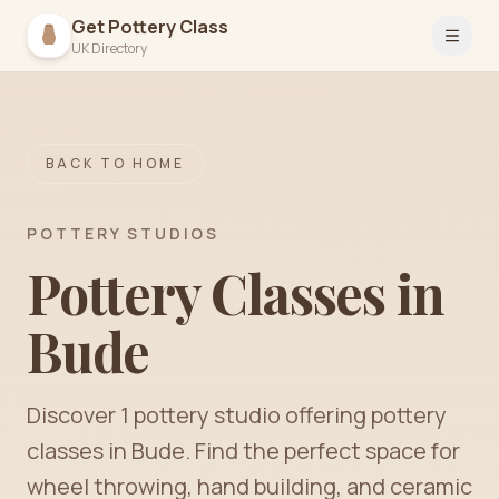
Get Pottery Class
Open 
UK Directory
BACK TO HOME
POTTERY STUDIOS
Pottery Classes in
Bude
Discover
1
pottery
studio
offering pottery
classes in
Bude
. Find the perfect space for
wheel throwing, hand building, and ceramic