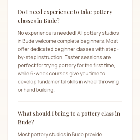
Do I need experience to take pottery
classes in Bude?
No experience is needed! All pottery studios
in Bude welcome complete beginners. Most
offer dedicated beginner classes with step-
by-step instruction. Taster sessions are
perfect for trying pottery for the first time,
while 6-week courses give you time to
develop fundamental skills in wheel throwing
or hand building.
What should I bring to a pottery class in
Bude?
Most pottery studios in Bude provide