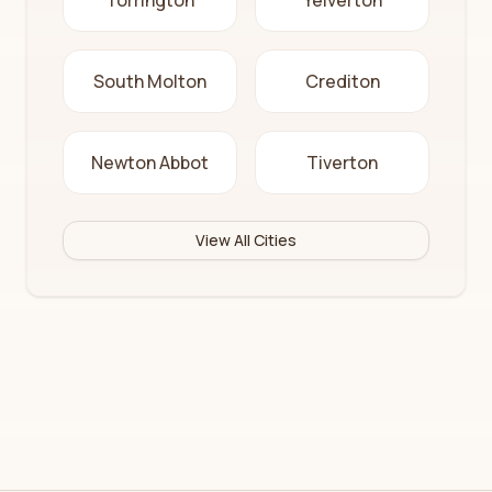
Torrington
Yelverton
South Molton
Crediton
Newton Abbot
Tiverton
View All Cities