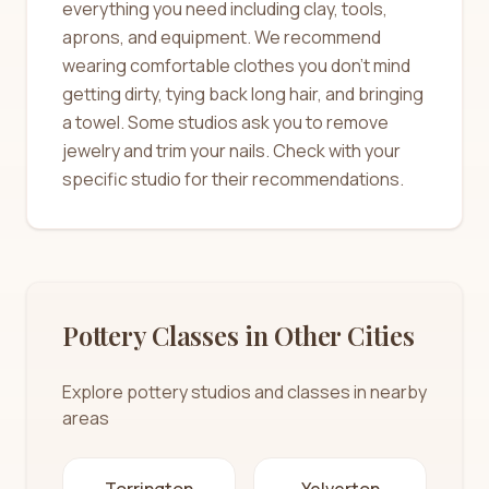
everything you need including clay, tools,
aprons, and equipment. We recommend
wearing comfortable clothes you don't mind
getting dirty, tying back long hair, and bringing
a towel. Some studios ask you to remove
jewelry and trim your nails. Check with your
specific studio for their recommendations.
Pottery Classes in Other Cities
Explore pottery studios and classes in nearby
areas