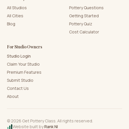
All Studios
Pottery Questions
All Cities
Getting Started
Blog
Pottery Quiz
Cost Calculator
For Studio Owners
Studio Login
Claim Your Studio
Premium Features
Submit Studio
Contact Us
About
©
2026
Get Pottery Class. All rights reserved.
Website built by
Rank NI