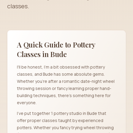
classes.
A Quick Guide to Pottery
Classes in
Bude
I'll be honest, I'm a bit obsessed with pottery
classes, and Bude has some absolute gems.
Whether you're after a romantic date-night wheel
throwing session or fancy learning proper hand-
building techniques, there's something here for
everyone.
I've put together 1 pottery studio in Bude that
offer proper classes taught by experienced
potters. Whether you fancy trying wheel throwing