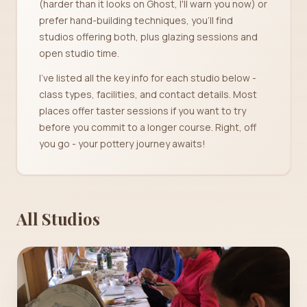
(harder than it looks on Ghost, I'll warn you now) or
prefer hand-building techniques, you'll find
studios offering both, plus glazing sessions and
open studio time.
I've listed all the key info for each studio below -
class types, facilities, and contact details. Most
places offer taster sessions if you want to try
before you commit to a longer course. Right, off
you go - your pottery journey awaits!
All Studios