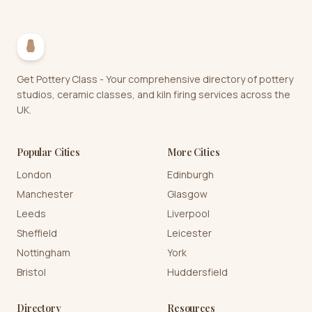
Get Pottery Class - Your comprehensive directory of pottery
studios, ceramic classes, and kiln firing services across the
UK.
Popular Cities
More Cities
London
Edinburgh
Manchester
Glasgow
Leeds
Liverpool
Sheffield
Leicester
Nottingham
York
Bristol
Huddersfield
Directory
Resources