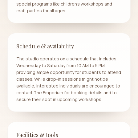
special programs like children's workshops and
craft parties for all ages.
Schedule & availability
The studio operates on a schedule that includes
Wednesday to Saturday from 10 AM to 5 PM,
providing ample opportunity for students to attend
classes. While drop-in sessions might not be
available, interested individuals are encouraged to
contact The Emporium for booking details and to
secure their spot in upcoming workshops.
Facilities & tools