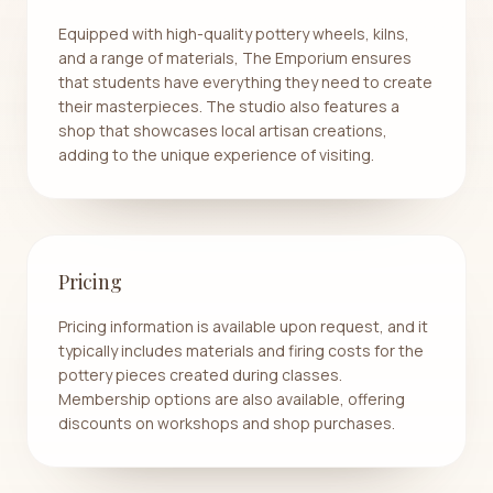
Equipped with high-quality pottery wheels, kilns,
and a range of materials, The Emporium ensures
that students have everything they need to create
their masterpieces. The studio also features a
shop that showcases local artisan creations,
adding to the unique experience of visiting.
Pricing
Pricing information is available upon request, and it
typically includes materials and firing costs for the
pottery pieces created during classes.
Membership options are also available, offering
discounts on workshops and shop purchases.