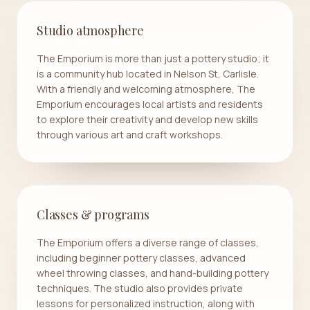
Studio atmosphere
The Emporium is more than just a pottery studio; it
is a community hub located in Nelson St, Carlisle.
With a friendly and welcoming atmosphere, The
Emporium encourages local artists and residents
to explore their creativity and develop new skills
through various art and craft workshops.
Classes & programs
The Emporium offers a diverse range of classes,
including beginner pottery classes, advanced
wheel throwing classes, and hand-building pottery
techniques. The studio also provides private
lessons for personalized instruction, along with