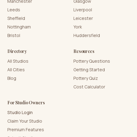
Manchester
Glasgow
Leeds
Liverpool
Sheffield
Leicester
Nottingham
York
Bristol
Huddersfield
Directory
Resources
All Studios
Pottery Questions
All Cities
Getting Started
Blog
Pottery Quiz
Cost Calculator
For Studio Owners
Studio Login
Claim Your Studio
Premium Features