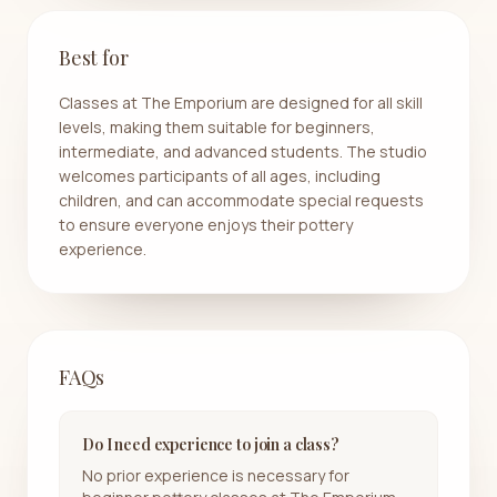
Best for
Classes at The Emporium are designed for all skill
levels, making them suitable for beginners,
intermediate, and advanced students. The studio
welcomes participants of all ages, including
children, and can accommodate special requests
to ensure everyone enjoys their pottery
experience.
FAQs
Do I need experience to join a class?
No prior experience is necessary for