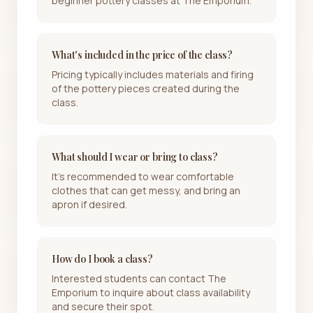
beginner pottery classes at The Emporium.
What's included in the price of the class?
Pricing typically includes materials and firing
of the pottery pieces created during the
class.
What should I wear or bring to class?
It's recommended to wear comfortable
clothes that can get messy, and bring an
apron if desired.
How do I book a class?
Interested students can contact The
Emporium to inquire about class availability
and secure their spot.