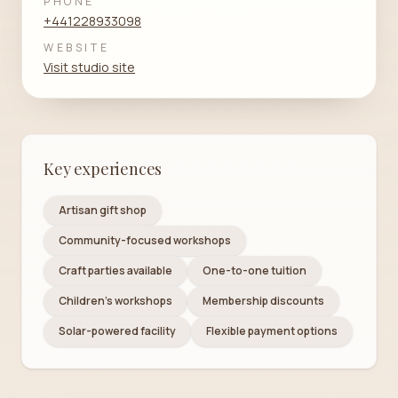
PHONE
+441228933098
WEBSITE
Visit studio site
Key experiences
Artisan gift shop
Community-focused workshops
Craft parties available
One-to-one tuition
Children's workshops
Membership discounts
Solar-powered facility
Flexible payment options