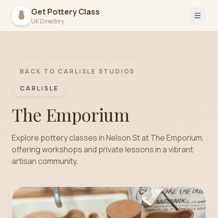
Get Pottery Class
Open 
UK Directory
BACK TO
CARLISLE
STUDIOS
CARLISLE
The Emporium
Explore pottery classes in Nelson St at The Emporium,
offering workshops and private lessons in a vibrant
artisan community.