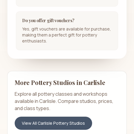
Do you offer gift vouchers?
Yes, gift vouchers are available for purchase,
making them a perfect gift for pottery
enthusiasts.
More Pottery Studios in
Carlisle
Explore all pottery classes and workshops
available in
Carlisle
. Compare studios, prices,
and class types.
View All
Carlisle
Pottery Studios