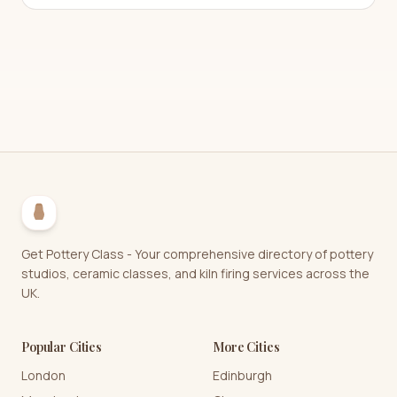
Get Pottery Class - Your comprehensive directory of pottery
studios, ceramic classes, and kiln firing services across the
UK.
Popular Cities
More Cities
London
Edinburgh