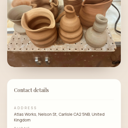
Contact details
ADDRESS
Atlas Works, Nelson St, Carlisle CA2 5NB, United
Kingdom