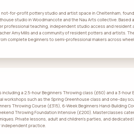
a not-for-profit pottery studio and artist space in Cheltenham, fo
tthouse studio in Woodmancote and the Nau Arts collective. Based at
er professional teaching, independent studio access and resident a
cher Amy Mills and a community of resident potters and artists. Th
 from complete beginners to semi-professional makers across wheel 
s including a 2.5-hour Beginners Throwing class (£60) and a 3-hou
onal workshops such as the Spring Greenhouse class and one-day sc
inners Throwing Course (£315), 6-Week Beginners Hand-Building C
eekend Throwing Foundation Intensive (£200). Masterclasses cater
iques. Private lessons, adult and children's parties, and dedicated 
 independent practice.