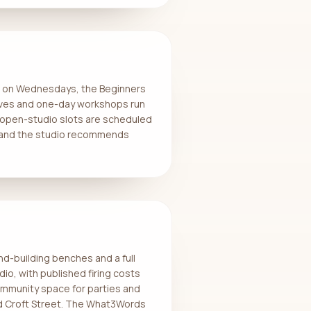
se on Wednesdays, the Beginners
ves and one-day workshops run
 open-studio slots are scheduled
e and the studio recommends
nd-building benches and a full
io, with published firing costs
ommunity space for parties and
und Croft Street. The What3Words