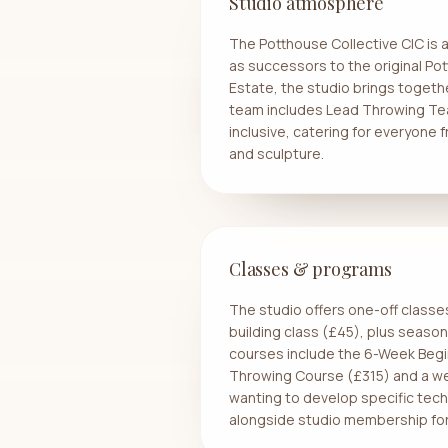
Studio atmosphere
The Potthouse Collective CIC is 
as successors to the original Po
Estate, the studio brings togeth
team includes Lead Throwing Tea
inclusive, catering for everyone
and sculpture.
Classes & programs
The studio offers one-off classe
building class (£45), plus seas
courses include the 6-Week Beg
Throwing Course (£315) and a w
wanting to develop specific techn
alongside studio membership for