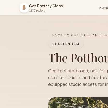
Get Pottery Class
Hom
UK Directory
BACK TO
CHELTENHAM
STU
CHELTENHAM
The Potthou
Cheltenham-based, not-for-pr
classes, courses and mastercl
equipped studio access for 