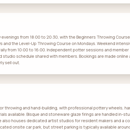
y evenings from 18:00 to 20:30, with the Beginners Throwing Cour
s and the Level-Up Throwing Course on Mondays. Weekend intensi
ally from 10:00 to 16:00. Independent potter sessions and member
ed studio schedule shared with members. Bookings are made onlin
y sell out.
or throwing and hand-building, with professional pottery wheels, ha
als available. Bisque and stoneware glaze firings are handled in-stud
e also houses dedicated artist studios for resident makers and a c
cated onsite car park, but street parking is typically available aro