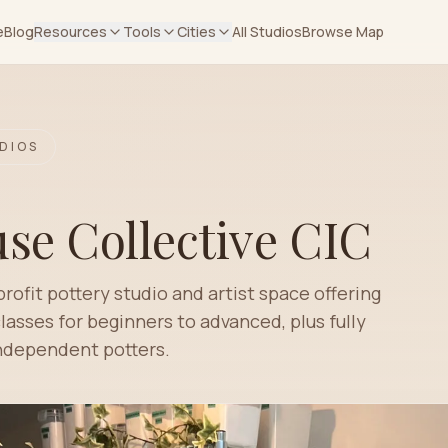
e
Blog
Resources
Tools
Cities
All Studios
Browse Map
DIOS
se Collective CIC
ofit pottery studio and artist space offering
asses for beginners to advanced, plus fully
independent potters.