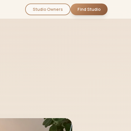
Studio Owners
Find Studio