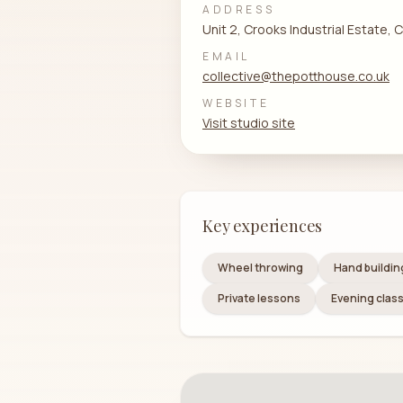
ADDRESS
Unit 2, Crooks Industrial Estate,
EMAIL
collective@thepotthouse.co.uk
WEBSITE
Visit studio site
Key experiences
Wheel throwing
Hand buildin
Private lessons
Evening clas