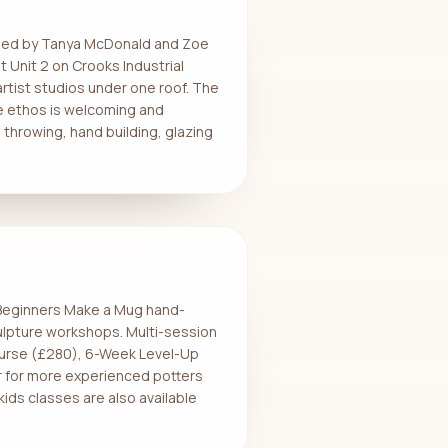
unded by Tanya McDonald and Zoe
 Unit 2 on Crooks Industrial
rtist studios under one roof. The
e ethos is welcoming and
throwing, hand building, glazing
r Beginners Make a Mug hand-
ulpture workshops. Multi-session
ourse (£280), 6-Week Level-Up
 for more experienced potters
kids classes are also available