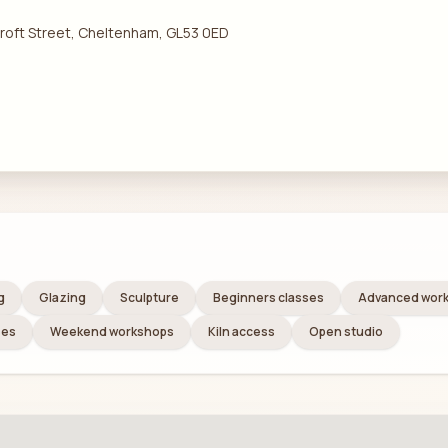
 Croft Street, Cheltenham, GL53 0ED
g
Glazing
Sculpture
Beginners classes
Advanced wor
ses
Weekend workshops
Kiln access
Open studio