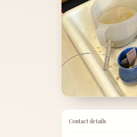
Contact details