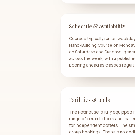
Schedule & availability
Courses typically run on weekda
Hand-Building Course on Monday
on Saturdays and Sundays, gener
across the week, with a publish
booking ahead as classes regularl
Facilities & tools
The Potthouse is fully equipped f
range of ceramic tools and materi
for independent potters. The sit
group bookings. There is no dedi