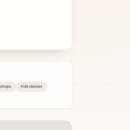
kshops
Kids classes