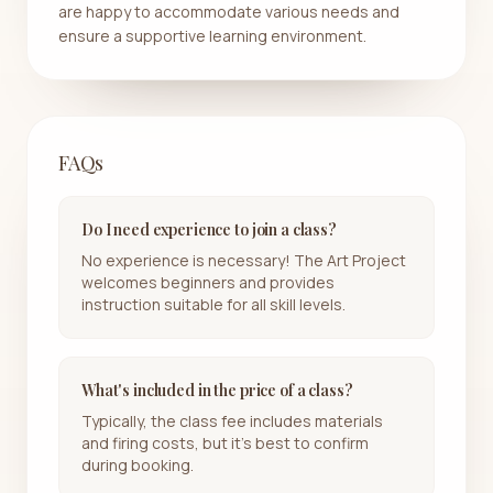
are happy to accommodate various needs and
ensure a supportive learning environment.
FAQs
Do I need experience to join a class?
No experience is necessary! The Art Project
welcomes beginners and provides
instruction suitable for all skill levels.
What's included in the price of a class?
Typically, the class fee includes materials
and firing costs, but it's best to confirm
during booking.