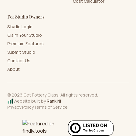
Cost Calculator
For Studio Owners
Studio Login
Claim Your Studio
Premium Features
Submit Studio
Contact Us
About
©
2026
Get Pottery Class. All rights reserved.
Website built by
Rank NI
Privacy Policy
Terms of Service