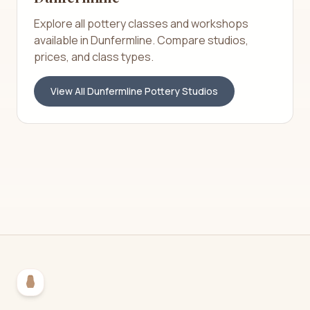
Explore all pottery classes and workshops
available in
Dunfermline
. Compare studios,
prices, and class types.
View All
Dunfermline
Pottery Studios