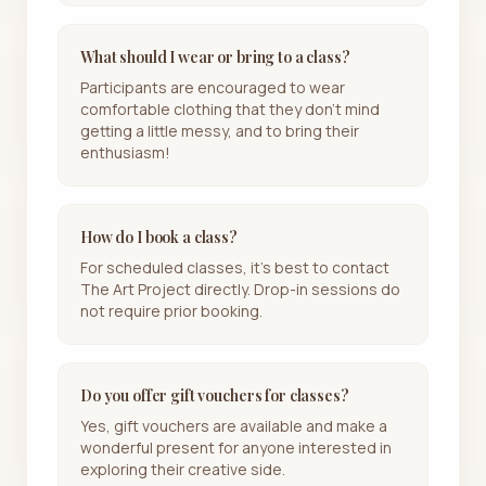
What should I wear or bring to a class?
Participants are encouraged to wear
comfortable clothing that they don't mind
getting a little messy, and to bring their
enthusiasm!
How do I book a class?
For scheduled classes, it's best to contact
The Art Project directly. Drop-in sessions do
not require prior booking.
Do you offer gift vouchers for classes?
Yes, gift vouchers are available and make a
wonderful present for anyone interested in
exploring their creative side.