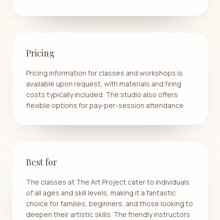
Pricing
Pricing information for classes and workshops is
available upon request, with materials and firing
costs typically included. The studio also offers
flexible options for pay-per-session attendance.
Best for
The classes at The Art Project cater to individuals
of all ages and skill levels, making it a fantastic
choice for families, beginners, and those looking to
deepen their artistic skills. The friendly instructors