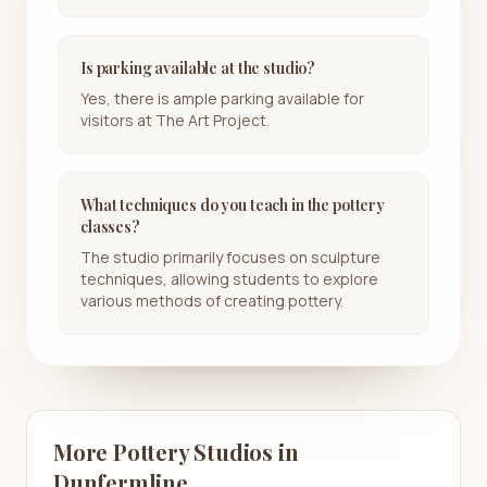
Is parking available at the studio?
Yes, there is ample parking available for
visitors at The Art Project.
What techniques do you teach in the pottery
classes?
The studio primarily focuses on sculpture
techniques, allowing students to explore
various methods of creating pottery.
More Pottery Studios in
Dunfermline