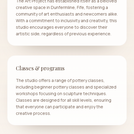
The Art Project has established itself as a beloved
creative space in Dunfermline, Fife, fostering a
community of art enthusiasts and newcomers alike.
With a commitment to inclusivity and creativity, this
studio encourages everyone to discover their
artistic side, regardless of previous experience.
Classes & programs
The studio offers a range of pottery classes,
including beginner pottery classes and specialized
workshops focusing on sculpture techniques.
Classes are designed for all skill levels, ensuring
that everyone can participate and enjoy the
creative process.