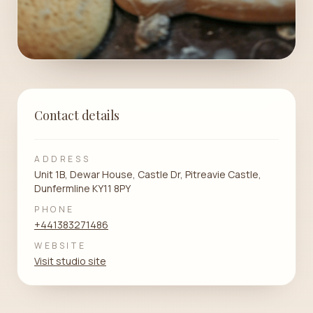
Contact details
ADDRESS
Unit 1B, Dewar House, Castle Dr, Pitreavie Castle,
Dunfermline KY11 8PY
PHONE
+441383271486
WEBSITE
Visit studio site