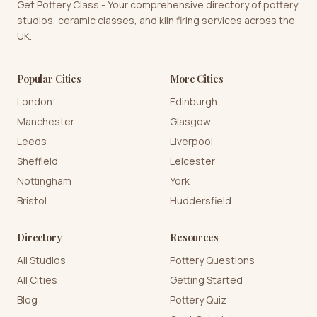
Get Pottery Class - Your comprehensive directory of pottery
studios, ceramic classes, and kiln firing services across the
UK.
Popular Cities
More Cities
London
Edinburgh
Manchester
Glasgow
Leeds
Liverpool
Sheffield
Leicester
Nottingham
York
Bristol
Huddersfield
Directory
Resources
All Studios
Pottery Questions
All Cities
Getting Started
Blog
Pottery Quiz