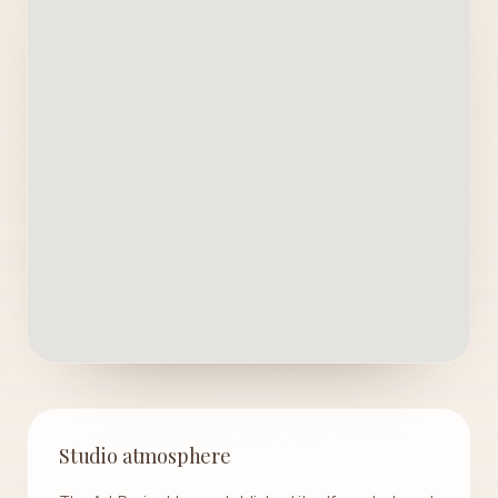
Studio atmosphere