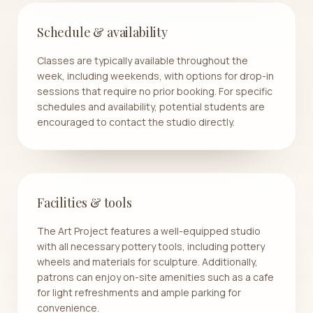
Schedule & availability
Classes are typically available throughout the
week, including weekends, with options for drop-in
sessions that require no prior booking. For specific
schedules and availability, potential students are
encouraged to contact the studio directly.
Facilities & tools
The Art Project features a well-equipped studio
with all necessary pottery tools, including pottery
wheels and materials for sculpture. Additionally,
patrons can enjoy on-site amenities such as a cafe
for light refreshments and ample parking for
convenience.