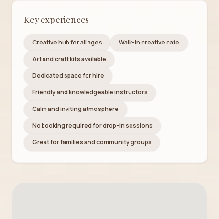
Key experiences
Creative hub for all ages
Walk-in creative cafe
Art and craft kits available
Dedicated space for hire
Friendly and knowledgeable instructors
Calm and inviting atmosphere
No booking required for drop-in sessions
Great for families and community groups