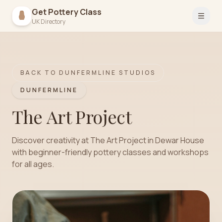
Get Pottery Class
Open 
UK Directory
BACK TO
DUNFERMLINE
STUDIOS
DUNFERMLINE
The Art Project
Discover creativity at The Art Project in Dewar House
with beginner-friendly pottery classes and workshops
for all ages.