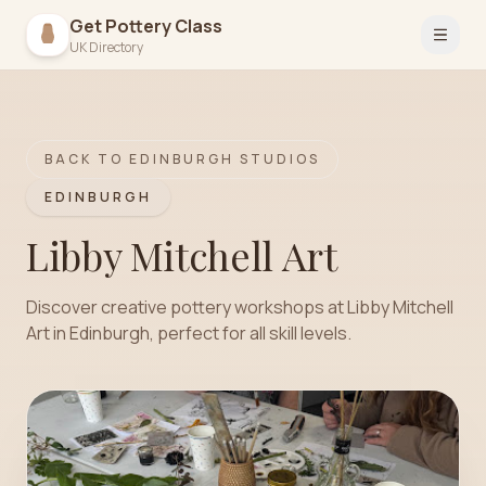
Get Pottery Class
Open 
UK Directory
BACK TO
EDINBURGH
STUDIOS
EDINBURGH
Libby Mitchell Art
Discover creative pottery workshops at Libby Mitchell
Art in Edinburgh, perfect for all skill levels.