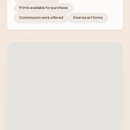
Prints available for purchase
Commission work offered
Diverse art forms