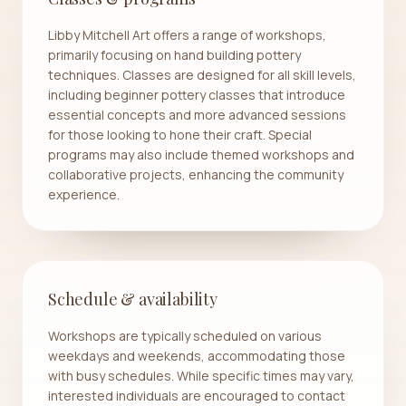
Libby Mitchell Art offers a range of workshops,
primarily focusing on hand building pottery
techniques. Classes are designed for all skill levels,
including beginner pottery classes that introduce
essential concepts and more advanced sessions
for those looking to hone their craft. Special
programs may also include themed workshops and
collaborative projects, enhancing the community
experience.
Schedule & availability
Workshops are typically scheduled on various
weekdays and weekends, accommodating those
with busy schedules. While specific times may vary,
interested individuals are encouraged to contact