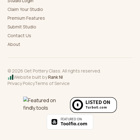
Studio Login
Claim Your Studio
Premium Features
Submit Studio
Contact Us
About
©
2026
Get Pottery Class. All rights reserved.
Website built by
Rank NI
Privacy Policy
Terms of Service