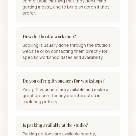
comfortable clothing that they don't mind
getting messy, and to bring an apron if they
prefer.
How do I book a workshop?
Booking is usually done through the studio's
website or by contacting them directly for
specific workshop dates and availability.
Do you offer gift vouchers for workshops?
Yes, gift vouchers are available and make a
great present for anyone interested in
exploring pottery.
Is parking available at the studio?
Parking options are available nearby;