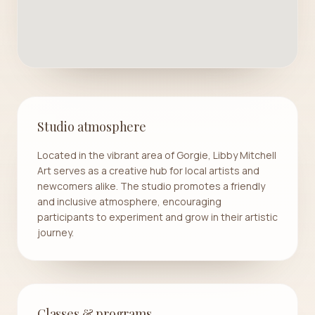
Studio atmosphere
Located in the vibrant area of Gorgie, Libby Mitchell
Art serves as a creative hub for local artists and
newcomers alike. The studio promotes a friendly
and inclusive atmosphere, encouraging
participants to experiment and grow in their artistic
journey.
Classes & programs