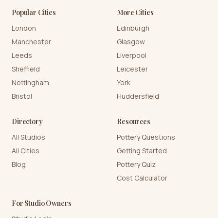
Popular Cities
More Cities
London
Edinburgh
Manchester
Glasgow
Leeds
Liverpool
Sheffield
Leicester
Nottingham
York
Bristol
Huddersfield
Directory
Resources
All Studios
Pottery Questions
All Cities
Getting Started
Blog
Pottery Quiz
Cost Calculator
For Studio Owners