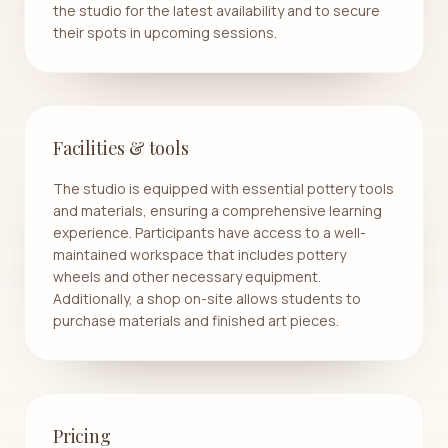
the studio for the latest availability and to secure
their spots in upcoming sessions.
Facilities & tools
The studio is equipped with essential pottery tools
and materials, ensuring a comprehensive learning
experience. Participants have access to a well-
maintained workspace that includes pottery
wheels and other necessary equipment.
Additionally, a shop on-site allows students to
purchase materials and finished art pieces.
Pricing