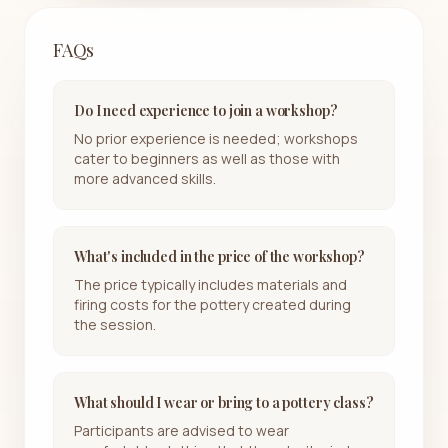
FAQs
Do I need experience to join a workshop?
No prior experience is needed; workshops
cater to beginners as well as those with
more advanced skills.
What's included in the price of the workshop?
The price typically includes materials and
firing costs for the pottery created during
the session.
What should I wear or bring to a pottery class?
Participants are advised to wear