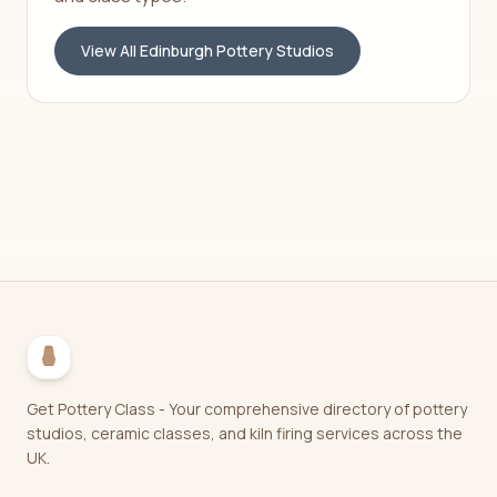
View All
Edinburgh
Pottery Studios
Get Pottery Class - Your comprehensive directory of pottery
studios, ceramic classes, and kiln firing services across the
UK.