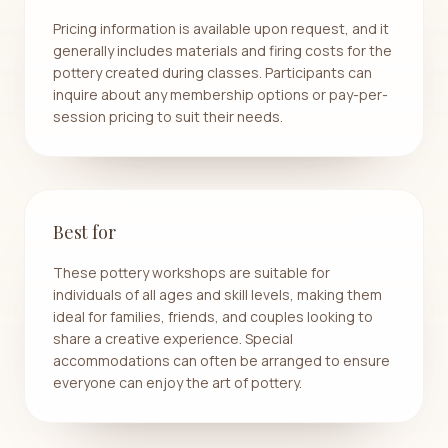
Pricing information is available upon request, and it
generally includes materials and firing costs for the
pottery created during classes. Participants can
inquire about any membership options or pay-per-
session pricing to suit their needs.
Best for
These pottery workshops are suitable for
individuals of all ages and skill levels, making them
ideal for families, friends, and couples looking to
share a creative experience. Special
accommodations can often be arranged to ensure
everyone can enjoy the art of pottery.