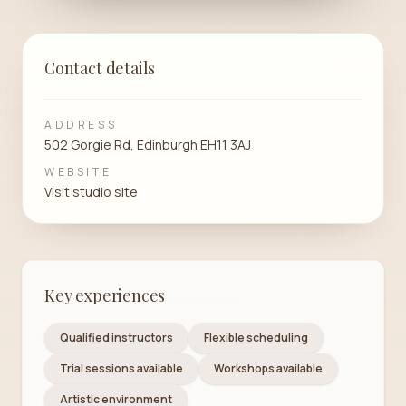
Contact details
ADDRESS
502 Gorgie Rd, Edinburgh EH11 3AJ
WEBSITE
Visit studio site
Key experiences
Qualified instructors
Flexible scheduling
Trial sessions available
Workshops available
Artistic environment