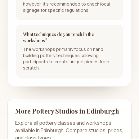
however, it’s recommended to check local
signage for specific regulations.
What techniques do you teach in the
workshops?
The workshops primarily focus on hand
building pottery techniques, allowing
participants to create unique pieces from
scratch.
More Pottery Studios in
Edinburgh
Explore all pottery classes and workshops
available in
Edinburgh
. Compare studios, prices,
and class types.