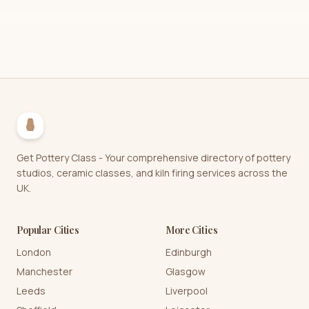
Get Pottery Class - Your comprehensive directory of pottery
studios, ceramic classes, and kiln firing services across the
UK.
Popular Cities
More Cities
London
Edinburgh
Manchester
Glasgow
Leeds
Liverpool