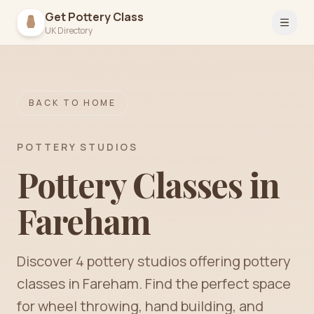
Get Pottery Class
Open 
UK Directory
BACK TO HOME
POTTERY STUDIOS
Pottery Classes in
Fareham
Discover
4
pottery
studios
offering pottery
classes in
Fareham
. Find the perfect space
for wheel throwing, hand building, and