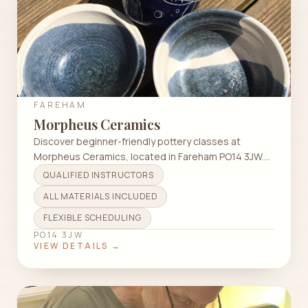
FAREHAM
Morpheus Ceramics
Discover beginner-friendly pottery classes at
Morpheus Ceramics, located in Fareham PO14 3JW.
All materials included!
QUALIFIED INSTRUCTORS
ALL MATERIALS INCLUDED
FLEXIBLE SCHEDULING
PO14 3JW
VIEW DETAILS →