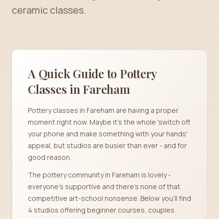
ceramic classes.
A Quick Guide to Pottery
Classes in
Fareham
Pottery classes in Fareham are having a proper
moment right now. Maybe it's the whole 'switch off
your phone and make something with your hands'
appeal, but studios are busier than ever - and for
good reason.
The pottery community in Fareham is lovely -
everyone's supportive and there's none of that
competitive art-school nonsense. Below you'll find
4 studios offering beginner courses, couples