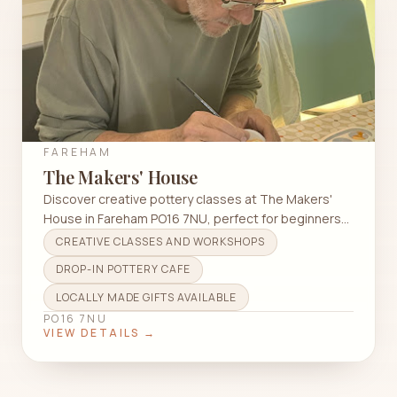
FAREHAM
The Makers' House
Discover creative pottery classes at The Makers'
House in Fareham PO16 7NU, perfect for beginners
and experienced artisans alike.
CREATIVE CLASSES AND WORKSHOPS
DROP-IN POTTERY CAFE
LOCALLY MADE GIFTS AVAILABLE
PO16 7NU
VIEW DETAILS →