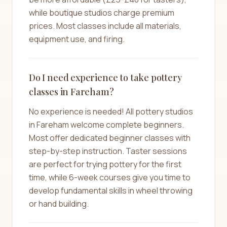
while boutique studios charge premium
prices. Most classes include all materials,
equipment use, and firing.
Do I need experience to take pottery
classes in Fareham?
No experience is needed! All pottery studios
in Fareham welcome complete beginners.
Most offer dedicated beginner classes with
step-by-step instruction. Taster sessions
are perfect for trying pottery for the first
time, while 6-week courses give you time to
develop fundamental skills in wheel throwing
or hand building.