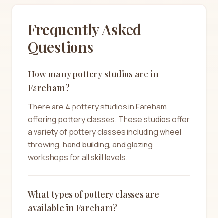
Frequently Asked
Questions
How many pottery studios are in
Fareham?
There are 4 pottery studios in Fareham
offering pottery classes. These studios offer
a variety of pottery classes including wheel
throwing, hand building, and glazing
workshops for all skill levels.
What types of pottery classes are
available in Fareham?