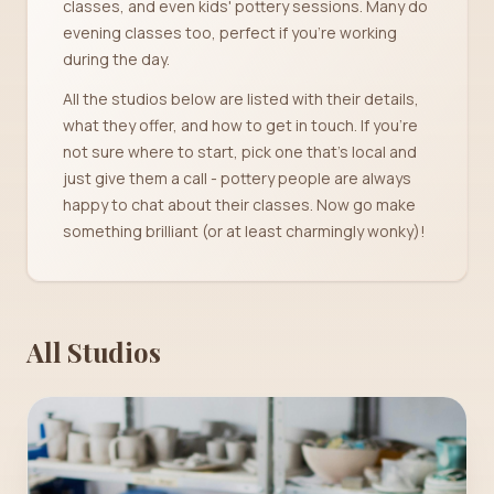
classes, and even kids' pottery sessions. Many do
evening classes too, perfect if you're working
during the day.
All the studios below are listed with their details,
what they offer, and how to get in touch. If you're
not sure where to start, pick one that's local and
just give them a call - pottery people are always
happy to chat about their classes. Now go make
something brilliant (or at least charmingly wonky)!
All Studios