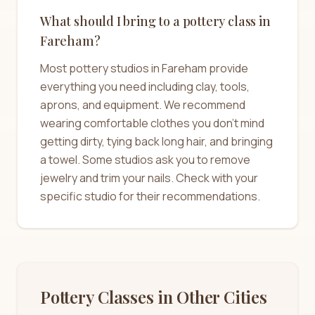
What should I bring to a pottery class in
Fareham?
Most pottery studios in Fareham provide
everything you need including clay, tools,
aprons, and equipment. We recommend
wearing comfortable clothes you don't mind
getting dirty, tying back long hair, and bringing
a towel. Some studios ask you to remove
jewelry and trim your nails. Check with your
specific studio for their recommendations.
Pottery Classes in Other Cities