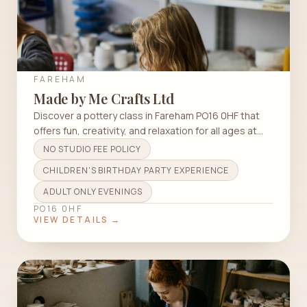
FAREHAM
Made by Me Crafts Ltd
Discover a pottery class in Fareham PO16 0HF that
offers fun, creativity, and relaxation for all ages at
Made by Me Crafts Ltd.
NO STUDIO FEE POLICY
CHILDREN'S BIRTHDAY PARTY EXPERIENCE
ADULT ONLY EVENINGS
PO16 0HF
VIEW DETAILS →