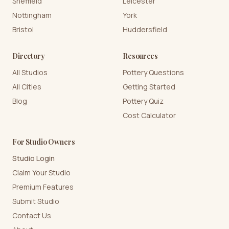
Sheffield
Leicester
Nottingham
York
Bristol
Huddersfield
Directory
Resources
All Studios
Pottery Questions
All Cities
Getting Started
Blog
Pottery Quiz
Cost Calculator
For Studio Owners
Studio Login
Claim Your Studio
Premium Features
Submit Studio
Contact Us