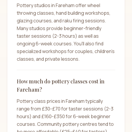
Pottery studios in Fareham offer wheel
throwing classes, hand building workshops,
glazing courses, and raku firing sessions.
Many studios provide beginner-friendly
taster sessions (2-3 hours) as well as
ongoing 6-week courses. You'll also find
specialized workshops for couples, children's
classes, and private lessons.
How much do pottery classes cost in
Fareham?
Pottery class prices in Fareham typically
range from £30-£70 for taster sessions (2-3
hours) and £160-£350 for 6-week beginner
courses. Community pottery centres tend to
be more affordable (£25-£40 for tasters),