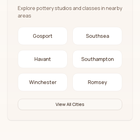
Explore pottery studios and classes in nearby
areas
Gosport
Southsea
Havant
Southampton
Winchester
Romsey
View All Cities