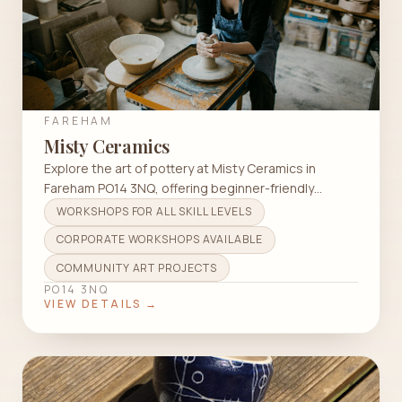
FAREHAM
Misty Ceramics
Explore the art of pottery at Misty Ceramics in
Fareham PO14 3NQ, offering beginner-friendly
classes in wheel throwing and hand building.
WORKSHOPS FOR ALL SKILL LEVELS
CORPORATE WORKSHOPS AVAILABLE
COMMUNITY ART PROJECTS
PO14 3NQ
VIEW DETAILS →