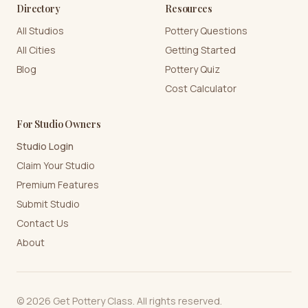
Directory
Resources
All Studios
Pottery Questions
All Cities
Getting Started
Blog
Pottery Quiz
Cost Calculator
For Studio Owners
Studio Login
Claim Your Studio
Premium Features
Submit Studio
Contact Us
About
©
2026
Get Pottery Class. All rights reserved.