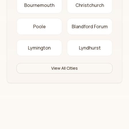
Bournemouth
Christchurch
Poole
Blandford Forum
Lymington
Lyndhurst
View All Cities