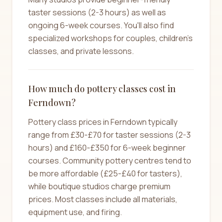
taster sessions (2-3 hours) as well as
ongoing 6-week courses. You'll also find
specialized workshops for couples, children's
classes, and private lessons.
How much do pottery classes cost in
Ferndown?
Pottery class prices in Ferndown typically
range from £30-£70 for taster sessions (2-3
hours) and £160-£350 for 6-week beginner
courses. Community pottery centres tend to
be more affordable (£25-£40 for tasters),
while boutique studios charge premium
prices. Most classes include all materials,
equipment use, and firing.