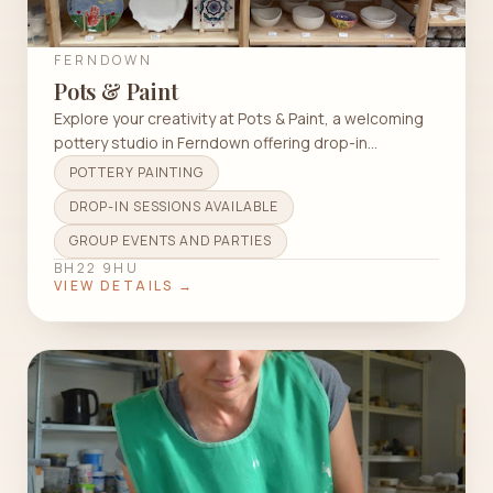
FERNDOWN
Pots & Paint
Explore your creativity at Pots & Paint, a welcoming
pottery studio in Ferndown offering drop-in
sessions, workshops, and more.
POTTERY PAINTING
DROP-IN SESSIONS AVAILABLE
GROUP EVENTS AND PARTIES
BH22 9HU
VIEW DETAILS →