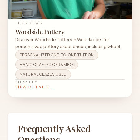
FERNDOWN
Woodside Pottery
Discover Woodside Pottery in West Moors for
personalized pottery experiences, including wheel
throwing and hand-building techniques.
PERSONALIZED ONE-TO-ONE TUITION
HAND-CRAFTED CERAMICS
NATURAL GLAZES USED
BH22 0LY
VIEW DETAILS →
Frequently Asked
Questions