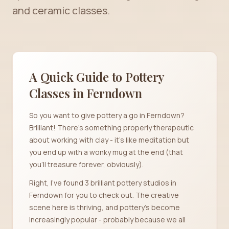
and ceramic classes.
A Quick Guide to Pottery
Classes in
Ferndown
So you want to give pottery a go in Ferndown?
Brilliant! There's something properly therapeutic
about working with clay - it's like meditation but
you end up with a wonky mug at the end (that
you'll treasure forever, obviously).
Right, I've found 3 brilliant pottery studios in
Ferndown for you to check out. The creative
scene here is thriving, and pottery's become
increasingly popular - probably because we all