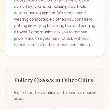
everything you need including clay, tools,
aprons, and equipment. We recommend
wearing comfortable clothes you don't mind
getting dirty, tying back long hair, and bringing
a towel. Some studios ask you to remove
jewelry and trim your nails. Check with your
specific studio for their recommendations.
Pottery Classes in Other Cities
Explore pottery studios and classes in nearby
areas