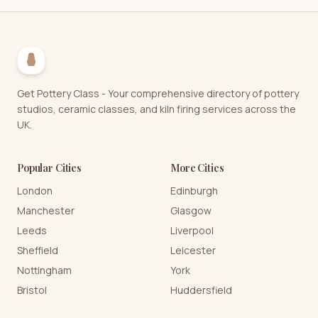
Get Pottery Class - Your comprehensive directory of pottery
studios, ceramic classes, and kiln firing services across the
UK.
Popular Cities
More Cities
London
Edinburgh
Manchester
Glasgow
Leeds
Liverpool
Sheffield
Leicester
Nottingham
York
Bristol
Huddersfield