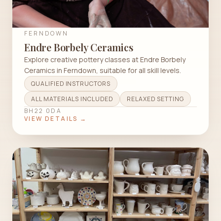
FERNDOWN
Endre Borbely Ceramics
Explore creative pottery classes at Endre Borbely
Ceramics in Ferndown, suitable for all skill levels.
QUALIFIED INSTRUCTORS
ALL MATERIALS INCLUDED
RELAXED SETTING
BH22 0DA
VIEW DETAILS →