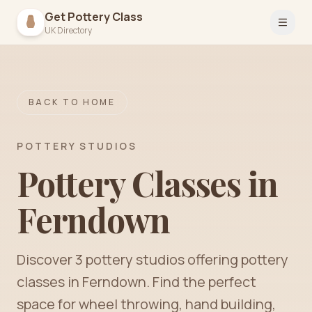
Get Pottery Class
Open 
UK Directory
BACK TO HOME
POTTERY STUDIOS
Pottery Classes in
Ferndown
Discover
3
pottery
studios
offering pottery
classes in
Ferndown
. Find the perfect
space for wheel throwing, hand building,