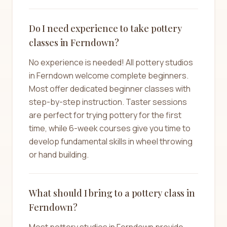
Do I need experience to take pottery
classes in Ferndown?
No experience is needed! All pottery studios
in Ferndown welcome complete beginners.
Most offer dedicated beginner classes with
step-by-step instruction. Taster sessions
are perfect for trying pottery for the first
time, while 6-week courses give you time to
develop fundamental skills in wheel throwing
or hand building.
What should I bring to a pottery class in
Ferndown?
Most pottery studios in Ferndown provide