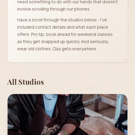
need something to do with our hands that doesn't
involve scrolling through our phones.
Have a scroll through the studios below - I've
included contact details and what each place
offers. Pro tip: book ahead for weekend classes
as they get snapped up quickly. And seriously,
wear old clothes. Clay gets everywhere.
All Studios