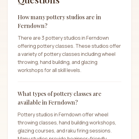
How many pottery studios are in
Ferndown?
There are 3 pottery studios in Ferndown
offering pottery classes. These studios offer
a variety of pottery classes including wheel
throwing, hand building, and glazing
workshops for all skill levels.
What types of pottery classes are
available in Ferndown?
Pottery studios in Ferndown offer wheel
throwing classes, hand building workshops,
glazing courses, and raku firing sessions.
Many studios provide beginner-friendly