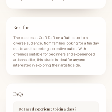
Best for
The classes at Craft Daft on a Raft cater to a
diverse audience, from families looking for a fun day
out to adults seeking a creative outlet. With
offerings suitable for beginners and experienced
artisans alike, this studio is ideal for anyone
interested in exploring their artistic side.
FAQs
Do I need experience to join a class?