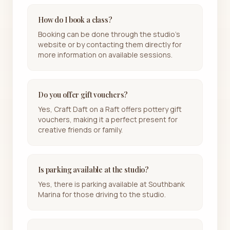
How do I book a class?
Booking can be done through the studio's
website or by contacting them directly for
more information on available sessions.
Do you offer gift vouchers?
Yes, Craft Daft on a Raft offers pottery gift
vouchers, making it a perfect present for
creative friends or family.
Is parking available at the studio?
Yes, there is parking available at Southbank
Marina for those driving to the studio.