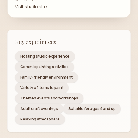
Visit studio site
Key experiences
Floating studio experience
Ceramic painting activities
Family-friendly environment
Variety of items to paint
Themed events and workshops
Adult craft evenings
Suitable for ages 4 and up
Relaxing atmosphere