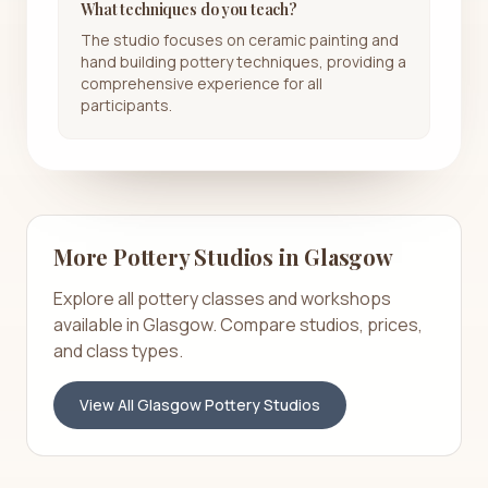
What techniques do you teach?
The studio focuses on ceramic painting and
hand building pottery techniques, providing a
comprehensive experience for all
participants.
More Pottery Studios in
Glasgow
Explore all pottery classes and workshops
available in
Glasgow
. Compare studios, prices,
and class types.
View All
Glasgow
Pottery Studios