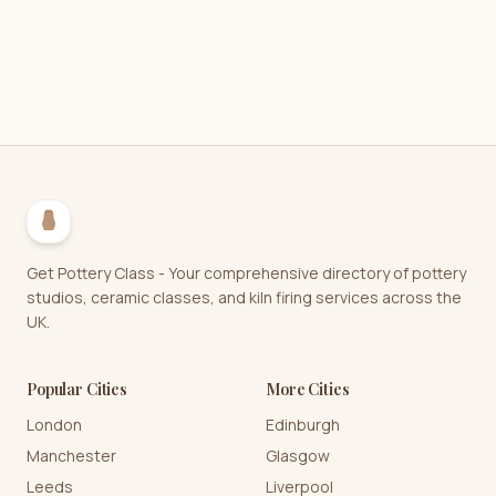
Get Pottery Class - Your comprehensive directory of pottery
studios, ceramic classes, and kiln firing services across the
UK.
Popular Cities
More Cities
London
Edinburgh
Manchester
Glasgow
Leeds
Liverpool