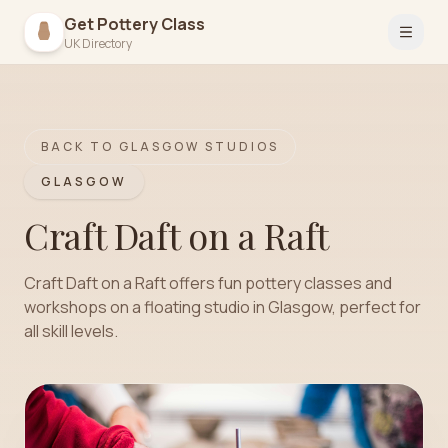
Get Pottery Class
Open 
UK Directory
BACK TO
GLASGOW
STUDIOS
GLASGOW
Craft Daft on a Raft
Craft Daft on a Raft offers fun pottery classes and
workshops on a floating studio in Glasgow, perfect for
all skill levels.