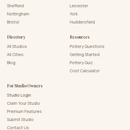
Sheffield
Leicester
Nottingham
York
Bristol
Huddersfield
Directory
Resources
All Studios
Pottery Questions
All Cities
Getting Started
Blog
Pottery Quiz
Cost Calculator
For Studio Owners
Studio Login
Claim Your Studio
Premium Features
Submit Studio
Contact Us