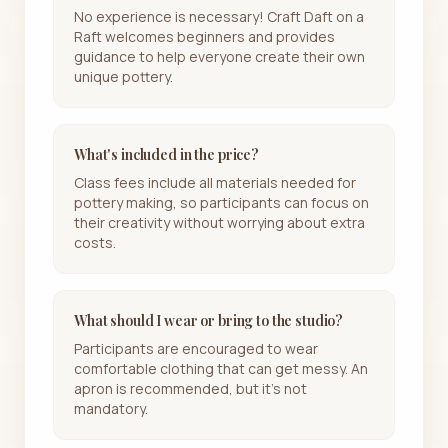
No experience is necessary! Craft Daft on a
Raft welcomes beginners and provides
guidance to help everyone create their own
unique pottery.
What's included in the price?
Class fees include all materials needed for
pottery making, so participants can focus on
their creativity without worrying about extra
costs.
What should I wear or bring to the studio?
Participants are encouraged to wear
comfortable clothing that can get messy. An
apron is recommended, but it's not
mandatory.