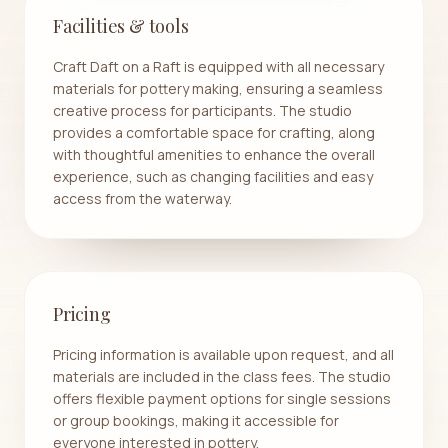
Facilities & tools
Craft Daft on a Raft is equipped with all necessary
materials for pottery making, ensuring a seamless
creative process for participants. The studio
provides a comfortable space for crafting, along
with thoughtful amenities to enhance the overall
experience, such as changing facilities and easy
access from the waterway.
Pricing
Pricing information is available upon request, and all
materials are included in the class fees. The studio
offers flexible payment options for single sessions
or group bookings, making it accessible for
everyone interested in pottery.