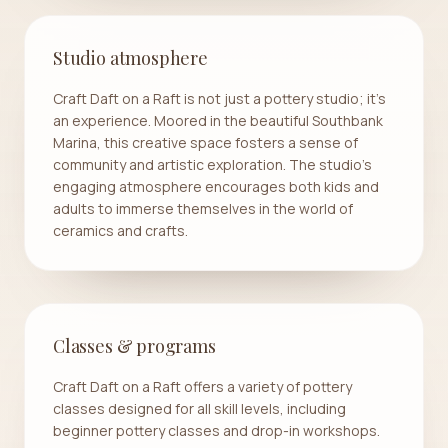
Studio atmosphere
Craft Daft on a Raft is not just a pottery studio; it's
an experience. Moored in the beautiful Southbank
Marina, this creative space fosters a sense of
community and artistic exploration. The studio's
engaging atmosphere encourages both kids and
adults to immerse themselves in the world of
ceramics and crafts.
Classes & programs
Craft Daft on a Raft offers a variety of pottery
classes designed for all skill levels, including
beginner pottery classes and drop-in workshops.