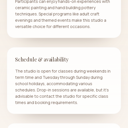
Participants can enjoy hands-on experiences with
ceramic painting and hand building pottery
techniques. Special programs like adult craft
evenings and themed events make this studio a
versatile choice for different occasions.
Schedule & availability
The studio is open for classes during weekends in
term time and Tuesday through Sunday during
school holidays, accommodating various
schedules. Drop-in sessions are available, but it's
advisable to contact the studio for specific class
times and booking requirements.