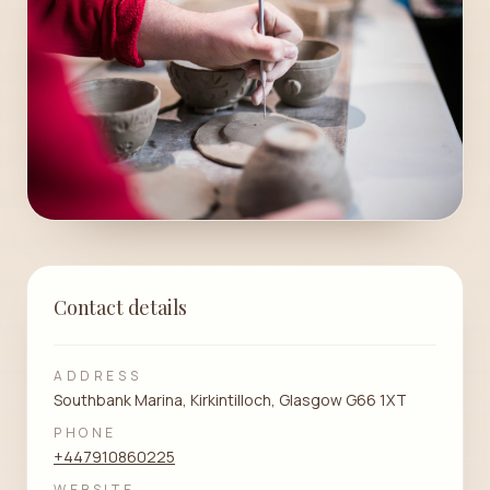
Contact details
ADDRESS
Southbank Marina, Kirkintilloch, Glasgow G66 1XT
PHONE
+447910860225
WEBSITE