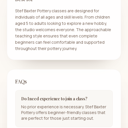
Stef Baxter Pottery classes are designed for
individuals of all ages and skill levels. From children
aged 5 to adults looking to explore a new hobby,
the studio welcomes everyone. The approachable
teaching style ensures that even complete
beginners can feel comfortable and supported
throughout their pottery journey.
FAQs
Do I need experience to join a class?
No prior experience is necessary. Stef Baxter
Pottery offers beginner-friendly classes that
are perfect for those just starting out.