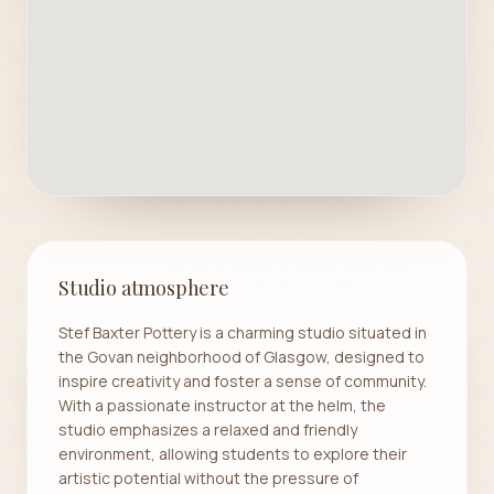
Studio atmosphere
Stef Baxter Pottery is a charming studio situated in
the Govan neighborhood of Glasgow, designed to
inspire creativity and foster a sense of community.
With a passionate instructor at the helm, the
studio emphasizes a relaxed and friendly
environment, allowing students to explore their
artistic potential without the pressure of