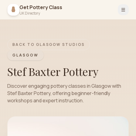
Get Pottery Class
Open 
UK Directory
BACK TO
GLASGOW
STUDIOS
GLASGOW
Stef Baxter Pottery
Discover engaging pottery classes in Glasgow with
Stef Baxter Pottery, offering beginner-friendly
workshops and expert instruction.