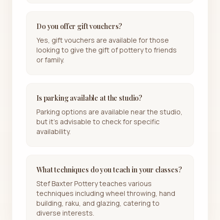
Do you offer gift vouchers?
Yes, gift vouchers are available for those
looking to give the gift of pottery to friends
or family.
Is parking available at the studio?
Parking options are available near the studio,
but it's advisable to check for specific
availability.
What techniques do you teach in your classes?
Stef Baxter Pottery teaches various
techniques including wheel throwing, hand
building, raku, and glazing, catering to
diverse interests.