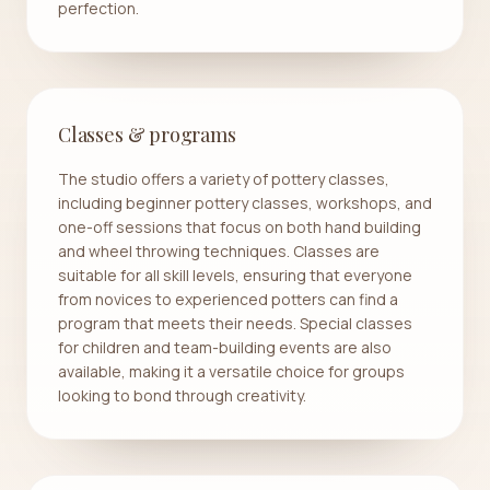
perfection.
Classes & programs
The studio offers a variety of pottery classes,
including beginner pottery classes, workshops, and
one-off sessions that focus on both hand building
and wheel throwing techniques. Classes are
suitable for all skill levels, ensuring that everyone
from novices to experienced potters can find a
program that meets their needs. Special classes
for children and team-building events are also
available, making it a versatile choice for groups
looking to bond through creativity.