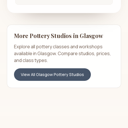
More Pottery Studios in
Glasgow
Explore all pottery classes and workshops
available in
Glasgow
. Compare studios, prices,
and class types.
View All
Glasgow
Pottery Studios