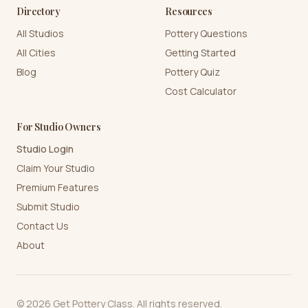
Directory
Resources
All Studios
Pottery Questions
All Cities
Getting Started
Blog
Pottery Quiz
Cost Calculator
For Studio Owners
Studio Login
Claim Your Studio
Premium Features
Submit Studio
Contact Us
About
©
2026
Get Pottery Class. All rights reserved.