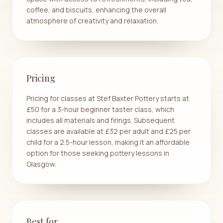
coffee, and biscuits, enhancing the overall
atmosphere of creativity and relaxation.
Pricing
Pricing for classes at Stef Baxter Pottery starts at
£50 for a 3-hour beginner taster class, which
includes all materials and firings. Subsequent
classes are available at £32 per adult and £25 per
child for a 2.5-hour lesson, making it an affordable
option for those seeking pottery lessons in
Glasgow.
Best for