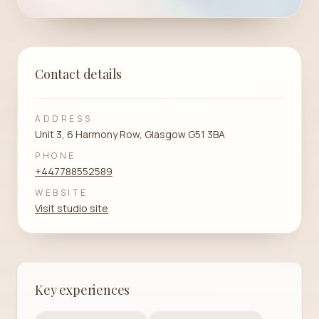
Contact details
ADDRESS
Unit 3, 6 Harmony Row, Glasgow G51 3BA
PHONE
+447788552589
WEBSITE
Visit studio site
Key experiences