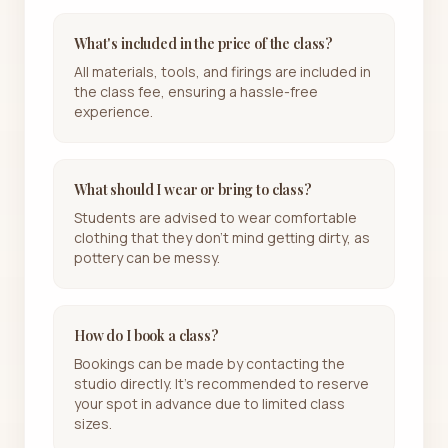
What's included in the price of the class?
All materials, tools, and firings are included in
the class fee, ensuring a hassle-free
experience.
What should I wear or bring to class?
Students are advised to wear comfortable
clothing that they don't mind getting dirty, as
pottery can be messy.
How do I book a class?
Bookings can be made by contacting the
studio directly. It's recommended to reserve
your spot in advance due to limited class
sizes.