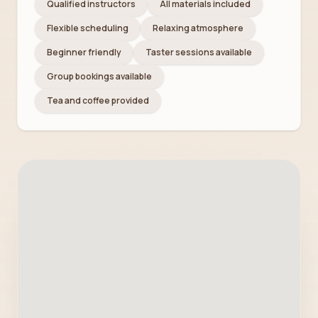
Qualified instructors
All materials included
Flexible scheduling
Relaxing atmosphere
Beginner friendly
Taster sessions available
Group bookings available
Tea and coffee provided