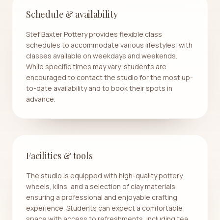
Schedule & availability
Stef Baxter Pottery provides flexible class
schedules to accommodate various lifestyles, with
classes available on weekdays and weekends.
While specific times may vary, students are
encouraged to contact the studio for the most up-
to-date availability and to book their spots in
advance.
Facilities & tools
The studio is equipped with high-quality pottery
wheels, kilns, and a selection of clay materials,
ensuring a professional and enjoyable crafting
experience. Students can expect a comfortable
space with access to refreshments, including tea,