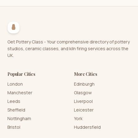
Get Pottery Class - Your comprehensive directory of pottery
studios, ceramic classes, and kiln firing services across the
UK.
Popular Cities
More Cities
London
Edinburgh
Manchester
Glasgow
Leeds
Liverpool
Sheffield
Leicester
Nottingham
York
Bristol
Huddersfield