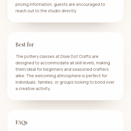
pricing information, guests are encouraged to
reach out to the studio directly.
Best for
The pottery classes at Dixie Dot Crafts are
designed to accommodate all skill levels, making
them ideal for beginners and seasoned crafters
alike. The welcoming atmosphere is perfect for
individuals, families, or groups looking to bond over
a creative activity.
FAQs