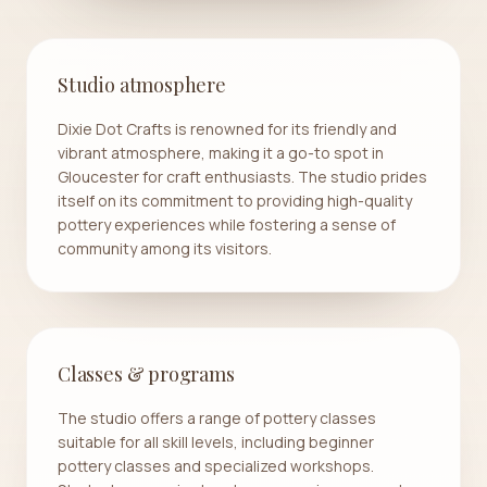
Studio atmosphere
Dixie Dot Crafts is renowned for its friendly and
vibrant atmosphere, making it a go-to spot in
Gloucester for craft enthusiasts. The studio prides
itself on its commitment to providing high-quality
pottery experiences while fostering a sense of
community among its visitors.
Classes & programs
The studio offers a range of pottery classes
suitable for all skill levels, including beginner
pottery classes and specialized workshops.