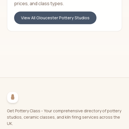
prices, and class types.
View All
Gloucester
Pottery Studios
Get Pottery Class - Your comprehensive directory of pottery
studios, ceramic classes, and kiln firing services across the
UK.