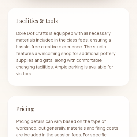
Facilities & tools
Dixie Dot Crafts is equipped with all necessary
materials included in the class fees, ensuring a
hassle-free creative experience. The studio
features a welcoming shop for additional pottery
supplies and gifts, along with comfortable
changing facilities. Ample parking is available for
visitors.
Pricing
Pricing details can vary based on the type of
workshop, but generally, materials and firing costs
are included in the session fees. For specific