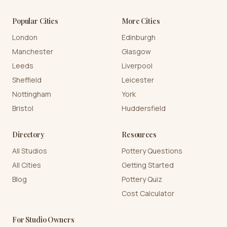
Popular Cities
More Cities
London
Edinburgh
Manchester
Glasgow
Leeds
Liverpool
Sheffield
Leicester
Nottingham
York
Bristol
Huddersfield
Directory
Resources
All Studios
Pottery Questions
All Cities
Getting Started
Blog
Pottery Quiz
Cost Calculator
For Studio Owners