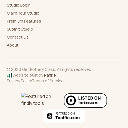
Studio Login
Claim Your Studio
Premium Features
Submit Studio
Contact Us
About
©
2026
Get Pottery Class. All rights reserved.
Website built by
Rank NI
Privacy Policy
Terms of Service