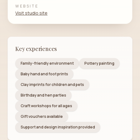
WEBSITE
Visit studio site
Key experiences
Family-friendly environment
Pottery painting
Baby hand and foot prints
Clay imprints for children and pets
Birthday and hen parties
Craft workshops for all ages
Gift vouchers available
Support and design inspiration provided