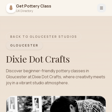
Get Pottery Class
Open 
UK Directory
BACK TO
GLOUCESTER
STUDIOS
GLOUCESTER
Dixie Dot Crafts
Discover beginner-friendly pottery classes in
Gloucester at Dixie Dot Crafts, where creativity meets
joy in a vibrant studio atmosphere.