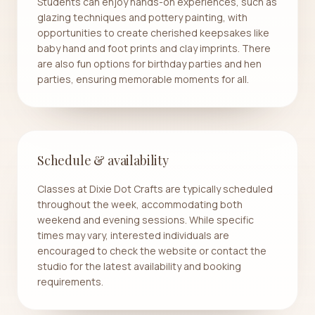
Students can enjoy hands-on experiences, such as
glazing techniques and pottery painting, with
opportunities to create cherished keepsakes like
baby hand and foot prints and clay imprints. There
are also fun options for birthday parties and hen
parties, ensuring memorable moments for all.
Schedule & availability
Classes at Dixie Dot Crafts are typically scheduled
throughout the week, accommodating both
weekend and evening sessions. While specific
times may vary, interested individuals are
encouraged to check the website or contact the
studio for the latest availability and booking
requirements.