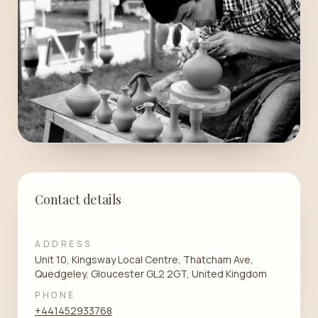
Contact details
ADDRESS
Unit 10, Kingsway Local Centre, Thatcham Ave,
Quedgeley, Gloucester GL2 2GT, United Kingdom
PHONE
+441452933768