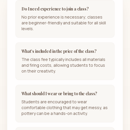
Do I need experience to join a class?
No prior experience is necessary; classes
are beginner-friendly and suitable for all skill
levels.
What's included in the price of the class?
The class fee typically includes all materials
and firing costs, allowing students to focus
on their creativity.
What should I wear or bring to the class?
Students are encouraged to wear
comfortable clothing that may get messy, as
pottery can be a hands-on activity.