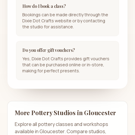
How do I book a class?
Bookings can be made directly through the
Dixie Dot Crafts website or by contacting
the studio for assistance.
Do you offer gift vouchers?
Yes, Dixie Dot Crafts provides gift vouchers
that can be purchased online or in-store,
making for perfect presents.
More Pottery Studios in
Gloucester
Explore all pottery classes and workshops
available in
Gloucester
. Compare studios,