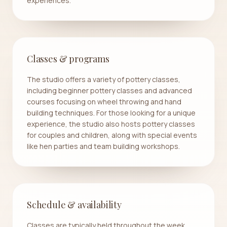
experiences.
Classes & programs
The studio offers a variety of pottery classes,
including beginner pottery classes and advanced
courses focusing on wheel throwing and hand
building techniques. For those looking for a unique
experience, the studio also hosts pottery classes
for couples and children, along with special events
like hen parties and team building workshops.
Schedule & availability
Classes are typically held throughout the week,