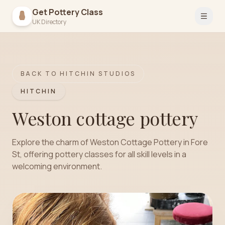
Get Pottery Class
Open 
UK Directory
BACK TO
HITCHIN
STUDIOS
HITCHIN
Weston cottage pottery
Explore the charm of Weston Cottage Pottery in Fore
St, offering pottery classes for all skill levels in a
welcoming environment.