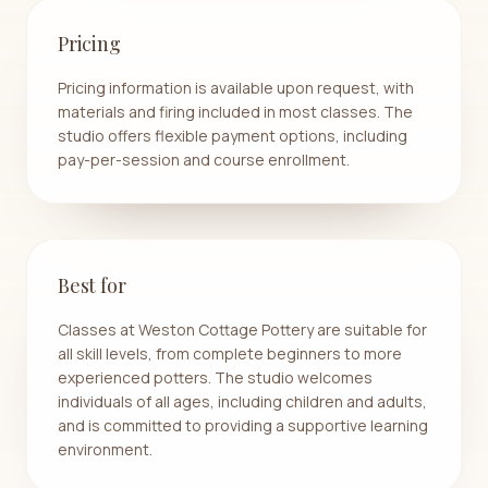
Pricing
Pricing information is available upon request, with
materials and firing included in most classes. The
studio offers flexible payment options, including
pay-per-session and course enrollment.
Best for
Classes at Weston Cottage Pottery are suitable for
all skill levels, from complete beginners to more
experienced potters. The studio welcomes
individuals of all ages, including children and adults,
and is committed to providing a supportive learning
environment.