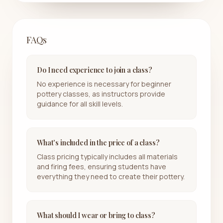
FAQs
Do I need experience to join a class?
No experience is necessary for beginner
pottery classes, as instructors provide
guidance for all skill levels.
What's included in the price of a class?
Class pricing typically includes all materials
and firing fees, ensuring students have
everything they need to create their pottery.
What should I wear or bring to class?