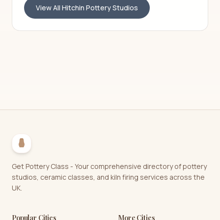
View All
Hitchin
Pottery Studios
Get Pottery Class - Your comprehensive directory of pottery
studios, ceramic classes, and kiln firing services across the
UK.
Popular Cities
More Cities