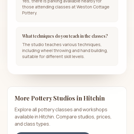
Yes, there is parking available nearby for
those attending classes at Weston Cottage
Pottery.
What techniques do you teach in the classes?
The studio teaches various techniques,
including wheel throwing and hand building,
suitable for different skill levels.
More Pottery Studios in
Hitchin
Explore all pottery classes and workshops
available in
Hitchin
. Compare studios, prices,
and class types.