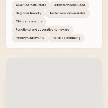
Qualified instructors
All materials included
Beginner friendly
Taster sessions available
Childrens lessons
Functional and decorative homeware
Pottery Club events
Flexible scheduling