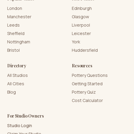
London
Edinburgh
Manchester
Glasgow
Leeds
Liverpool
Sheffield
Leicester
Nottingham
York
Bristol
Huddersfield
Directory
Resources
All Studios
Pottery Questions
All Cities
Getting Started
Blog
Pottery Quiz
Cost Calculator
For Studio Owners
Studio Login
Claim Your Studio