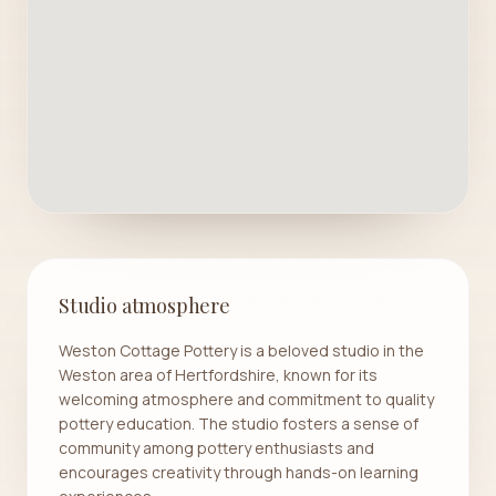
Studio atmosphere
Weston Cottage Pottery is a beloved studio in the
Weston area of Hertfordshire, known for its
welcoming atmosphere and commitment to quality
pottery education. The studio fosters a sense of
community among pottery enthusiasts and
encourages creativity through hands-on learning