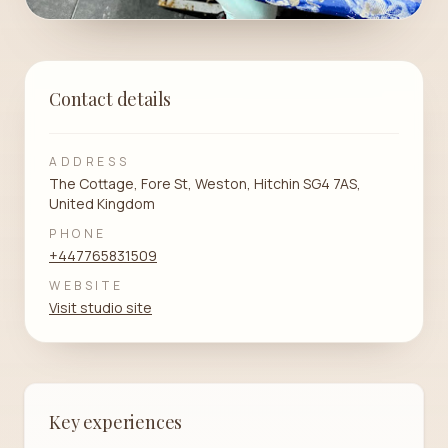
Contact details
ADDRESS
The Cottage, Fore St, Weston, Hitchin SG4 7AS,
United Kingdom
PHONE
+447765831509
WEBSITE
Visit studio site
Key experiences