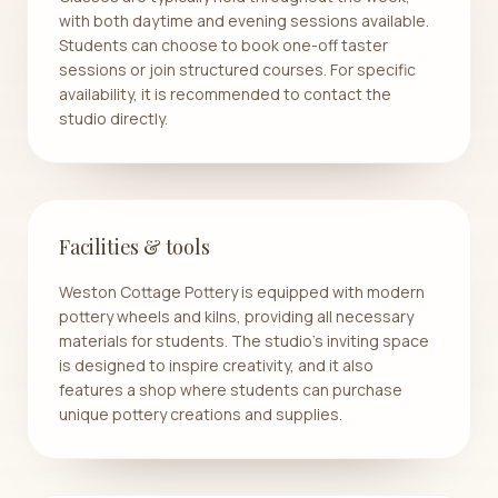
with both daytime and evening sessions available.
Students can choose to book one-off taster
sessions or join structured courses. For specific
availability, it is recommended to contact the
studio directly.
Facilities & tools
Weston Cottage Pottery is equipped with modern
pottery wheels and kilns, providing all necessary
materials for students. The studio's inviting space
is designed to inspire creativity, and it also
features a shop where students can purchase
unique pottery creations and supplies.