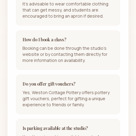
It's advisable to wear comfortable clothing
that can get messy, and students are
encouraged to bring an apron if desired.
How do I book a class?
Booking can be done through the studio's
website or by contacting them directly for
more information on availability.
Do you offer gift vouchers?
Yes, Weston Cottage Pottery offers pottery
gift vouchers, perfect for gifting a unique
experience to friends or family.
Is parking available at the studio?