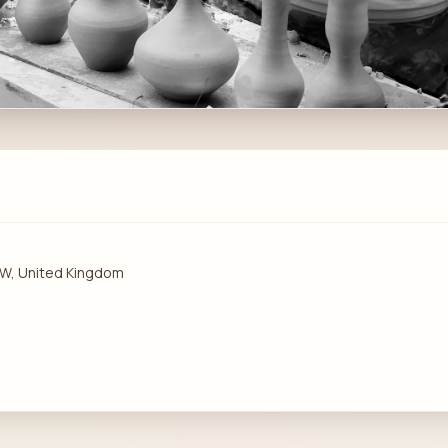
1PW, United Kingdom