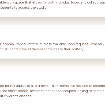
ble workspace that allows for both individual focus and collaborative
 students to access the studio.
t Deborah Baynes Pottery Studio is available upon request. Generally,
ing students have all they need to create their pottery.
ed for individuals of all skill levels, from complete novices to expe
ts and offers special accommodations for couples looking to share a 
ut children’s classes.