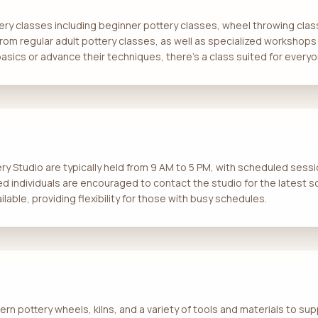
tery classes including beginner pottery classes, wheel throwing clas
om regular adult pottery classes, as well as specialized workshops
asics or advance their techniques, there’s a class suited for everyo
y Studio are typically held from 9 AM to 5 PM, with scheduled sess
ted individuals are encouraged to contact the studio for the latest
lable, providing flexibility for those with busy schedules.
n pottery wheels, kilns, and a variety of tools and materials to sup