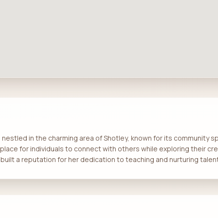
estled in the charming area of Shotley, known for its community spiri
place for individuals to connect with others while exploring their cr
built a reputation for her dedication to teaching and nurturing talent