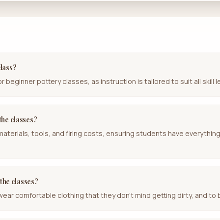
class?
beginner pottery classes, as instruction is tailored to suit all skill l
 the classes?
 materials, tools, and firing costs, ensuring students have everythin
 the classes?
r comfortable clothing that they don't mind getting dirty, and to b