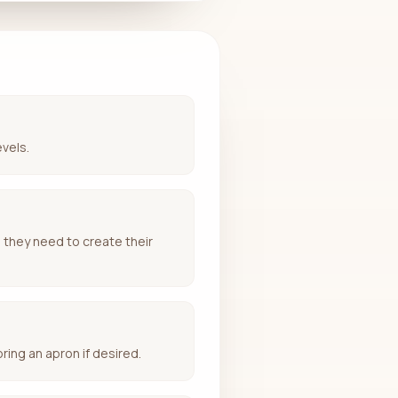
evels.
g they need to create their
ring an apron if desired.