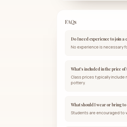
FAQs
Do I need experience to join a 
No experience is necessary for 
What's included in the price of
Class prices typically include
pottery.
What should I wear or bring to
Students are encouraged to wea