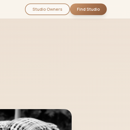
Studio Owners
Find Studio