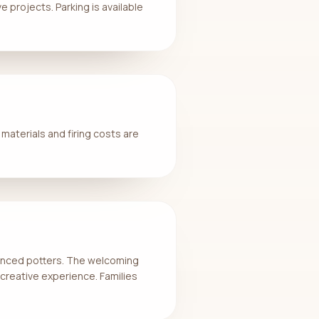
 projects. Parking is available
 materials and firing costs are
rienced potters. The welcoming
creative experience. Families