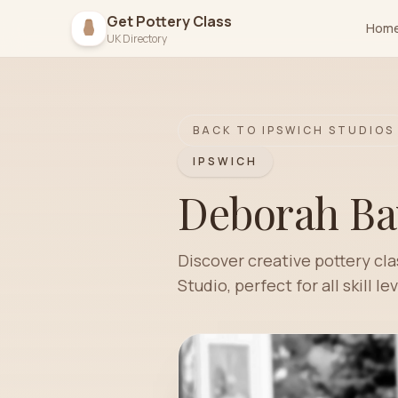
Get Pottery Class
Hom
UK Directory
BACK TO
IPSWICH
STUDIOS
IPSWICH
Deborah Ba
Discover creative pottery cl
Studio, perfect for all skill lev