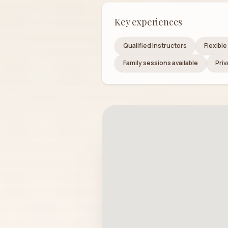
Key experiences
Qualified instructors
Flexibl
Family sessions available
Priv