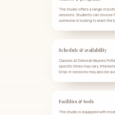
The studio offers a range of pot
sessions. Students can choose fr
someone is looking to learn the b
Schedule & availability
Classes at Deborah Baynes Potter
specific times may vary, interes
Drop-in sessions may also be avai
Facilities & tools
The studio is equipped with moder