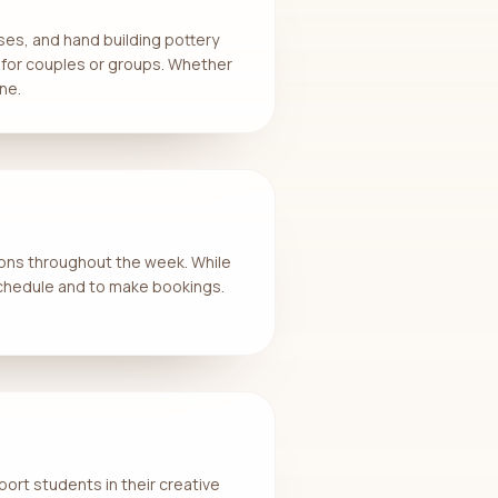
ses, and hand building pottery
 for couples or groups. Whether
ne.
ions throughout the week. While
 schedule and to make bookings.
port students in their creative