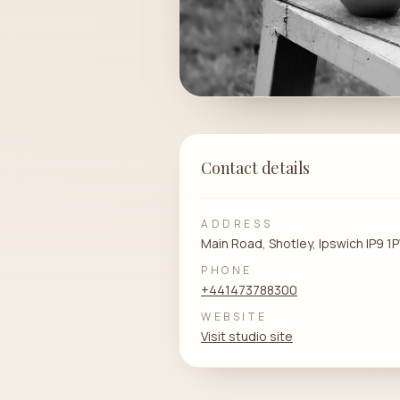
Contact details
ADDRESS
Main Road, Shotley, Ipswich IP9 
PHONE
+441473788300
WEBSITE
Visit studio site