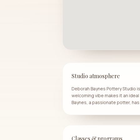
Studio atmosphere
Deborah Baynes Pottery Studio is n
welcoming vibe makes it an ideal 
Baynes, a passionate potter, has 
Classes & programs