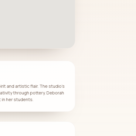
t and artistic flair. The studio’s
eativity through pottery. Deborah
 in her students.