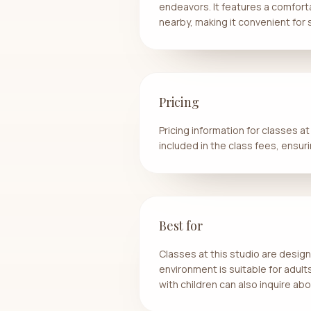
endeavors. It features a comforta
nearby, making it convenient for
Pricing
Pricing information for classes a
included in the class fees, ensur
Best for
Classes at this studio are design
environment is suitable for adul
with children can also inquire abo