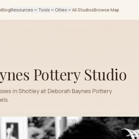
e
Blog
Resources
Tools
Cities
All Studios
Browse Map
ynes Pottery Studio
asses in Shotley at Deborah Baynes Pottery
els.