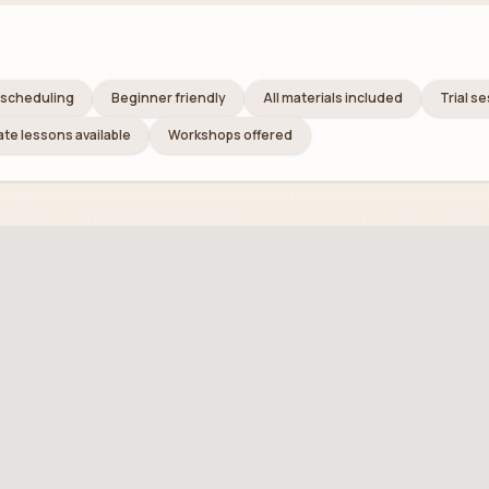
e scheduling
Beginner friendly
All materials included
Trial s
ate lessons available
Workshops offered