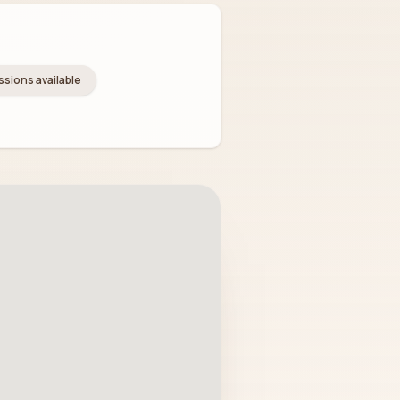
essions available