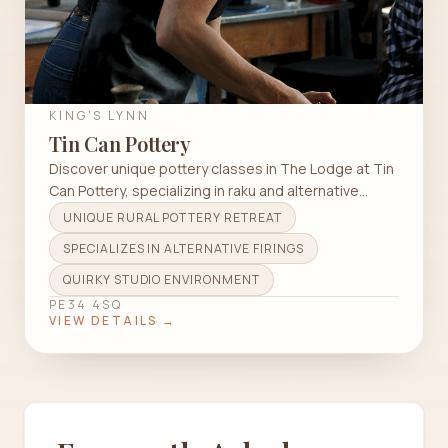
KING'S LYNN
Tin Can Pottery
Discover unique pottery classes in The Lodge at Tin
Can Pottery, specializing in raku and alternative
firings for all skill levels.
UNIQUE RURAL POTTERY RETREAT
SPECIALIZES IN ALTERNATIVE FIRINGS
QUIRKY STUDIO ENVIRONMENT
PE34 4SQ
VIEW DETAILS →