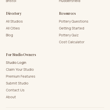
Bristol
Huddersfield
Directory
Resources
All Studios
Pottery Questions
All Cities
Getting Started
Blog
Pottery Quiz
Cost Calculator
For Studio Owners
Studio Login
Claim Your Studio
Premium Features
Submit Studio
Contact Us
About