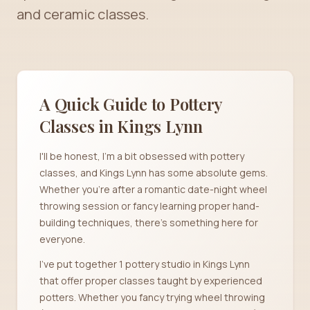
and ceramic classes.
A Quick Guide to Pottery
Classes in
Kings Lynn
I'll be honest, I'm a bit obsessed with pottery
classes, and Kings Lynn has some absolute gems.
Whether you're after a romantic date-night wheel
throwing session or fancy learning proper hand-
building techniques, there's something here for
everyone.
I've put together 1 pottery studio in Kings Lynn
that offer proper classes taught by experienced
potters. Whether you fancy trying wheel throwing