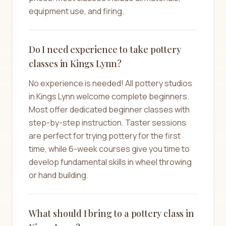
equipment use, and firing.
Do I need experience to take pottery
classes in Kings Lynn?
No experience is needed! All pottery studios
in Kings Lynn welcome complete beginners.
Most offer dedicated beginner classes with
step-by-step instruction. Taster sessions
are perfect for trying pottery for the first
time, while 6-week courses give you time to
develop fundamental skills in wheel throwing
or hand building.
What should I bring to a pottery class in