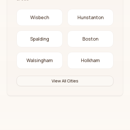
Wisbech
Hunstanton
Spalding
Boston
Walsingham
Holkham
View All Cities