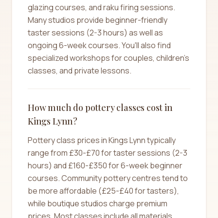
glazing courses, and raku firing sessions.
Many studios provide beginner-friendly
taster sessions (2-3 hours) as well as
ongoing 6-week courses. You'll also find
specialized workshops for couples, children's
classes, and private lessons.
How much do pottery classes cost in
Kings Lynn?
Pottery class prices in Kings Lynn typically
range from £30-£70 for taster sessions (2-3
hours) and £160-£350 for 6-week beginner
courses. Community pottery centres tend to
be more affordable (£25-£40 for tasters),
while boutique studios charge premium
prices. Most classes include all materials,