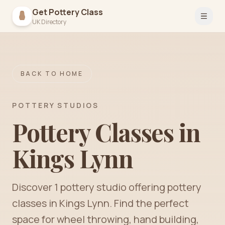
Get Pottery Class
Open 
UK Directory
BACK TO HOME
POTTERY STUDIOS
Pottery Classes in
Kings Lynn
Discover
1
pottery
studio
offering pottery
classes in
Kings Lynn
. Find the perfect
space for wheel throwing, hand building,