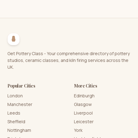
Get Pottery Class - Your comprehensive directory of pottery
studios, ceramic classes, and kiln firing services across the
UK.
Popular Cities
More Cities
London
Edinburgh
Manchester
Glasgow
Leeds
Liverpool
Sheffield
Leicester
Nottingham
York