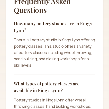
Frequently Asked
Questions
How many pottery studios are in Kings
Lynn?
There is 1 pottery studio in Kings Lynn offering
pottery classes. This studio offers a variety
of pottery classes including wheel throwing,
hand building, and glazing workshops for all
skill levels.
What types of pottery classes are
available in Kings Lynn?
Pottery studios in Kings Lynn offer wheel
throwing classes, hand building workshops,