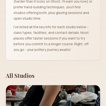
(harder than it looks on Ghost, I'll warn you now) or
prefer hand-building techniques, you'll find
studios offering both, plus glazing sessions and
open studio time.
I've listed all the key info for each studio below -
class types, facilities, and contact details. Most
places offer taster sessions if you want to try
before you commit to a longer course. Right, off
you go - your pottery journey awaits!
All Studios