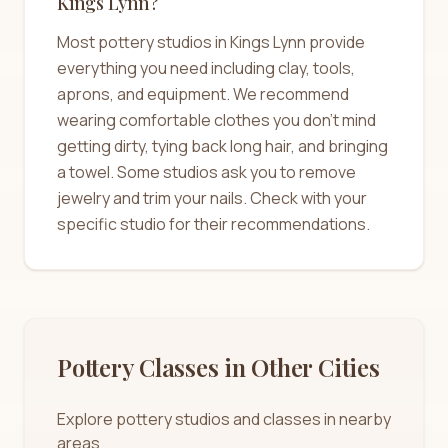
Kings Lynn?
Most pottery studios in Kings Lynn provide
everything you need including clay, tools,
aprons, and equipment. We recommend
wearing comfortable clothes you don't mind
getting dirty, tying back long hair, and bringing
a towel. Some studios ask you to remove
jewelry and trim your nails. Check with your
specific studio for their recommendations.
Pottery Classes in Other Cities
Explore pottery studios and classes in nearby
areas