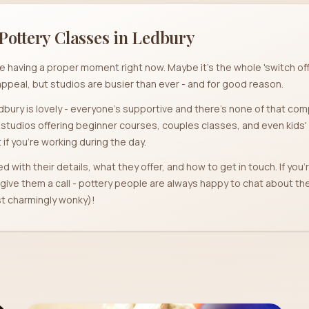
Pottery Classes in
Ledbury
re having a proper moment right now. Maybe it's the whole 'switch o
ppeal, but studios are busier than ever - and for good reason.
bury is lovely - everyone's supportive and there's none of that com
2 studios offering beginner courses, couples classes, and even kids
if you're working during the day.
ed with their details, what they offer, and how to get in touch. If you
t give them a call - pottery people are always happy to chat about t
ast charmingly wonky)!