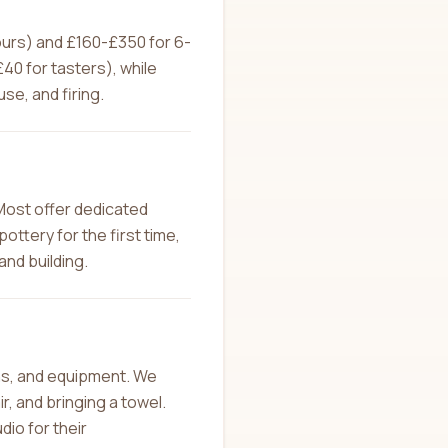
hours) and £160-£350 for 6-
0 for tasters), while
se, and firing.
Most offer dedicated
ottery for the first time,
and building.
ons, and equipment. We
, and bringing a towel.
dio for their