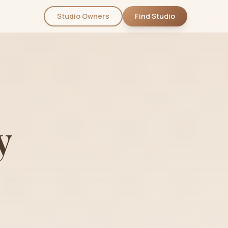
Studio Owners
Find Studio
y