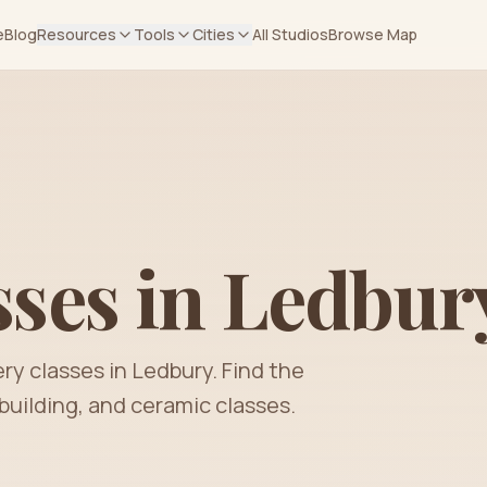
e
Blog
Resources
Tools
Cities
All Studios
Browse Map
sses in
Ledbur
ery classes in
Ledbury
. Find the
building, and ceramic classes.