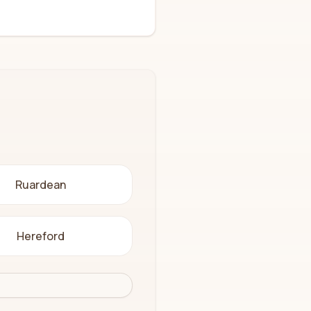
Ruardean
Hereford