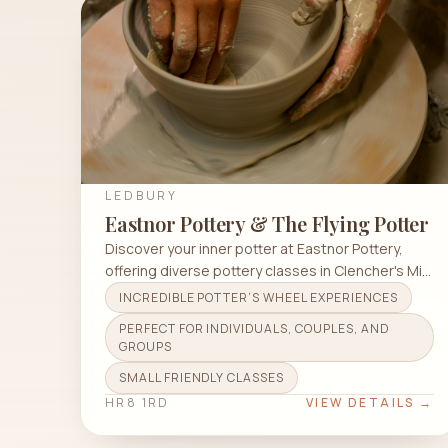
LEDBURY
Eastnor Pottery & The Flying Potter
Discover your inner potter at Eastnor Pottery,
offering diverse pottery classes in Clencher's Mill
Ln for all skill levels.
INCREDIBLE POTTER’S WHEEL EXPERIENCES
PERFECT FOR INDIVIDUALS, COUPLES, AND
GROUPS
SMALL FRIENDLY CLASSES
HR8 1RD
VIEW DETAILS →