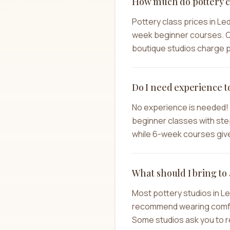
How much do pottery cl
Pottery class prices in Le
week beginner courses. C
boutique studios charge pr
Do I need experience t
No experience is needed! 
beginner classes with step
while 6-week courses give 
What should I bring to 
Most pottery studios in L
recommend wearing comforta
Some studios ask you to re