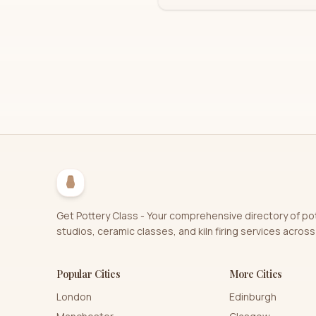
Get Pottery Class - Your comprehensive directory of po
studios, ceramic classes, and kiln firing services across
Popular Cities
More Cities
London
Edinburgh