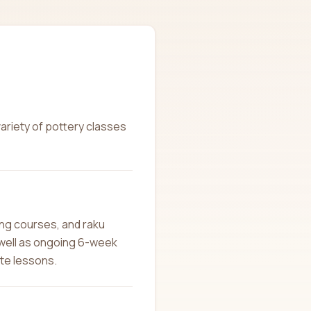
variety of pottery classes
ing courses, and raku
 well as ongoing 6-week
ate lessons.