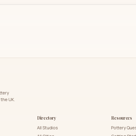
ttery
 the UK.
Directory
Resources
All Studios
Pottery Que