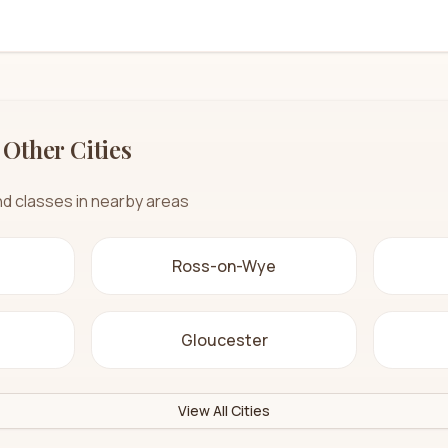
 Other Cities
nd classes in nearby areas
Ross-on-Wye
Gloucester
View All Cities