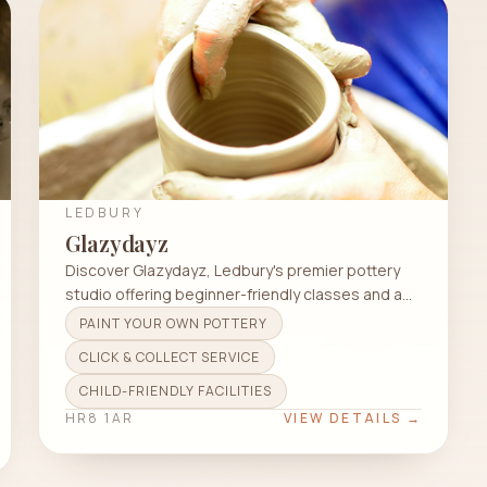
LEDBURY
Glazydayz
Discover Glazydayz, Ledbury's premier pottery
studio offering beginner-friendly classes and a
welcoming atmosphere for all ages.
PAINT YOUR OWN POTTERY
CLICK & COLLECT SERVICE
CHILD-FRIENDLY FACILITIES
HR8 1AR
VIEW DETAILS →