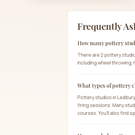
Frequently As
How many pottery stud
There are 2 pottery studio
including wheel throwing, h
What types of pottery c
Pottery studios in Ledbur
firing sessions. Many stu
courses. You'll also find 