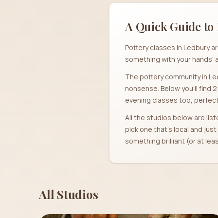
A Quick Guide to 
Pottery classes in Ledbury a
something with your hands' a
The pottery community in Led
nonsense. Below you'll find 
evening classes too, perfect 
All the studios below are list
pick one that's local and jus
something brilliant (or at le
All Studios