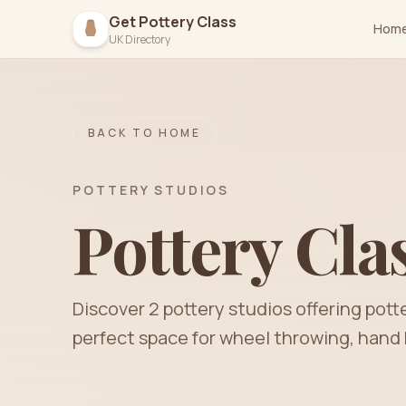
Get Pottery Class
Hom
UK Directory
BACK TO HOME
POTTERY STUDIOS
Pottery Cla
Discover
2
pottery
studios
offering pott
perfect space for wheel throwing, hand 