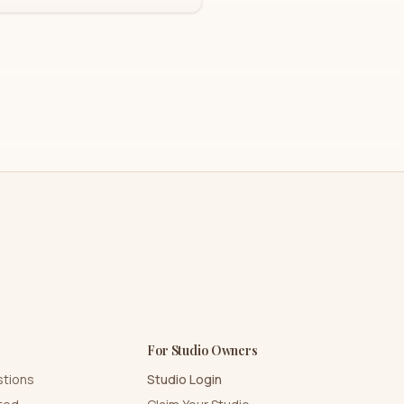
For Studio Owners
stions
Studio Login