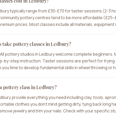
asses cost in Ledbury?
dbury typically range from £30-£70 for taster sessions (2-3 
ommunity pottery centres tend to be more affordable (£25-£4
emium prices. Most classes include all materials, equipment u
o take pottery classes in Ledbury?
All pottery studios in Ledbury welcome complete beginners. 
-by-step instruction. Taster sessions are perfect for trying p
you time to develop fundamental skills in wheel throwing or h
a pottery class in Ledbury?
edbury provide everything you need including clay, tools, apr
ble clothes you don't mind getting dirty, tying back long hair
move jewelry and trim your nails. Check with your specific stu