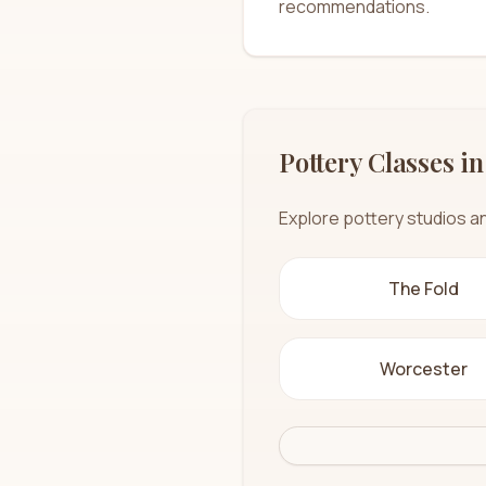
recommendations.
Pottery Classes in
Explore pottery studios a
The Fold
Worcester