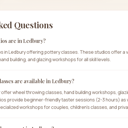
ked Questions
ios are in Ledbury?
s in Ledbury offering pottery classes. These studios offer a 
and building, and glazing workshops for all skill levels.
lasses are available in Ledbury?
y offer wheel throwing classes, hand building workshops, glaz
dios provide beginner-friendly taster sessions (2-3 hours) as
specialized workshops for couples, children's classes, and priv