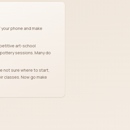
ff your phone and make
petitive art-school
' pottery sessions. Many do
're not sure where to start,
heir classes. Now go make