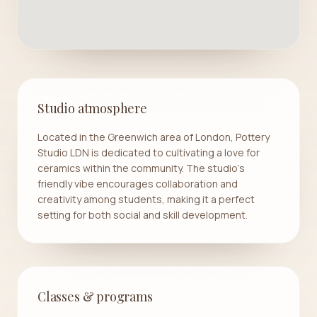
Studio atmosphere
Located in the Greenwich area of London, Pottery
Studio LDN is dedicated to cultivating a love for
ceramics within the community. The studio's
friendly vibe encourages collaboration and
creativity among students, making it a perfect
setting for both social and skill development.
Classes & programs