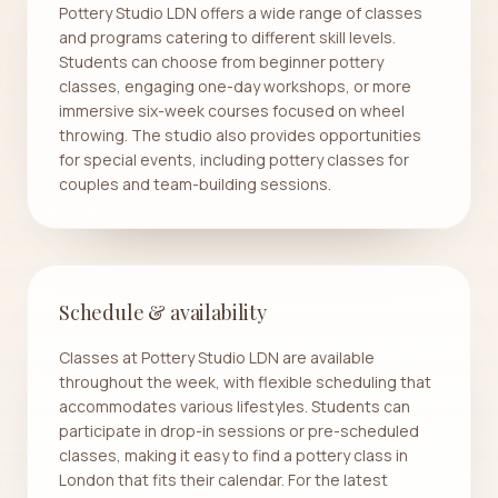
Pottery Studio LDN offers a wide range of classes
and programs catering to different skill levels.
Students can choose from beginner pottery
classes, engaging one-day workshops, or more
immersive six-week courses focused on wheel
throwing. The studio also provides opportunities
for special events, including pottery classes for
couples and team-building sessions.
Schedule & availability
Classes at Pottery Studio LDN are available
throughout the week, with flexible scheduling that
accommodates various lifestyles. Students can
participate in drop-in sessions or pre-scheduled
classes, making it easy to find a pottery class in
London that fits their calendar. For the latest