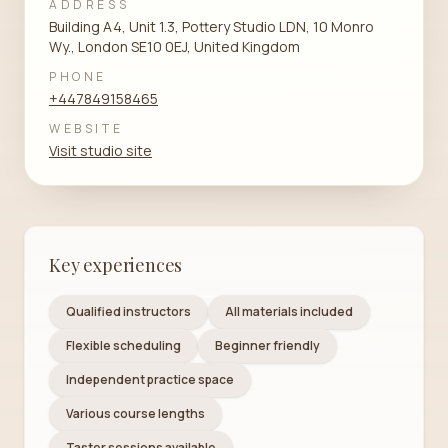
ADDRESS
Building A4, Unit 1.3, Pottery Studio LDN, 10 Monro
Wy., London SE10 0EJ, United Kingdom
PHONE
+447849158465
WEBSITE
Visit studio site
Key experiences
Qualified instructors
All materials included
Flexible scheduling
Beginner friendly
Independent practice space
Various course lengths
Taster sessions available