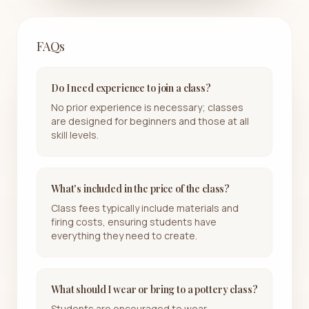
FAQs
Do I need experience to join a class?
No prior experience is necessary; classes
are designed for beginners and those at all
skill levels.
What's included in the price of the class?
Class fees typically include materials and
firing costs, ensuring students have
everything they need to create.
What should I wear or bring to a pottery class?
Students are encouraged to wear