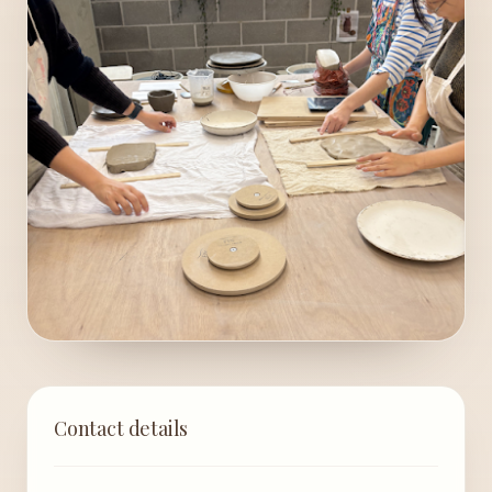
Contact details