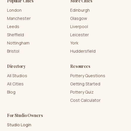
Popular Cities
More Cities
London
Edinburgh
Manchester
Glasgow
Leeds
Liverpool
Sheffield
Leicester
Nottingham
York
Bristol
Huddersfield
Directory
Resources
All Studios
Pottery Questions
All Cities
Getting Started
Blog
Pottery Quiz
Cost Calculator
For Studio Owners
Studio Login