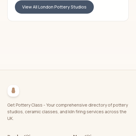
View All
London
Pottery Studios
Get Pottery Class - Your comprehensive directory of pottery
studios, ceramic classes, and kiln firing services across the
UK.