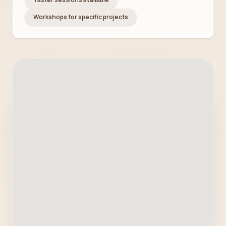
Workshops for specific projects