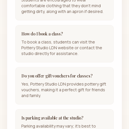
comfortable clothing that they don't mind
getting dirty, along with an apron if desired.
How do I book a class?
To book a class, students can visit the
Pottery Studio LDN website or contact the
studio directly for assistance.
Do you offer gift vouchers for classes?
Yes, Pottery Studio LDN provides pottery gift
vouchers, making it a perfect gift for friends
and family.
Is parking available at the studio?
Parking availability may vary; it's best to