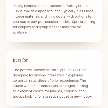
Pricing information for classes at Pottery Studio
LDN is available upon request. Typically, class fees
include materials and firing costs, with options for
courses or pay-per-session models. Special pricing
for couples and group classes may also be
available.
Best for
The pottery classes at Pottery Studio LDN are
designed for anyone interested in exploring
ceramics, regardless of prior experience. The
studio welcomes individuals of all ages, making it
an excellent choice for families, couples, and
groups looking for a creative outlet or new hobby.