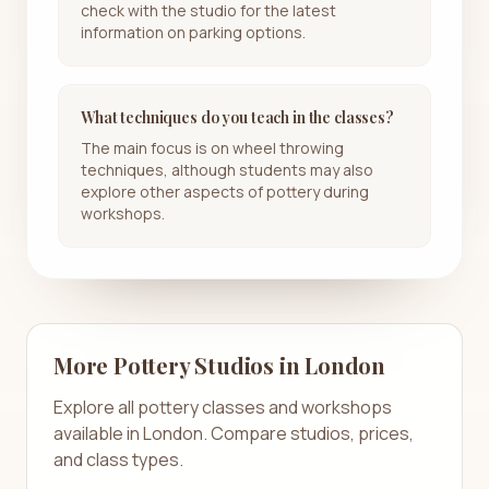
check with the studio for the latest
information on parking options.
What techniques do you teach in the classes?
The main focus is on wheel throwing
techniques, although students may also
explore other aspects of pottery during
workshops.
More Pottery Studios in
London
Explore all pottery classes and workshops
available in
London
. Compare studios, prices,
and class types.