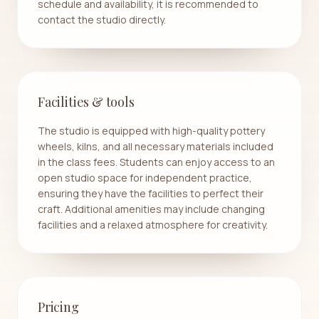
schedule and availability, it is recommended to
contact the studio directly.
Facilities & tools
The studio is equipped with high-quality pottery
wheels, kilns, and all necessary materials included
in the class fees. Students can enjoy access to an
open studio space for independent practice,
ensuring they have the facilities to perfect their
craft. Additional amenities may include changing
facilities and a relaxed atmosphere for creativity.
Pricing