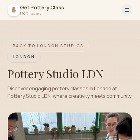
Get Pottery Class
Open 
UK Directory
BACK TO
LONDON
STUDIOS
LONDON
Pottery Studio LDN
Discover engaging pottery classes in London at
Pottery Studio LDN, where creativity meets community.