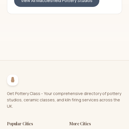
View All
Macclesfield
Pottery Studios
Get Pottery Class - Your comprehensive directory of pottery
studios, ceramic classes, and kiln firing services across the
UK.
Popular Cities
More Cities