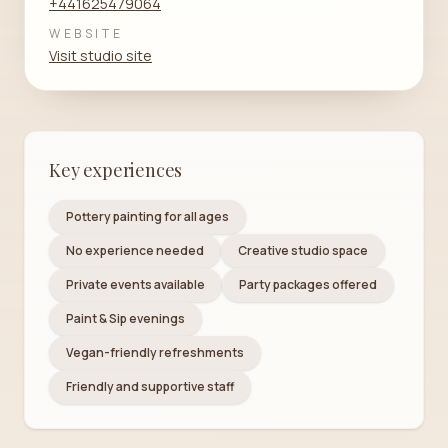
+441625479064
WEBSITE
Visit studio site
Key experiences
Pottery painting for all ages
No experience needed
Creative studio space
Private events available
Party packages offered
Paint & Sip evenings
Vegan-friendly refreshments
Friendly and supportive staff