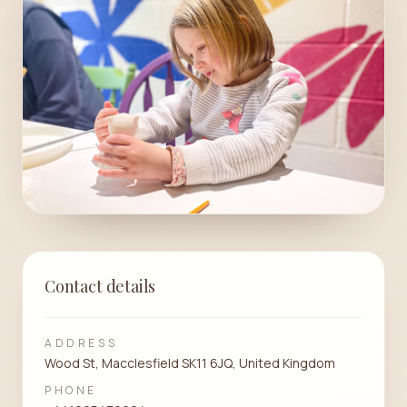
Contact details
ADDRESS
Wood St, Macclesfield SK11 6JQ, United Kingdom
PHONE