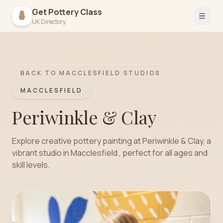
Get Pottery Class
Open 
UK Directory
BACK TO
MACCLESFIELD
STUDIOS
MACCLESFIELD
Periwinkle & Clay
Explore creative pottery painting at Periwinkle & Clay, a
vibrant studio in Macclesfield , perfect for all ages and
skill levels.