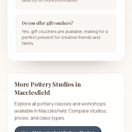
directly for more information.
Do you offer gift vouchers?
Yes, gift vouchers are available, making for a
perfect present for creative friends and
family.
More Pottery Studios in
Macclesfield
Explore all pottery classes and workshops
available in
Macclesfield
. Compare studios,
prices, and class types.