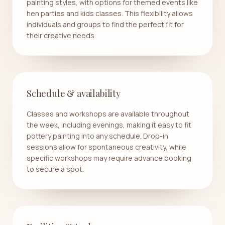
painting styles, with options for themed events like
hen parties and kids classes. This flexibility allows
individuals and groups to find the perfect fit for
their creative needs.
Schedule & availability
Classes and workshops are available throughout
the week, including evenings, making it easy to fit
pottery painting into any schedule. Drop-in
sessions allow for spontaneous creativity, while
specific workshops may require advance booking
to secure a spot.