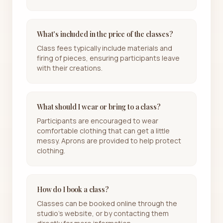
What's included in the price of the classes?
Class fees typically include materials and
firing of pieces, ensuring participants leave
with their creations.
What should I wear or bring to a class?
Participants are encouraged to wear
comfortable clothing that can get a little
messy. Aprons are provided to help protect
clothing.
How do I book a class?
Classes can be booked online through the
studio's website, or by contacting them