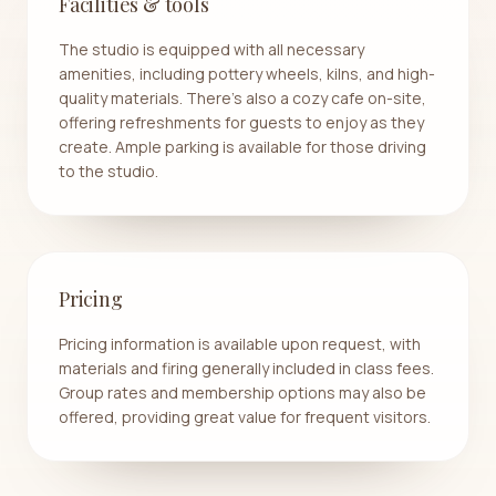
Facilities & tools
The studio is equipped with all necessary
amenities, including pottery wheels, kilns, and high-
quality materials. There’s also a cozy cafe on-site,
offering refreshments for guests to enjoy as they
create. Ample parking is available for those driving
to the studio.
Pricing
Pricing information is available upon request, with
materials and firing generally included in class fees.
Group rates and membership options may also be
offered, providing great value for frequent visitors.