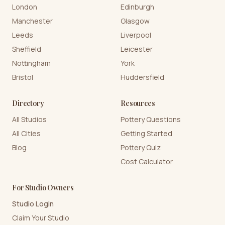
London
Edinburgh
Manchester
Glasgow
Leeds
Liverpool
Sheffield
Leicester
Nottingham
York
Bristol
Huddersfield
Directory
Resources
All Studios
Pottery Questions
All Cities
Getting Started
Blog
Pottery Quiz
Cost Calculator
For Studio Owners
Studio Login
Claim Your Studio