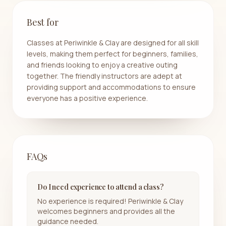
Best for
Classes at Periwinkle & Clay are designed for all skill
levels, making them perfect for beginners, families,
and friends looking to enjoy a creative outing
together. The friendly instructors are adept at
providing support and accommodations to ensure
everyone has a positive experience.
FAQs
Do I need experience to attend a class?
No experience is required! Periwinkle & Clay
welcomes beginners and provides all the
guidance needed.