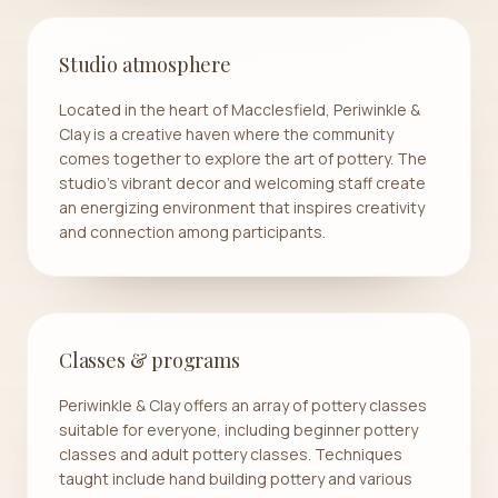
Studio atmosphere
Located in the heart of Macclesfield, Periwinkle &
Clay is a creative haven where the community
comes together to explore the art of pottery. The
studio's vibrant decor and welcoming staff create
an energizing environment that inspires creativity
and connection among participants.
Classes & programs
Periwinkle & Clay offers an array of pottery classes
suitable for everyone, including beginner pottery
classes and adult pottery classes. Techniques
taught include hand building pottery and various