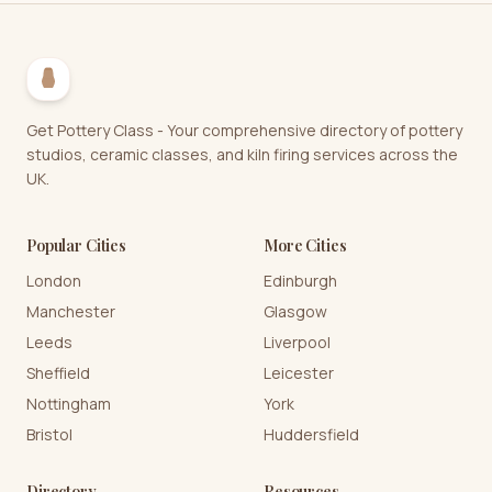
Get Pottery Class - Your comprehensive directory of pottery
studios, ceramic classes, and kiln firing services across the
UK.
Popular Cities
More Cities
London
Edinburgh
Manchester
Glasgow
Leeds
Liverpool
Sheffield
Leicester
Nottingham
York
Bristol
Huddersfield
Directory
Resources