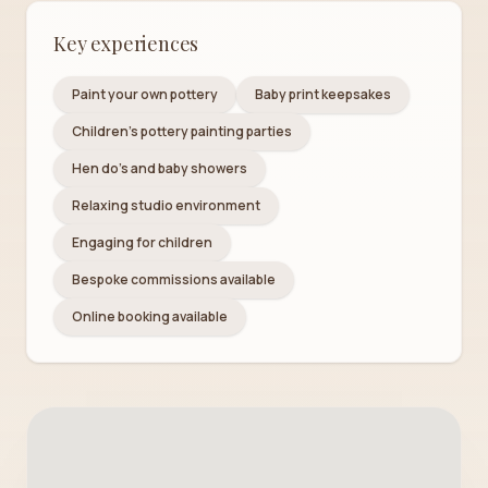
Key experiences
Paint your own pottery
Baby print keepsakes
Children's pottery painting parties
Hen do's and baby showers
Relaxing studio environment
Engaging for children
Bespoke commissions available
Online booking available