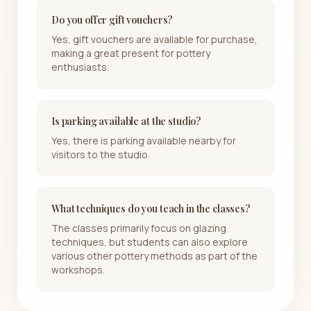
Do you offer gift vouchers?
Yes, gift vouchers are available for purchase,
making a great present for pottery
enthusiasts.
Is parking available at the studio?
Yes, there is parking available nearby for
visitors to the studio.
What techniques do you teach in the classes?
The classes primarily focus on glazing
techniques, but students can also explore
various other pottery methods as part of the
workshops.