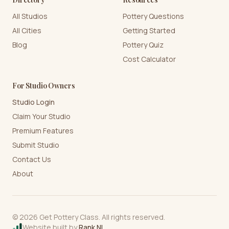
All Studios
Pottery Questions
All Cities
Getting Started
Blog
Pottery Quiz
Cost Calculator
For Studio Owners
Studio Login
Claim Your Studio
Premium Features
Submit Studio
Contact Us
About
©
2026
Get Pottery Class. All rights reserved.
Website built by
Rank NI