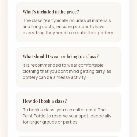
What's included in the price?
The class fee typically includes all materials
and firing costs, ensuring students have
everything they need to create their pottery.
What should I wear or bring to a class?
It is recommended to wear comfortable
clothing that you don't mind getting dirty, as
pottery can be a messy activity.
How do I book a class?
To book a class, you can call or email The
Paint Pottle to reserve your spot, especially
for larger groups or parties.