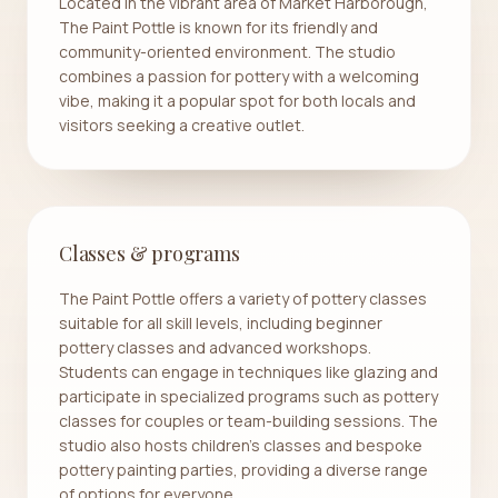
Located in the vibrant area of Market Harborough,
The Paint Pottle is known for its friendly and
community-oriented environment. The studio
combines a passion for pottery with a welcoming
vibe, making it a popular spot for both locals and
visitors seeking a creative outlet.
Classes & programs
The Paint Pottle offers a variety of pottery classes
suitable for all skill levels, including beginner
pottery classes and advanced workshops.
Students can engage in techniques like glazing and
participate in specialized programs such as pottery
classes for couples or team-building sessions. The
studio also hosts children's classes and bespoke
pottery painting parties, providing a diverse range
of options for everyone.