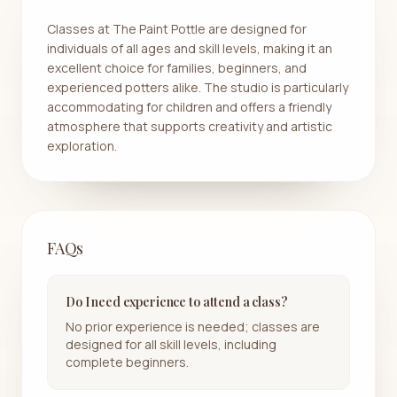
Classes at The Paint Pottle are designed for
individuals of all ages and skill levels, making it an
excellent choice for families, beginners, and
experienced potters alike. The studio is particularly
accommodating for children and offers a friendly
atmosphere that supports creativity and artistic
exploration.
FAQs
Do I need experience to attend a class?
No prior experience is needed; classes are
designed for all skill levels, including
complete beginners.