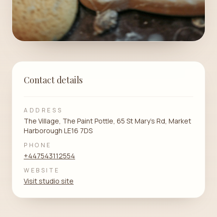
Contact details
ADDRESS
The Village, The Paint Pottle, 65 St Mary's Rd, Market
Harborough LE16 7DS
PHONE
+447543112554
WEBSITE
Visit studio site