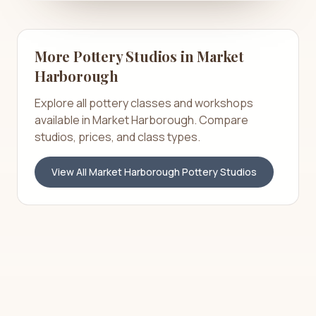
More Pottery Studios in
Market
Harborough
Explore all pottery classes and workshops
available in
Market Harborough
. Compare
studios, prices, and class types.
View All
Market Harborough
Pottery Studios