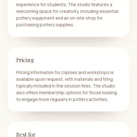
experience for students. The studio features a
welcoming space for creativity, including essential
pottery equipment and an on-site shop for
purchasing pottery supplies.
Pricing
Pricing information for classes and workshops is
available upon request, with materials and firing
typically included in the session fees. The studio
also offers membership options for those looking
to engage more regularly in pottery activities.
Best for