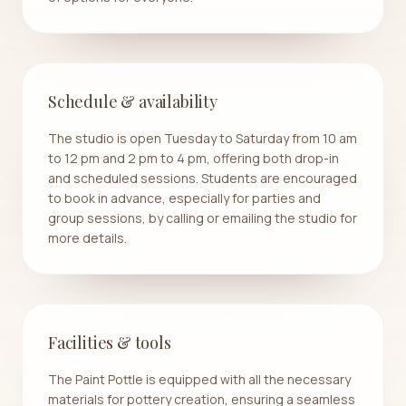
Schedule & availability
The studio is open Tuesday to Saturday from 10 am
to 12 pm and 2 pm to 4 pm, offering both drop-in
and scheduled sessions. Students are encouraged
to book in advance, especially for parties and
group sessions, by calling or emailing the studio for
more details.
Facilities & tools
The Paint Pottle is equipped with all the necessary
materials for pottery creation, ensuring a seamless