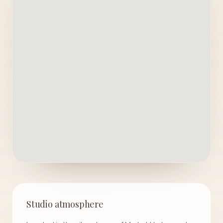
Studio atmosphere