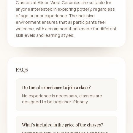
Classes at Alison West Ceramics are suitable for
anyone interested in exploring pottery, regardless
of age or prior experience. The inclusive
environment ensures that all participants feel
welcome, with accommodations made for different
skill levels and learning styles.
FAQs
Do I need experience to join a class?
No experience is necessary; classes are
designed to be beginner-friendly.
What's included in the price of the classes?