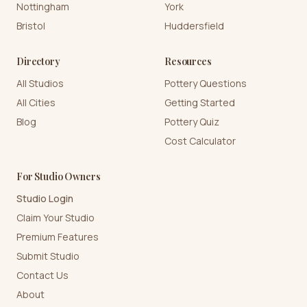
Nottingham
York
Bristol
Huddersfield
Directory
Resources
All Studios
Pottery Questions
All Cities
Getting Started
Blog
Pottery Quiz
Cost Calculator
For Studio Owners
Studio Login
Claim Your Studio
Premium Features
Submit Studio
Contact Us
About