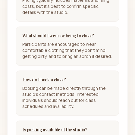
Pricing typically includes materials and firing
costs, but it's best to confirm specific
details with the studio.
What should I wear or bring to class?
Participants are encouraged to wear
comfortable clothing that they don't mind
getting dirty, and to bring an apron if desired.
How do I book a class?
Booking can be made directly through the
studio's contact methods; interested
individuals should reach out for class
schedules and availability.
Is parking available at the studio?