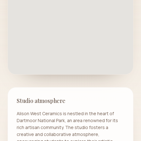
Studio atmosphere
Alison West Ceramics is nestled in the heart of
Dartmoor National Park, an area renowned for its
rich artisan community. The studio fosters a
creative and collaborative atmosphere,