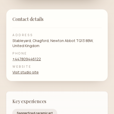
Contact details
ADDRESS
Stableyard, Chagford, Newton Abbot TQ13 8BW,
United Kingdom
PHONE
+447809446122
WEBSITE
Visit studio site
Key experiences
Saggarfired ceramic art