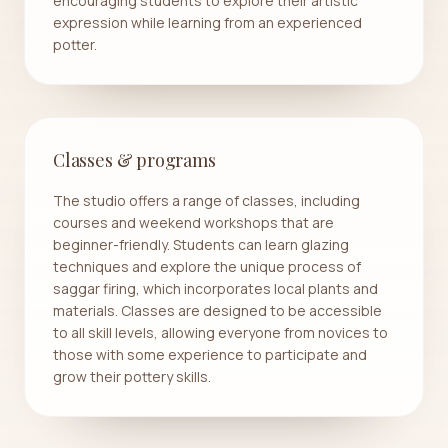
encouraging students to explore their artistic
expression while learning from an experienced
potter.
Classes & programs
The studio offers a range of classes, including
courses and weekend workshops that are
beginner-friendly. Students can learn glazing
techniques and explore the unique process of
saggar firing, which incorporates local plants and
materials. Classes are designed to be accessible
to all skill levels, allowing everyone from novices to
those with some experience to participate and
grow their pottery skills.