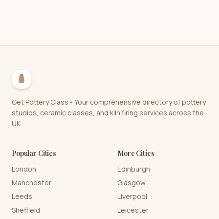
Get Pottery Class - Your comprehensive directory of pottery
studios, ceramic classes, and kiln firing services across the
UK.
Popular Cities
More Cities
London
Edinburgh
Manchester
Glasgow
Leeds
Liverpool
Sheffield
Leicester