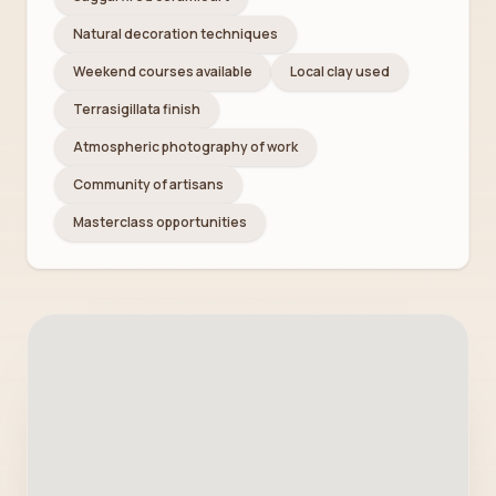
Natural decoration techniques
Weekend courses available
Local clay used
Terrasigillata finish
Atmospheric photography of work
Community of artisans
Masterclass opportunities