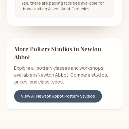
Yes, there are parking facilities available for
those visiting Alison West Ceramics.
More Pottery Studios in
Newton
Abbot
Explore all pottery classes and workshops
available in
Newton Abbot
. Compare studios,
prices, and class types.
View All
Newton Abbot
Pottery Studios