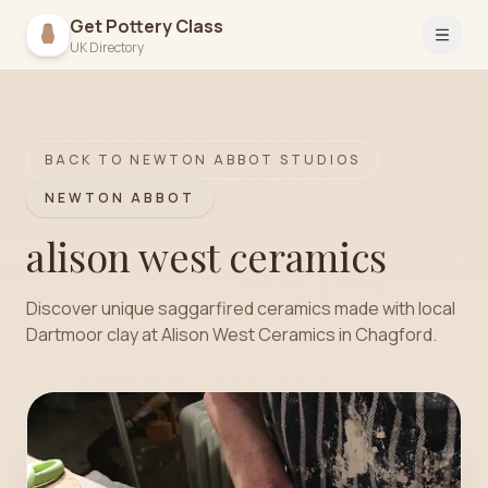
Get Pottery Class
Open 
UK Directory
BACK TO
NEWTON ABBOT
STUDIOS
NEWTON ABBOT
alison west ceramics
Discover unique saggarfired ceramics made with local
Dartmoor clay at Alison West Ceramics in Chagford.