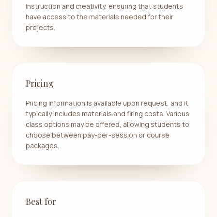
instruction and creativity, ensuring that students
have access to the materials needed for their
projects.
Pricing
Pricing information is available upon request, and it
typically includes materials and firing costs. Various
class options may be offered, allowing students to
choose between pay-per-session or course
packages.
Best for