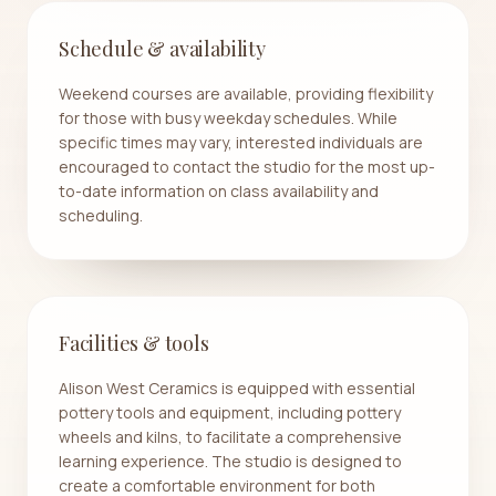
Schedule & availability
Weekend courses are available, providing flexibility
for those with busy weekday schedules. While
specific times may vary, interested individuals are
encouraged to contact the studio for the most up-
to-date information on class availability and
scheduling.
Facilities & tools
Alison West Ceramics is equipped with essential
pottery tools and equipment, including pottery
wheels and kilns, to facilitate a comprehensive
learning experience. The studio is designed to
create a comfortable environment for both