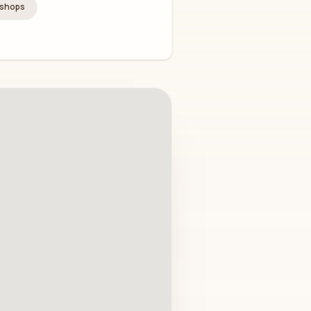
kshops