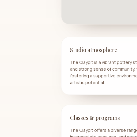
Studio atmosphere
The Claypit is a vibrant pottery 
and strong sense of community, 
fostering a supportive environme
artistic potential.
Classes & programs
The Claypit offers a diverse range
intermediate sessions, and spec