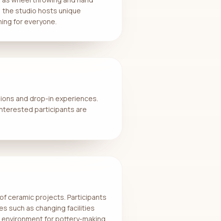
ly, the studio hosts unique
hing for everyone.
sions and drop-in experiences.
 Interested participants are
 of ceramic projects. Participants
es such as changing facilities
e environment for pottery-making.