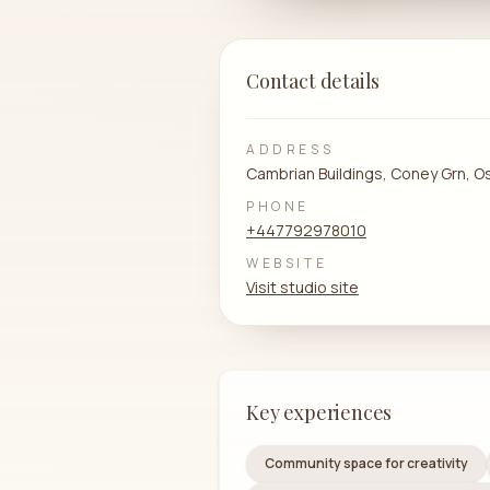
Contact details
ADDRESS
Cambrian Buildings, Coney Grn, O
PHONE
+447792978010
WEBSITE
Visit studio site
Key experiences
Community space for creativity