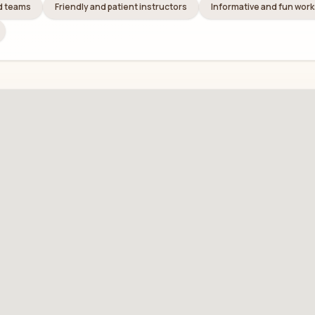
nd teams
Friendly and patient instructors
Informative and fun wor