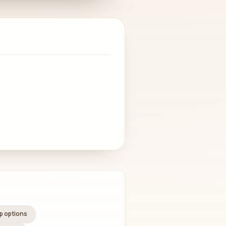
 options