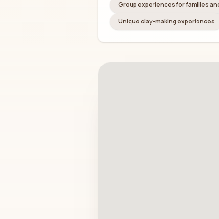
Group experiences for families a
Unique clay-making experiences