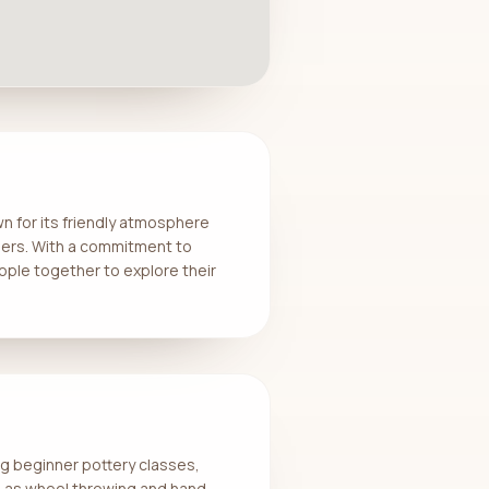
wn for its friendly atmosphere
bers. With a commitment to
ople together to explore their
ing beginner pottery classes,
h as wheel throwing and hand