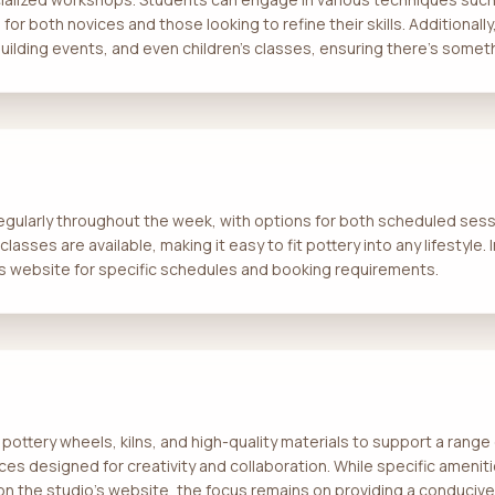
e for both novices and those looking to refine their skills. Additional
ilding events, and even children’s classes, ensuring there’s somet
regularly throughout the week, with options for both scheduled ses
asses are available, making it easy to fit pottery into any lifestyle.
s website for specific schedules and booking requirements.
pottery wheels, kilns, and high-quality materials to support a range
ces designed for creativity and collaboration. While specific ameniti
e on the studio's website, the focus remains on providing a conduciv