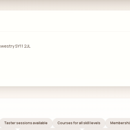
swestry SY11 2JL
Taster sessions available
Courses for all skill levels
Membership