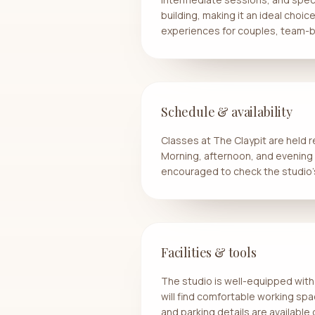
building, making it an ideal choic
experiences for couples, team-bu
Schedule & availability
Classes at The Claypit are held 
Morning, afternoon, and evening cl
encouraged to check the studio’
Facilities & tools
The studio is well-equipped with 
will find comfortable working spa
and parking details are availabl