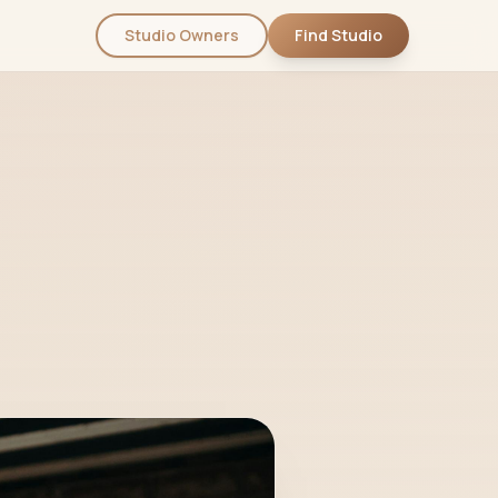
Studio Owners
Find Studio