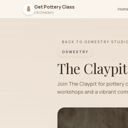
Get Pottery Class
Hom
UK Directory
BACK TO
OSWESTRY
STUDI
OSWESTRY
The Claypit
Join The Claypit for pottery 
workshops and a vibrant comm