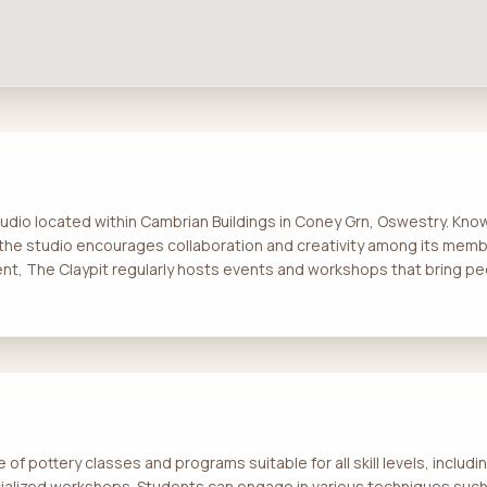
studio located within Cambrian Buildings in Coney Grn, Oswestry. Kno
the studio encourages collaboration and creativity among its mem
nt, The Claypit regularly hosts events and workshops that bring pe
 of pottery classes and programs suitable for all skill levels, includ
ialized workshops. Students can engage in various techniques suc