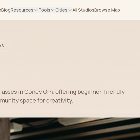
e
Blog
Resources
Tools
Cities
All Studios
Browse Map
OS
classes in Coney Grn, offering beginner-friendly
unity space for creativity.