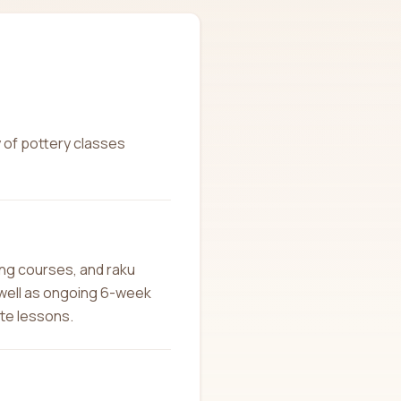
y of pottery classes
ing courses, and raku
 well as ongoing 6-week
ate lessons.