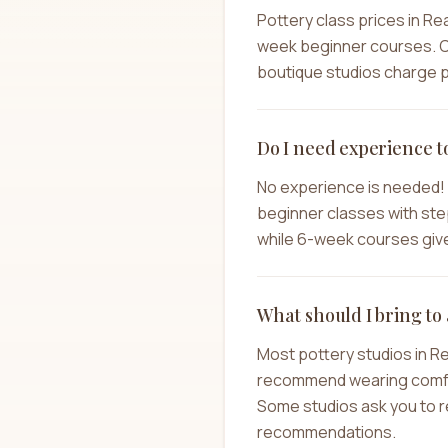
Pottery class prices in Re
week beginner courses. C
boutique studios charge pr
Do I need experience t
No experience is needed! 
beginner classes with step
while 6-week courses give 
What should I bring to 
Most pottery studios in R
recommend wearing comforta
Some studios ask you to re
recommendations.