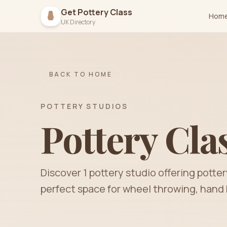
Get Pottery Class
Hom
UK Directory
BACK TO HOME
POTTERY STUDIOS
Pottery Cla
Discover
1
pottery
studio
offering potter
perfect space for wheel throwing, hand 