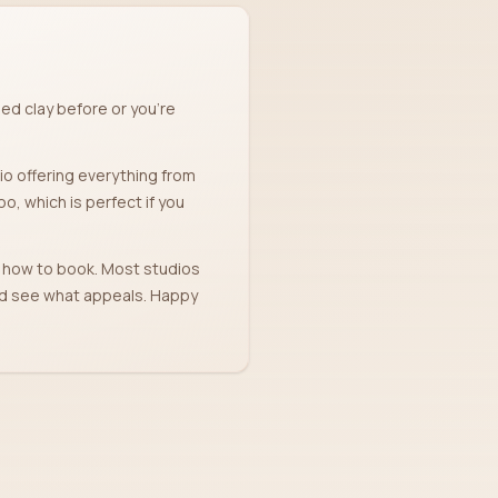
ed clay before or you're
dio offering everything from
, which is perfect if you
nd how to book. Most studios
and see what appeals. Happy