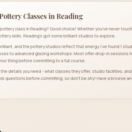
Pottery Classes in
Reading
 a pottery class in Reading? Good choice! Whether you've never touch
ottery skills, Reading's got some brilliant studios to explore.
rilliant, and the pottery studios reflect that energy. I've found 1 stu
ses to advanced glazing workshops. Most offer drop-in sessions too
your thing before committing to a full course.
l the details you need - what classes they offer, studio facilities, a
r ask questions before committing, so don't be shy! Have a browse 