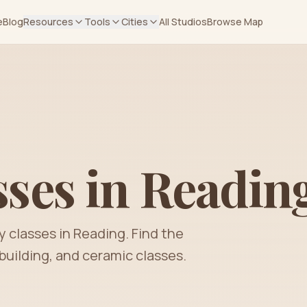
e
Blog
Resources
Tools
Cities
All Studios
Browse Map
sses in
Readin
y classes in
Reading
. Find the
building, and ceramic classes.