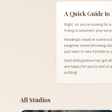
A Quick Guide to 
Right, so you're looking for
trying to resurrect your uni p
Reading's creative scene is b
beginner wheel throwing clas
just want to see if pottery's 
Each listing below has got al
are happy for you to visit o
potting!
All Studios