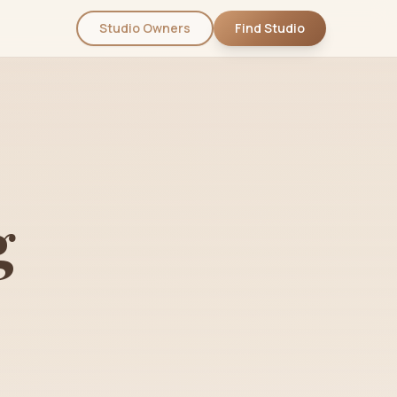
Studio Owners
Find Studio
g