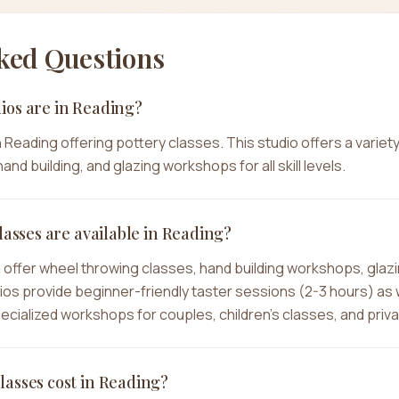
ked Questions
ios are in Reading?
in Reading offering pottery classes. This studio offers a variet
and building, and glazing workshops for all skill levels.
lasses are available in Reading?
g offer wheel throwing classes, hand building workshops, glaz
dios provide beginner-friendly taster sessions (2-3 hours) as
specialized workshops for couples, children's classes, and priv
asses cost in Reading?