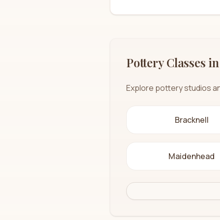
Pottery Classes in
Explore pottery studios a
Bracknell
Maidenhead