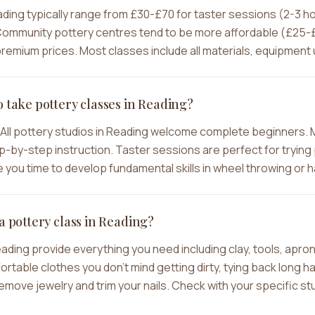
ading typically range from £30-£70 for taster sessions (2-3 
ommunity pottery centres tend to be more affordable (£25-£4
emium prices. Most classes include all materials, equipment u
o take pottery classes in Reading?
All pottery studios in Reading welcome complete beginners. 
-by-step instruction. Taster sessions are perfect for trying p
you time to develop fundamental skills in wheel throwing or h
a pottery class in Reading?
eading provide everything you need including clay, tools, apr
ble clothes you don't mind getting dirty, tying back long hair
move jewelry and trim your nails. Check with your specific stu