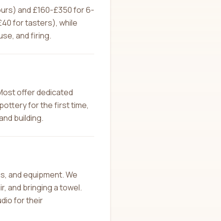
hours) and £160-£350 for 6-
0 for tasters), while
se, and firing.
Most offer dedicated
ottery for the first time,
and building.
ons, and equipment. We
, and bringing a towel.
dio for their