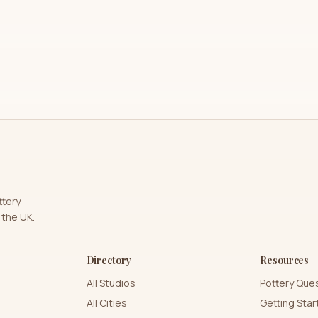
ttery
 the UK.
Directory
Resources
All Studios
Pottery Que
All Cities
Getting Sta