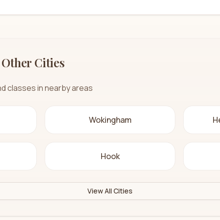
 Other Cities
nd classes in nearby areas
Wokingham
H
Hook
View All Cities