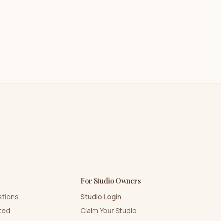
For Studio Owners
stions
Studio Login
rted
Claim Your Studio