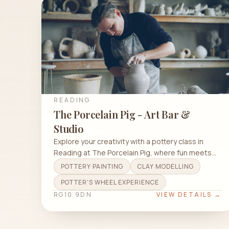
READING
The Porcelain Pig - Art Bar &
Studio
Explore your creativity with a pottery class in
Reading at The Porcelain Pig, where fun meets
art and relaxation.
POTTERY PAINTING
CLAY MODELLING
POTTER'S WHEEL EXPERIENCE
RG10 9DN
VIEW DETAILS →