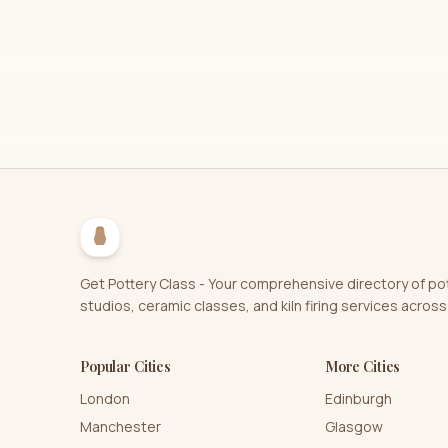
Get Pottery Class - Your comprehensive directory of po
studios, ceramic classes, and kiln firing services across
Popular Cities
More Cities
London
Edinburgh
Manchester
Glasgow