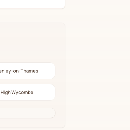
enley-on-Thames
High Wycombe