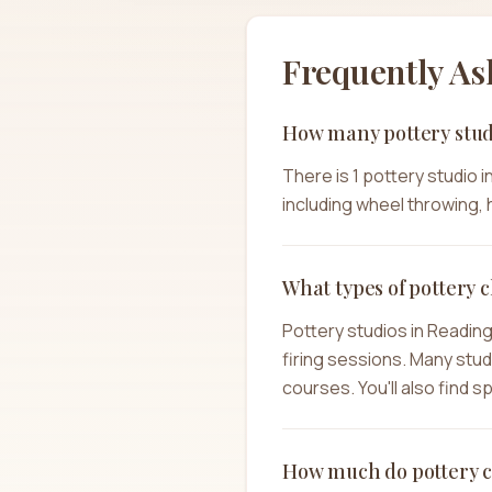
Frequently As
How many pottery stud
There is 1 pottery studio 
including wheel throwing, h
What types of pottery c
Pottery studios in Readin
firing sessions. Many stu
courses. You'll also find 
How much do pottery cl