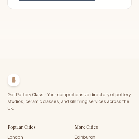
Get Pottery Class - Your comprehensive directory of pottery
studios, ceramic classes, and kiln firing services across the
UK.
Popular Cities
More Cities
London
Edinburgh