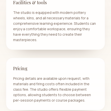
Facilities & tools
The studio is equipped with modern pottery
wheels, kilns, and all necessary materials for a
comprehensive learning experience. Students can
enjoy a comfortable workspace, ensuring they
have everything they need to create their
masterpieces.
Pricing
Pricing details are available upon request, with
materials and firing costs often included in the
class fee. The studio offers flexible payment
options, allowing students to choose between
per-session payments or course packages.