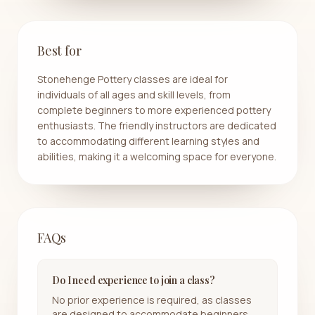
Best for
Stonehenge Pottery classes are ideal for
individuals of all ages and skill levels, from
complete beginners to more experienced pottery
enthusiasts. The friendly instructors are dedicated
to accommodating different learning styles and
abilities, making it a welcoming space for everyone.
FAQs
Do I need experience to join a class?
No prior experience is required, as classes
are designed to accommodate beginners