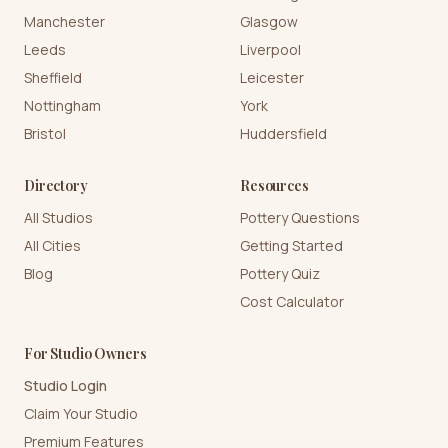
Manchester
Glasgow
Leeds
Liverpool
Sheffield
Leicester
Nottingham
York
Bristol
Huddersfield
Directory
Resources
All Studios
Pottery Questions
All Cities
Getting Started
Blog
Pottery Quiz
Cost Calculator
For Studio Owners
Studio Login
Claim Your Studio
Premium Features