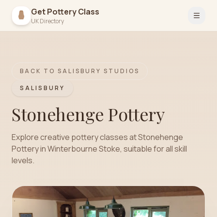
Get Pottery Class
Open 
UK Directory
BACK TO
SALISBURY
STUDIOS
SALISBURY
Stonehenge Pottery
Explore creative pottery classes at Stonehenge
Pottery in Winterbourne Stoke, suitable for all skill
levels.