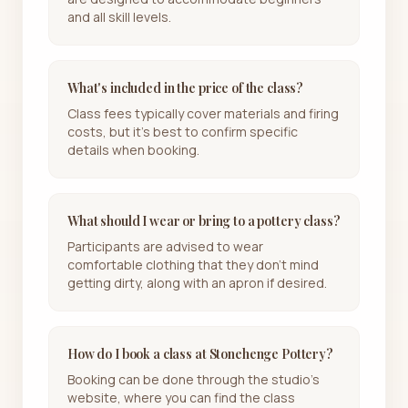
and all skill levels.
What's included in the price of the class?
Class fees typically cover materials and firing
costs, but it's best to confirm specific
details when booking.
What should I wear or bring to a pottery class?
Participants are advised to wear
comfortable clothing that they don't mind
getting dirty, along with an apron if desired.
How do I book a class at Stonehenge Pottery?
Booking can be done through the studio's
website, where you can find the class