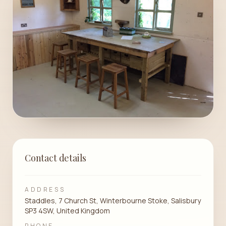
Contact details
ADDRESS
Staddles, 7 Church St, Winterbourne Stoke, Salisbury
SP3 4SW, United Kingdom
PHONE