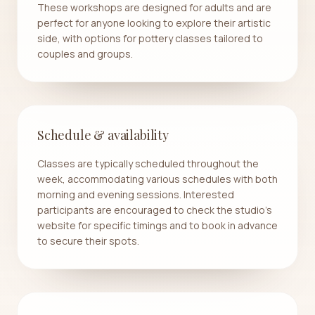
These workshops are designed for adults and are
perfect for anyone looking to explore their artistic
side, with options for pottery classes tailored to
couples and groups.
Schedule & availability
Classes are typically scheduled throughout the
week, accommodating various schedules with both
morning and evening sessions. Interested
participants are encouraged to check the studio's
website for specific timings and to book in advance
to secure their spots.