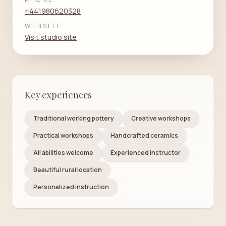
+441980620328
WEBSITE
Visit studio site
Key experiences
Traditional working pottery
Creative workshops
Practical workshops
Handcrafted ceramics
All abilities welcome
Experienced instructor
Beautiful rural location
Personalized instruction