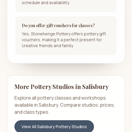
schedule and availability.
Do you offer gift vouchers for classes?
Yes, Stonehenge Pottery offers pottery gift
vouchers, making it a perfect present for
creative friends and family.
More Pottery Studios in
Salisbury
Explore all pottery classes and workshops
available in
Salisbury
. Compare studios, prices,
and class types.
View All
Salisbury
Pottery Studios