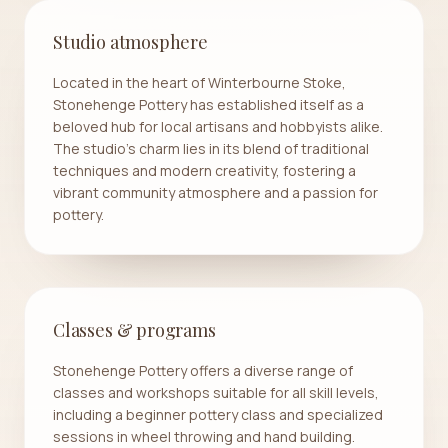
Studio atmosphere
Located in the heart of Winterbourne Stoke,
Stonehenge Pottery has established itself as a
beloved hub for local artisans and hobbyists alike.
The studio's charm lies in its blend of traditional
techniques and modern creativity, fostering a
vibrant community atmosphere and a passion for
pottery.
Classes & programs
Stonehenge Pottery offers a diverse range of
classes and workshops suitable for all skill levels,
including a beginner pottery class and specialized
sessions in wheel throwing and hand building.