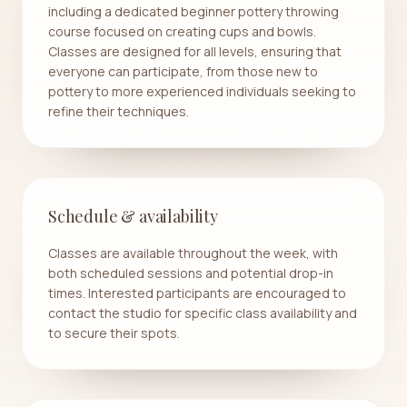
including a dedicated beginner pottery throwing
course focused on creating cups and bowls.
Classes are designed for all levels, ensuring that
everyone can participate, from those new to
pottery to more experienced individuals seeking to
refine their techniques.
Schedule & availability
Classes are available throughout the week, with
both scheduled sessions and potential drop-in
times. Interested participants are encouraged to
contact the studio for specific class availability and
to secure their spots.