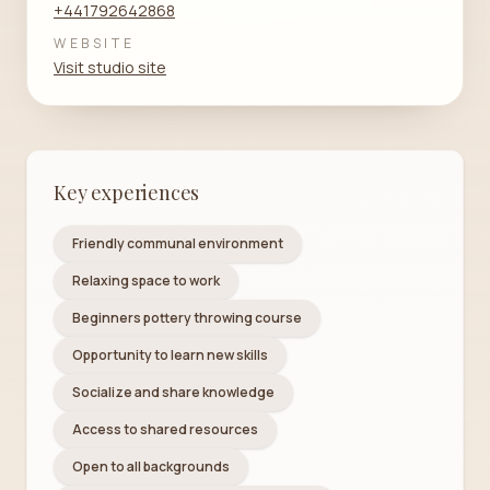
+441792642868
WEBSITE
Visit studio site
Key experiences
Friendly communal environment
Relaxing space to work
Beginners pottery throwing course
Opportunity to learn new skills
Socialize and share knowledge
Access to shared resources
Open to all backgrounds