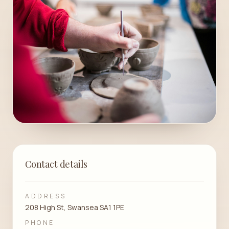
Contact details
ADDRESS
208 High St, Swansea SA1 1PE
PHONE