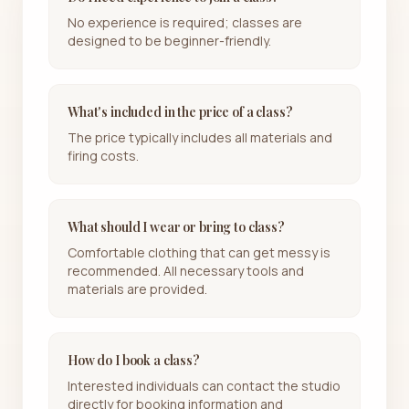
No experience is required; classes are
designed to be beginner-friendly.
What's included in the price of a class?
The price typically includes all materials and
firing costs.
What should I wear or bring to class?
Comfortable clothing that can get messy is
recommended. All necessary tools and
materials are provided.
How do I book a class?
Interested individuals can contact the studio
directly for booking information and