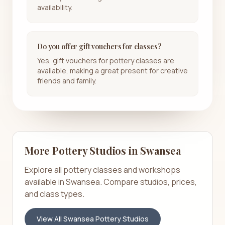
availability.
Do you offer gift vouchers for classes?
Yes, gift vouchers for pottery classes are
available, making a great present for creative
friends and family.
More Pottery Studios in
Swansea
Explore all pottery classes and workshops
available in
Swansea
. Compare studios, prices,
and class types.
View All
Swansea
Pottery Studios