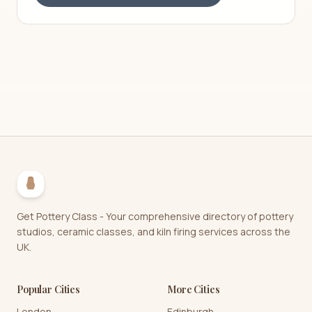
Get Pottery Class - Your comprehensive directory of pottery
studios, ceramic classes, and kiln firing services across the
UK.
Popular Cities
More Cities
London
Edinburgh