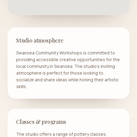
Studio atmosphere
Swansea Community Workshops is committed to
providing accessible creative opportunities for the
local community in Swansea. The studio's inviting
atmosphere is perfect for those looking to
socialize and share ideas while honing their artistic
skills.
Classes & programs
The studio offers a range of pottery classes,