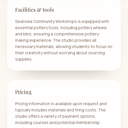
Facilities & tools
Swansea Community Workshops is equipped with
essential pottery tools, including pottery wheels
and kilns, ensuring a comprehensive pottery-
making experience. The studio provides all
necessary materials, allowing students to focus on
their creativity without worrying about sourcing
supplies.
Pricing
Pricing information is available upon request and
typically includes materials and firing costs. The
studio offers a variety of payment options,
including courses and potential membership