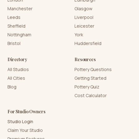
Manchester
Glasgow
Leeds
Liverpool
Sheffield
Leicester
Nottingham
York
Bristol
Huddersfield
Directory
Resources
All Studios
Pottery Questions
All Cities
Getting Started
Blog
Pottery Quiz
Cost Calculator
For Studio Owners
Studio Login
Claim Your Studio
Premium Features