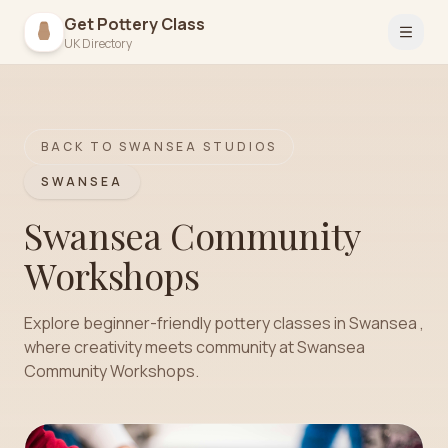
Get Pottery Class
Open 
UK Directory
BACK TO
SWANSEA
STUDIOS
SWANSEA
Swansea Community
Workshops
Explore beginner-friendly pottery classes in Swansea ,
where creativity meets community at Swansea
Community Workshops.