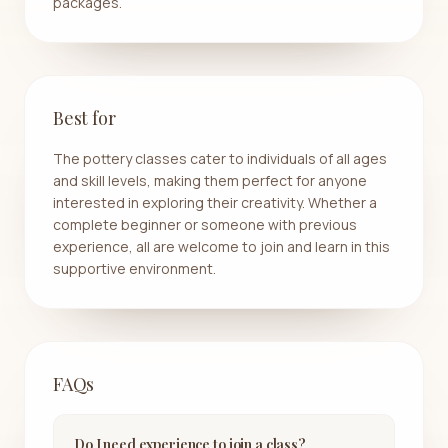
packages.
Best for
The pottery classes cater to individuals of all ages
and skill levels, making them perfect for anyone
interested in exploring their creativity. Whether a
complete beginner or someone with previous
experience, all are welcome to join and learn in this
supportive environment.
FAQs
Do I need experience to join a class?