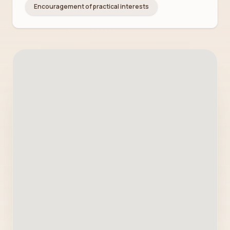
Encouragement of practical interests