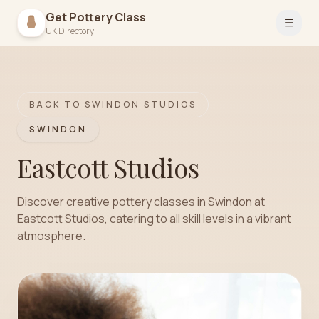
Get Pottery Class
Open 
UK Directory
BACK TO
SWINDON
STUDIOS
SWINDON
Eastcott Studios
Discover creative pottery classes in Swindon at
Eastcott Studios, catering to all skill levels in a vibrant
atmosphere.