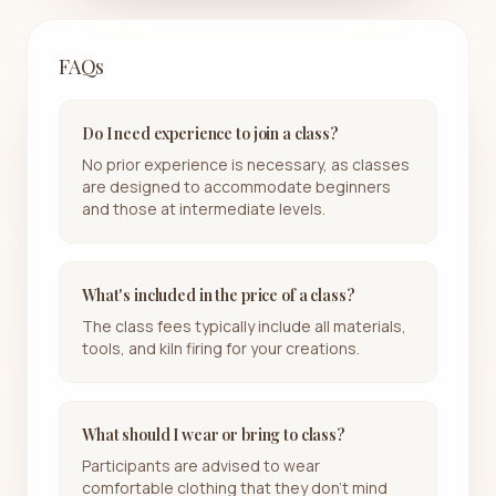
FAQs
Do I need experience to join a class?
No prior experience is necessary, as classes
are designed to accommodate beginners
and those at intermediate levels.
What's included in the price of a class?
The class fees typically include all materials,
tools, and kiln firing for your creations.
What should I wear or bring to class?
Participants are advised to wear
comfortable clothing that they don't mind