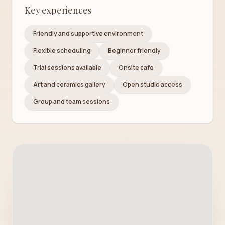
Key experiences
Friendly and supportive environment
Flexible scheduling
Beginner friendly
Trial sessions available
Onsite cafe
Art and ceramics gallery
Open studio access
Group and team sessions