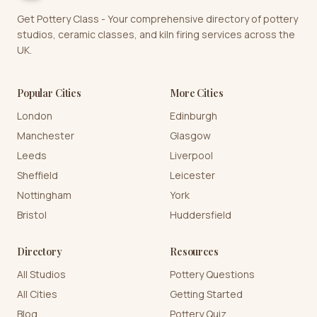
Get Pottery Class - Your comprehensive directory of pottery
studios, ceramic classes, and kiln firing services across the
UK.
Popular Cities
More Cities
London
Edinburgh
Manchester
Glasgow
Leeds
Liverpool
Sheffield
Leicester
Nottingham
York
Bristol
Huddersfield
Directory
Resources
All Studios
Pottery Questions
All Cities
Getting Started
Blog
Pottery Quiz