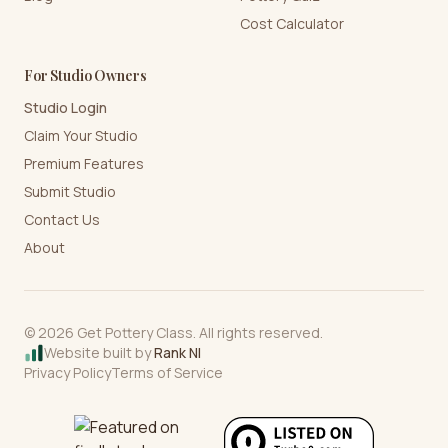
Cost Calculator
For Studio Owners
Studio Login
Claim Your Studio
Premium Features
Submit Studio
Contact Us
About
©
2026
Get Pottery Class. All rights reserved.
Website built by
Rank NI
Privacy Policy
Terms of Service