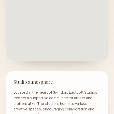
Studio atmosphere
Located in the heart of Swindon, Eastcott Studios
fosters a supportive community for artists and
crafters alike. The studio is home to various
creative spaces, encouraging collaboration and