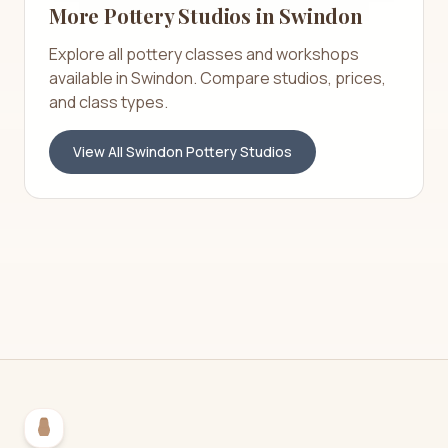
More Pottery Studios in
Swindon
Explore all pottery classes and workshops
available in
Swindon
. Compare studios, prices,
and class types.
View All
Swindon
Pottery Studios