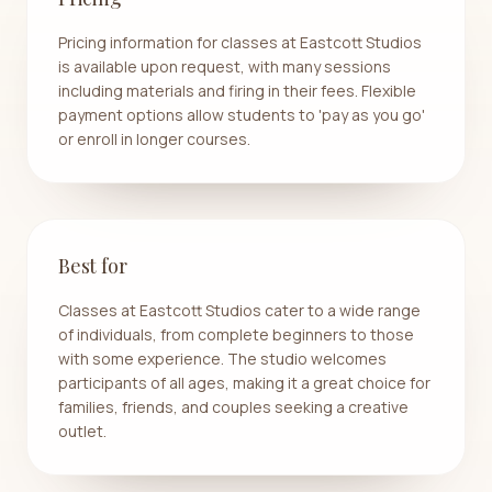
Pricing information for classes at Eastcott Studios
is available upon request, with many sessions
including materials and firing in their fees. Flexible
payment options allow students to 'pay as you go'
or enroll in longer courses.
Best for
Classes at Eastcott Studios cater to a wide range
of individuals, from complete beginners to those
with some experience. The studio welcomes
participants of all ages, making it a great choice for
families, friends, and couples seeking a creative
outlet.