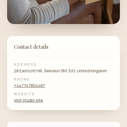
Contact details
ADDRESS
28 Eastcott Hill, Swindon SN1 3JG, United Kingdom
PHONE
+447747804487
WEBSITE
Visit studio site