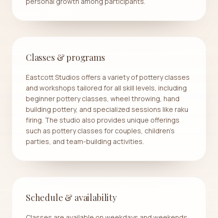
personal growth among participants.
Classes & programs
Eastcott Studios offers a variety of pottery classes
and workshops tailored for all skill levels, including
beginner pottery classes, wheel throwing, hand
building pottery, and specialized sessions like raku
firing. The studio also provides unique offerings
such as pottery classes for couples, children's
parties, and team-building activities.
Schedule & availability
Classes are available on weekdays and weekends,