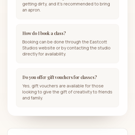
getting dirty, and it's recommended to bring
an apron.
How do I book a class?
Booking can be done through the Eastcott
Studios website or by contacting the studio
directly for availability.
Do you offer gift vouchers for classes?
Yes, gift vouchers are available for those
looking to give the gift of creativity to friends
and family.