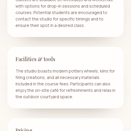
with options for drop-in sessions and scheduled
courses. Potential students are encouraged to
contact the studio for specific timings and to
ensure their spot in a desired class.
Facilities & tools
The studio boasts modern pottery wheels, kilns for
firing creations, and all necessary materials
included in the course fees. Participants can also
enjoy the on-site café for refreshments and relax in
the outdoor courtyard space.
Pricing