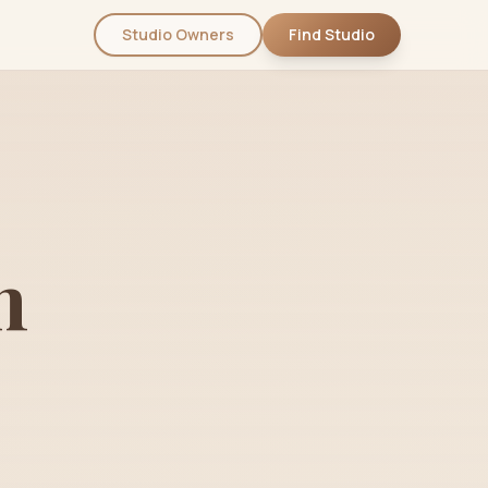
Studio Owners
Find Studio
n