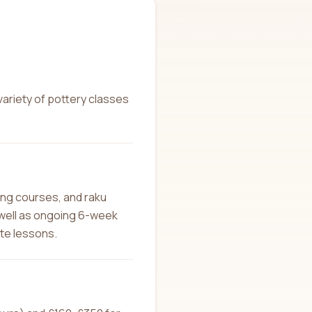
variety of pottery classes
ing courses, and raku
 well as ongoing 6-week
ate lessons.