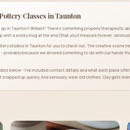
Pottery Classes in
Taunton
 go in Taunton? Brilliant! There's something properly therapeutic abo
p with a wonky mug at the end (that you'll treasure forever, obviousl
pottery studios in Taunton for you to check out. The creative scene her
- probably because we all need something to do with our hands that
dios below - I've included contact details and what each place offer
snapped up quickly. And seriously, wear old clothes. Clay gets eve