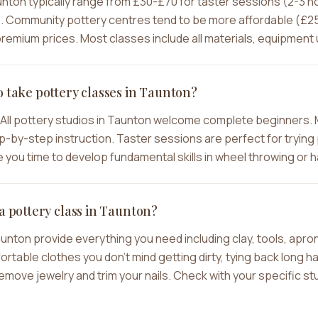
aunton typically range from £30-£70 for taster sessions (2-3 
 Community pottery centres tend to be more affordable (£25-
emium prices. Most classes include all materials, equipment u
o take pottery classes in Taunton?
All pottery studios in Taunton welcome complete beginners. 
-by-step instruction. Taster sessions are perfect for trying p
you time to develop fundamental skills in wheel throwing or h
a pottery class in Taunton?
aunton provide everything you need including clay, tools, apr
ble clothes you don't mind getting dirty, tying back long hair
move jewelry and trim your nails. Check with your specific stu