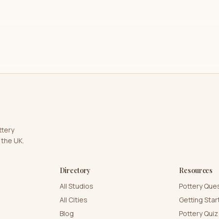
ttery
 the UK.
Directory
Resources
All Studios
Pottery Que
All Cities
Getting Sta
Blog
Pottery Quiz