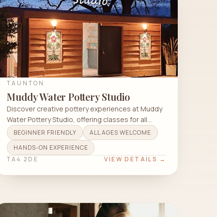
TAUNTON
Muddy Water Pottery Studio
Discover creative pottery experiences at Muddy
Water Pottery Studio, offering classes for all
levels in Haddon End Cottages.
BEGINNER FRIENDLY
ALL AGES WELCOME
HANDS-ON EXPERIENCE
TA4 2DE
VIEW DETAILS →