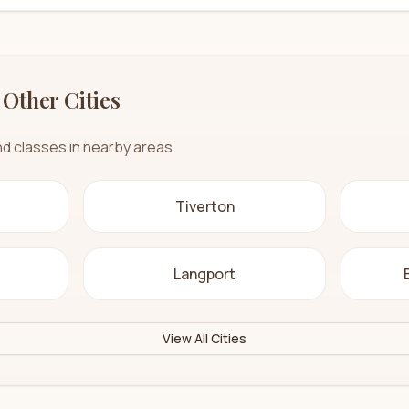
 Other Cities
nd classes in nearby areas
Tiverton
Langport
View All Cities