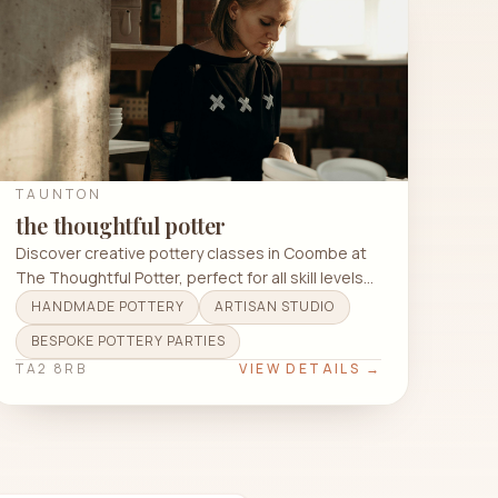
TAUNTON
the thoughtful potter
Discover creative pottery classes in Coombe at
The Thoughtful Potter, perfect for all skill levels
and techniques.
HANDMADE POTTERY
ARTISAN STUDIO
BESPOKE POTTERY PARTIES
TA2 8RB
VIEW DETAILS →