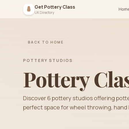
Get Pottery Class
Hom
UK Directory
BACK TO HOME
POTTERY STUDIOS
Pottery Cla
Discover
6
pottery
studios
offering pott
perfect space for wheel throwing, hand 