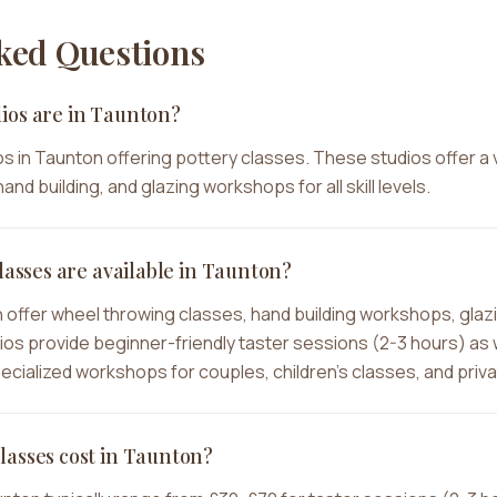
ked Questions
ios are in Taunton?
s in Taunton offering pottery classes. These studios offer a 
and building, and glazing workshops for all skill levels.
lasses are available in Taunton?
n offer wheel throwing classes, hand building workshops, glaz
dios provide beginner-friendly taster sessions (2-3 hours) as
specialized workshops for couples, children's classes, and priv
lasses cost in Taunton?