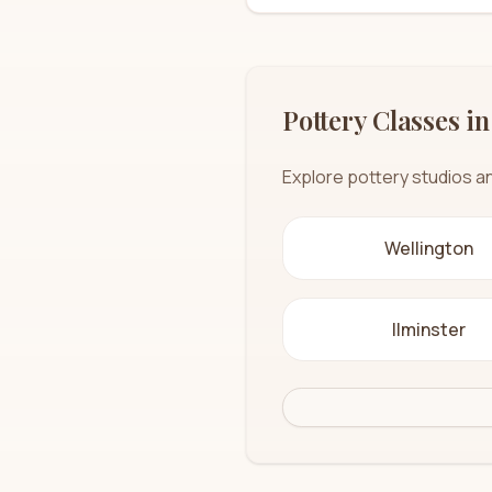
Pottery Classes in
Explore pottery studios a
Wellington
Ilminster