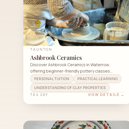
TAUNTON
Ashbrook Ceramics
Discover Ashbrook Ceramics in Waterrow,
offering beginner-friendly pottery classes
focusing on wheel throwing and hand building.
PERSONAL TUITION
PRACTICAL LEARNING
UNDERSTANDING OF CLAY PROPERTIES
TA4 2AY
VIEW DETAILS →