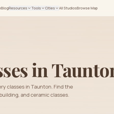
e
Blog
Resources
Tools
Cities
All Studios
Browse Map
sses in
Taunto
ery classes in
Taunton
. Find the
building, and ceramic classes.