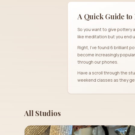
A Quick Guide to 
So you want to give pottery a
like meditation but you end u
Right, I've found 6 brilliant 
become increasingly popular 
through our phones.
Have a scroll through the stu
weekend classes as they get 
All Studios