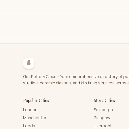
Get Pottery Class - Your comprehensive directory of po
studios, ceramic classes, and kiln firing services across
Popular Cities
More Cities
London
Edinburgh
Manchester
Glasgow
Leeds
Liverpool