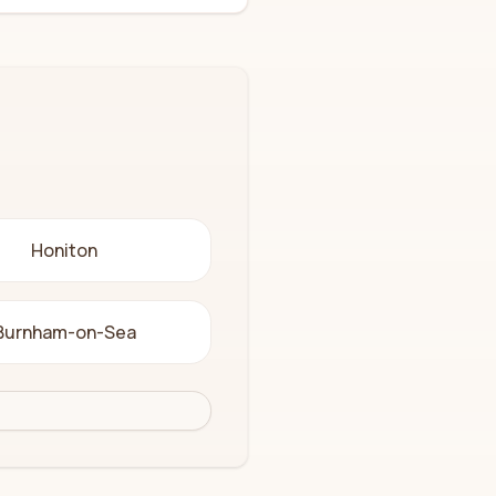
Honiton
Burnham-on-Sea