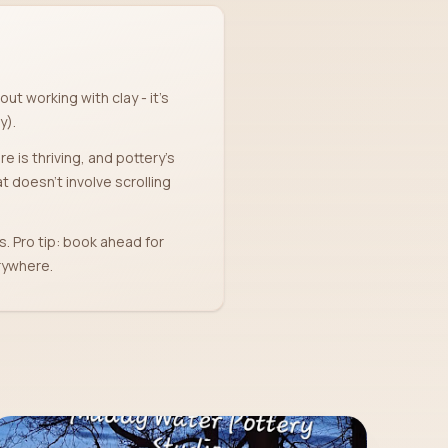
ut working with clay - it's
y).
e is thriving, and pottery's
 doesn't involve scrolling
s. Pro tip: book ahead for
rywhere.