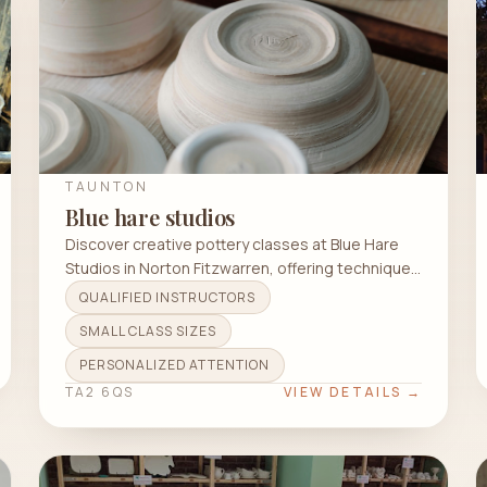
TAUNTON
Blue hare studios
Discover creative pottery classes at Blue Hare
Studios in Norton Fitzwarren, offering techniques
like wheel throwing and hand building.
QUALIFIED INSTRUCTORS
SMALL CLASS SIZES
PERSONALIZED ATTENTION
TA2 6QS
VIEW DETAILS →