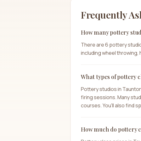
Frequently As
How many pottery stud
There are 6 pottery studio
including wheel throwing, h
What types of pottery c
Pottery studios in Taunto
firing sessions. Many stu
courses. You'll also find 
How much do pottery c