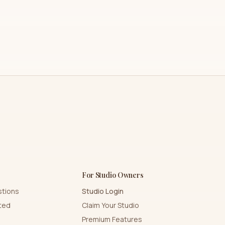
For Studio Owners
stions
Studio Login
rted
Claim Your Studio
Premium Features