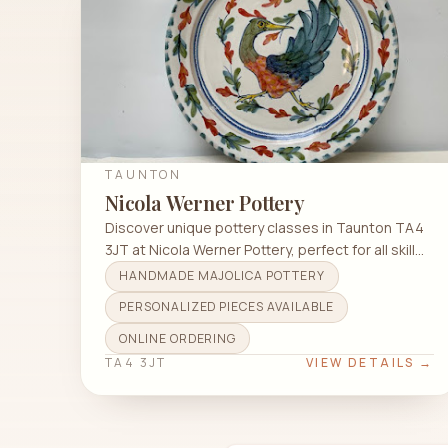
TAUNTON
Nicola Werner Pottery
Discover unique pottery classes in Taunton TA4
3JT at Nicola Werner Pottery, perfect for all skill
levels.
HANDMADE MAJOLICA POTTERY
PERSONALIZED PIECES AVAILABLE
ONLINE ORDERING
TA4 3JT
VIEW DETAILS →