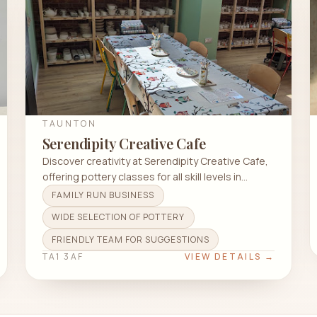
TAUNTON
Serendipity Creative Cafe
Discover creativity at Serendipity Creative Cafe,
offering pottery classes for all skill levels in
Taunton TA1 3AF.
FAMILY RUN BUSINESS
WIDE SELECTION OF POTTERY
FRIENDLY TEAM FOR SUGGESTIONS
TA1 3AF
VIEW DETAILS →