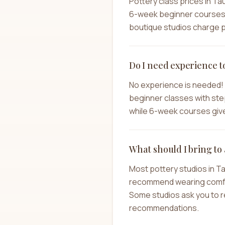
Pottery class prices in T
6-week beginner courses.
boutique studios charge pr
Do I need experience t
No experience is needed! 
beginner classes with step
while 6-week courses give 
What should I bring to 
Most pottery studios in T
recommend wearing comforta
Some studios ask you to re
recommendations.