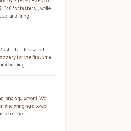
hours) and £160-£350 for
£40 for tasters), while
se, and firing.
Most offer dedicated
ottery for the first time,
and building.
ons, and equipment. We
, and bringing a towel.
dio for their