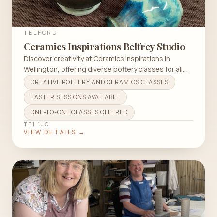
TELFORD
Ceramics Inspirations Belfrey Studio
Discover creativity at Ceramics Inspirations in
Wellington, offering diverse pottery classes for all
skill levels.
CREATIVE POTTERY AND CERAMICS CLASSES
TASTER SESSIONS AVAILABLE
ONE-TO-ONE CLASSES OFFERED
TF1 1JG
VIEW DETAILS →