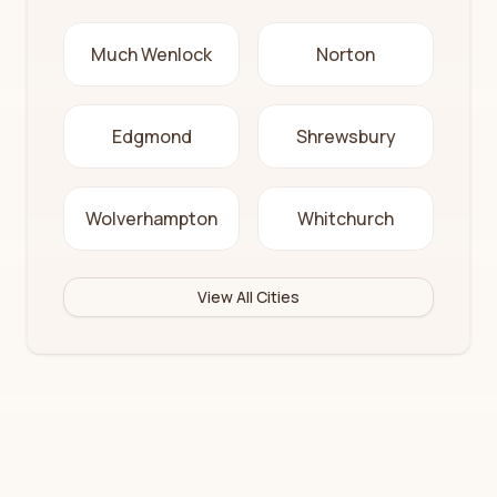
Much Wenlock
Norton
Edgmond
Shrewsbury
Wolverhampton
Whitchurch
View All Cities