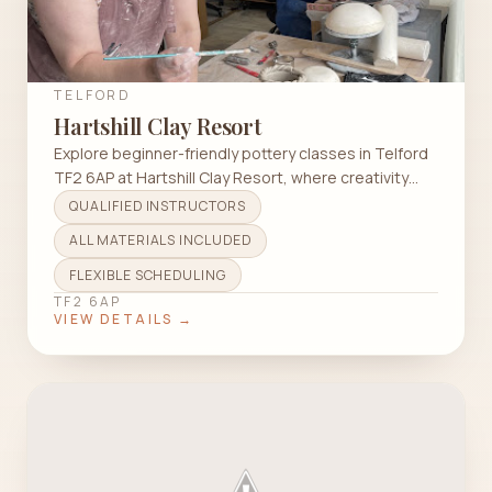
TELFORD
Hartshill Clay Resort
Explore beginner-friendly pottery classes in Telford
TF2 6AP at Hartshill Clay Resort, where creativity
and tranquility meet.
QUALIFIED INSTRUCTORS
ALL MATERIALS INCLUDED
FLEXIBLE SCHEDULING
TF2 6AP
VIEW DETAILS →