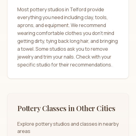
Most pottery studios in Telford provide
everything you need including clay, tools,
aprons, and equipment. We recommend
wearing comfortable clothes you don't mind
getting dirty, tying back long hair, and bringing
a towel. Some studios ask you to remove
jewelry and trim your nails. Check with your
specific studio for their recommendations.
Pottery Classes in Other Cities
Explore pottery studios and classes in nearby
areas