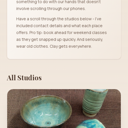
something to do with our hands that doesn't
involve scrolling through our phones.
Have a scroll through the studios below - I've
included contact details and what each place
offers. Pro tip: book ahead for weekend classes
as they get snapped up quickly. And seriously,
wear old clothes. Clay gets everywhere.
All Studios