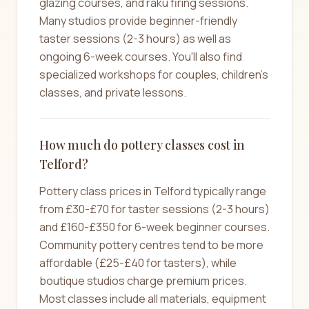
glazing courses, and raku firing sessions.
Many studios provide beginner-friendly
taster sessions (2-3 hours) as well as
ongoing 6-week courses. You'll also find
specialized workshops for couples, children's
classes, and private lessons.
How much do pottery classes cost in
Telford?
Pottery class prices in Telford typically range
from £30-£70 for taster sessions (2-3 hours)
and £160-£350 for 6-week beginner courses.
Community pottery centres tend to be more
affordable (£25-£40 for tasters), while
boutique studios charge premium prices.
Most classes include all materials, equipment