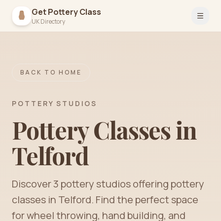
Get Pottery Class
Open 
UK Directory
BACK TO HOME
POTTERY STUDIOS
Pottery Classes in
Telford
Discover
3
pottery
studios
offering pottery
classes in
Telford
. Find the perfect space
for wheel throwing, hand building, and