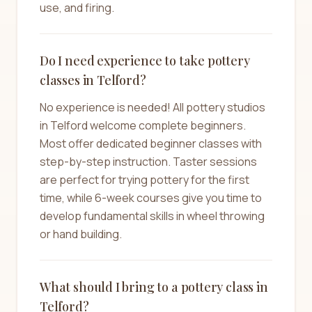
use, and firing.
Do I need experience to take pottery
classes in Telford?
No experience is needed! All pottery studios
in Telford welcome complete beginners.
Most offer dedicated beginner classes with
step-by-step instruction. Taster sessions
are perfect for trying pottery for the first
time, while 6-week courses give you time to
develop fundamental skills in wheel throwing
or hand building.
What should I bring to a pottery class in
Telford?