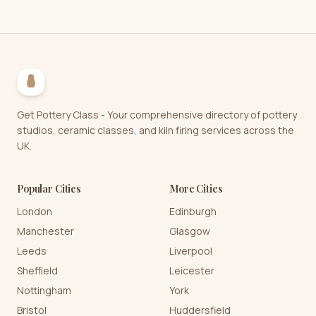
Get Pottery Class - Your comprehensive directory of pottery
studios, ceramic classes, and kiln firing services across the
UK.
Popular Cities
More Cities
London
Edinburgh
Manchester
Glasgow
Leeds
Liverpool
Sheffield
Leicester
Nottingham
York
Bristol
Huddersfield