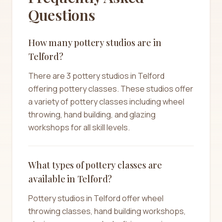
Questions
How many pottery studios are in
Telford?
There are 3 pottery studios in Telford
offering pottery classes. These studios offer
a variety of pottery classes including wheel
throwing, hand building, and glazing
workshops for all skill levels.
What types of pottery classes are
available in Telford?
Pottery studios in Telford offer wheel
throwing classes, hand building workshops,