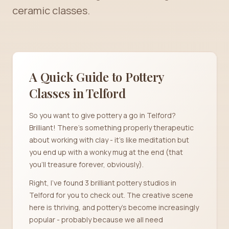
ceramic classes.
A Quick Guide to Pottery
Classes in
Telford
So you want to give pottery a go in Telford?
Brilliant! There's something properly therapeutic
about working with clay - it's like meditation but
you end up with a wonky mug at the end (that
you'll treasure forever, obviously).
Right, I've found 3 brilliant pottery studios in
Telford for you to check out. The creative scene
here is thriving, and pottery's become increasingly
popular - probably because we all need