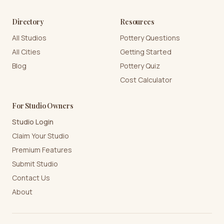
Directory
Resources
All Studios
Pottery Questions
All Cities
Getting Started
Blog
Pottery Quiz
Cost Calculator
For Studio Owners
Studio Login
Claim Your Studio
Premium Features
Submit Studio
Contact Us
About