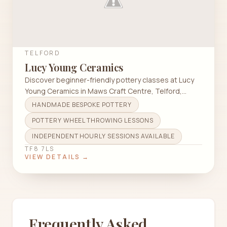
TELFORD
Lucy Young Ceramics
Discover beginner-friendly pottery classes at Lucy
Young Ceramics in Maws Craft Centre, Telford,
focusing on wheel throwing techniques.
HANDMADE BESPOKE POTTERY
POTTERY WHEEL THROWING LESSONS
INDEPENDENT HOURLY SESSIONS AVAILABLE
TF8 7LS
VIEW DETAILS →
Frequently Asked