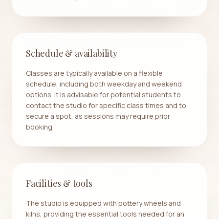
Schedule & availability
Classes are typically available on a flexible
schedule, including both weekday and weekend
options. It is advisable for potential students to
contact the studio for specific class times and to
secure a spot, as sessions may require prior
booking.
Facilities & tools
The studio is equipped with pottery wheels and
kilns, providing the essential tools needed for an