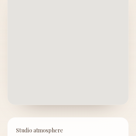
Studio atmosphere