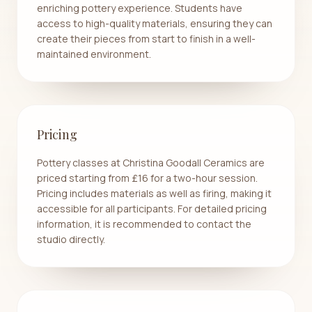
enriching pottery experience. Students have
access to high-quality materials, ensuring they can
create their pieces from start to finish in a well-
maintained environment.
Pricing
Pottery classes at Christina Goodall Ceramics are
priced starting from £16 for a two-hour session.
Pricing includes materials as well as firing, making it
accessible for all participants. For detailed pricing
information, it is recommended to contact the
studio directly.