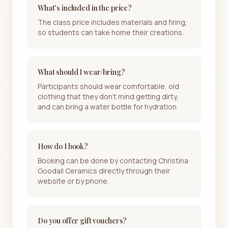
What's included in the price?
The class price includes materials and firing,
so students can take home their creations.
What should I wear/bring?
Participants should wear comfortable, old
clothing that they don’t mind getting dirty,
and can bring a water bottle for hydration.
How do I book?
Booking can be done by contacting Christina
Goodall Ceramics directly through their
website or by phone.
Do you offer gift vouchers?