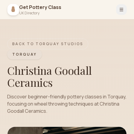
Get Pottery Class
Open 
UK Directory
BACK TO
TORQUAY
STUDIOS
TORQUAY
Christina Goodall
Ceramics
Discover beginner-friendly pottery classes in Torquay,
focusing on wheel throwing techniques at Christina
Goodall Ceramics.