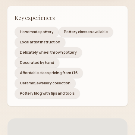
Key experiences
Handmade pottery
Pottery classes available
Local artist instruction
Delicately wheel thrown pottery
Decorated by hand
Affordable class pricing from £16
Ceramic jewellery collection
Pottery blog with tips and tools