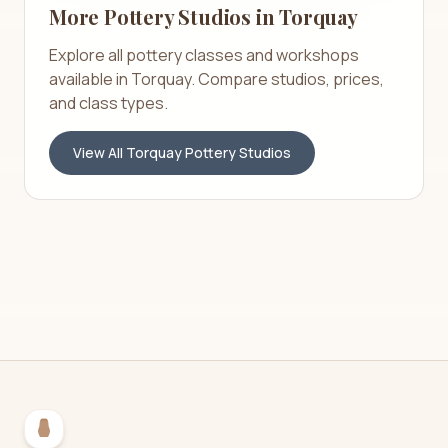
More Pottery Studios in
Torquay
Explore all pottery classes and workshops
available in
Torquay
. Compare studios, prices,
and class types.
View All
Torquay
Pottery Studios