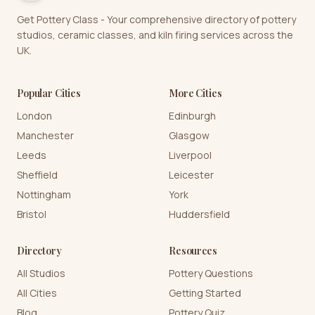
Get Pottery Class - Your comprehensive directory of pottery
studios, ceramic classes, and kiln firing services across the
UK.
Popular Cities
More Cities
London
Edinburgh
Manchester
Glasgow
Leeds
Liverpool
Sheffield
Leicester
Nottingham
York
Bristol
Huddersfield
Directory
Resources
All Studios
Pottery Questions
All Cities
Getting Started
Blog
Pottery Quiz