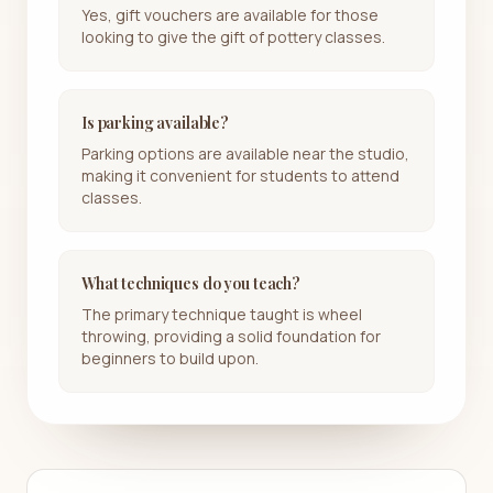
Yes, gift vouchers are available for those
looking to give the gift of pottery classes.
Is parking available?
Parking options are available near the studio,
making it convenient for students to attend
classes.
What techniques do you teach?
The primary technique taught is wheel
throwing, providing a solid foundation for
beginners to build upon.