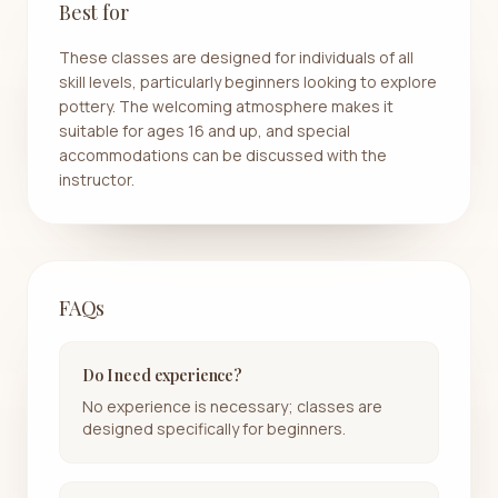
Best for
These classes are designed for individuals of all
skill levels, particularly beginners looking to explore
pottery. The welcoming atmosphere makes it
suitable for ages 16 and up, and special
accommodations can be discussed with the
instructor.
FAQs
Do I need experience?
No experience is necessary; classes are
designed specifically for beginners.