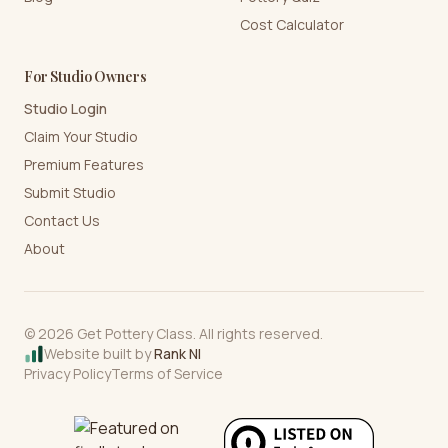
Cost Calculator
For Studio Owners
Studio Login
Claim Your Studio
Premium Features
Submit Studio
Contact Us
About
©
2026
Get Pottery Class. All rights reserved.
Website built by
Rank NI
Privacy Policy
Terms of Service