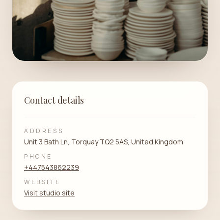
Contact details
ADDRESS
Unit 3 Bath Ln, Torquay TQ2 5AS, United Kingdom
PHONE
+447543862239
WEBSITE
Visit studio site