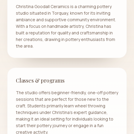
Christina Goodall Ceramics is a charming pottery
studio situated in Torquay, known for its inviting
ambiance and supportive community environment.
With a focus on handmade artistry, Christina has
built a reputation for quality and craftsmanship in
her creations, drawing in pottery enthusiasts from
the area.
Classes & programs
The studio offers beginner-friendly, one-off pottery
sessions that are perfect for those new to the
craft. Students primarily learn wheel throwing
techniques under Christina's expert guidance,
making it an ideal setting for individuals looking to
start their pottery journey or engage in a fun
creative activity.