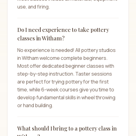
use, and firing.
Do I need experience to take pottery
classes in Witham?
No experience is needed! All pottery studios
in Witham welcome complete beginners.
Most offer dedicated beginner classes with
step-by-step instruction. Taster sessions
are perfect for trying pottery for the first
time, while 6-week courses give you time to
develop fundamental skills in wheel throwing
or hand building.
What should I bring to a pottery class in