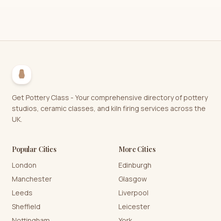
Get Pottery Class - Your comprehensive directory of pottery
studios, ceramic classes, and kiln firing services across the
UK.
Popular Cities
More Cities
London
Edinburgh
Manchester
Glasgow
Leeds
Liverpool
Sheffield
Leicester
Nottingham
York