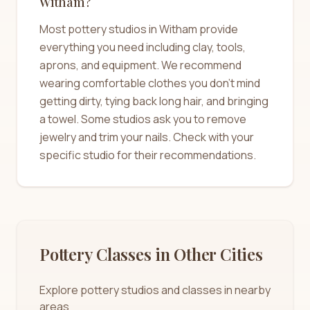
Witham?
Most pottery studios in Witham provide
everything you need including clay, tools,
aprons, and equipment. We recommend
wearing comfortable clothes you don't mind
getting dirty, tying back long hair, and bringing
a towel. Some studios ask you to remove
jewelry and trim your nails. Check with your
specific studio for their recommendations.
Pottery Classes in Other Cities
Explore pottery studios and classes in nearby
areas