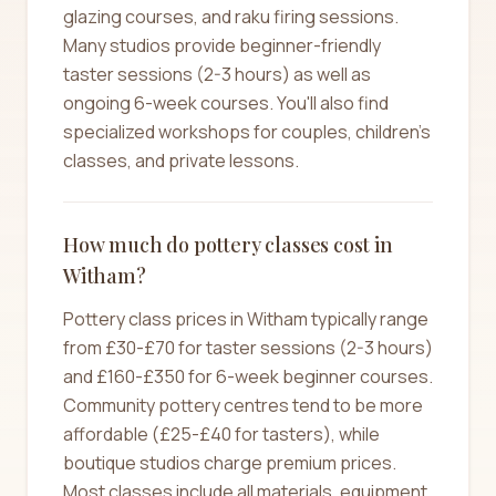
glazing courses, and raku firing sessions.
Many studios provide beginner-friendly
taster sessions (2-3 hours) as well as
ongoing 6-week courses. You'll also find
specialized workshops for couples, children's
classes, and private lessons.
How much do pottery classes cost in
Witham?
Pottery class prices in Witham typically range
from £30-£70 for taster sessions (2-3 hours)
and £160-£350 for 6-week beginner courses.
Community pottery centres tend to be more
affordable (£25-£40 for tasters), while
boutique studios charge premium prices.
Most classes include all materials, equipment