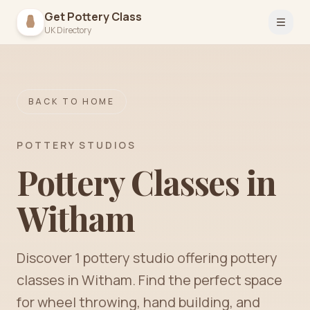
Get Pottery Class
Open 
UK Directory
BACK TO HOME
POTTERY STUDIOS
Pottery Classes in
Witham
Discover
1
pottery
studio
offering pottery
classes in
Witham
. Find the perfect space
for wheel throwing, hand building, and