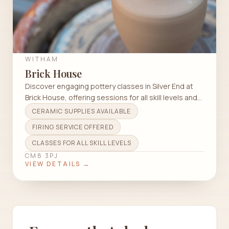
WITHAM
Brick House
Discover engaging pottery classes in Silver End at
Brick House, offering sessions for all skill levels and
techniques.
CERAMIC SUPPLIES AVAILABLE
FIRING SERVICE OFFERED
CLASSES FOR ALL SKILL LEVELS
CM8 3PJ
VIEW DETAILS →