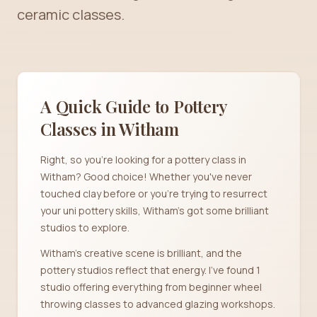
ceramic classes.
A Quick Guide to Pottery
Classes in
Witham
Right, so you're looking for a pottery class in
Witham? Good choice! Whether you've never
touched clay before or you're trying to resurrect
your uni pottery skills, Witham's got some brilliant
studios to explore.
Witham's creative scene is brilliant, and the
pottery studios reflect that energy. I've found 1
studio offering everything from beginner wheel
throwing classes to advanced glazing workshops.