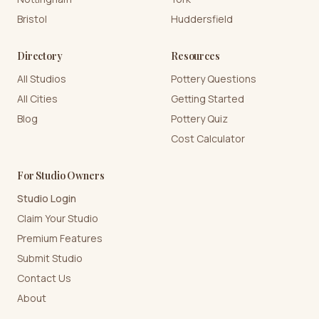
Bristol
Huddersfield
Directory
Resources
All Studios
Pottery Questions
All Cities
Getting Started
Blog
Pottery Quiz
Cost Calculator
For Studio Owners
Studio Login
Claim Your Studio
Premium Features
Submit Studio
Contact Us
About