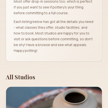
Most offer drop-in sessions too, which is perfect
if you just want to see if pottery's your thing
before committing to a full course.
Each listing below has got all the details you need
- what classes they offer, studio facilities, and
how to book. Most studios are happy for you to
visit or ask questions before committing, so don't
be shy! Have a browse and see what appeals.
Happy potting!
All Studios