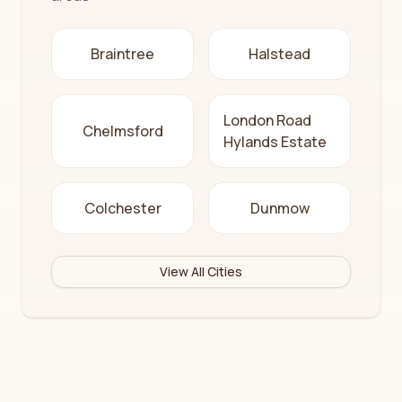
Braintree
Halstead
London Road
Chelmsford
Hylands Estate
Colchester
Dunmow
View All Cities