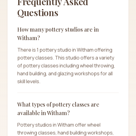
Frequently Asked
Questions
How many pottery studios are in
Witham?
There is 1 pottery studio in Witham offering
pottery classes. This studio offers a variety
of pottery classes including wheel throwing,
hand building, and glazing workshops for all
skill levels.
What types of pottery classes are
available in Witham?
Pottery studios in Witham offer wheel
throwing classes, hand building workshops,