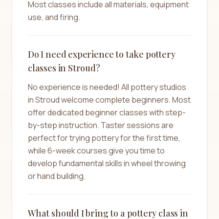
Most classes include all materials, equipment
use, and firing.
Do I need experience to take pottery
classes in Stroud?
No experience is needed! All pottery studios
in Stroud welcome complete beginners. Most
offer dedicated beginner classes with step-
by-step instruction. Taster sessions are
perfect for trying pottery for the first time,
while 6-week courses give you time to
develop fundamental skills in wheel throwing
or hand building.
What should I bring to a pottery class in