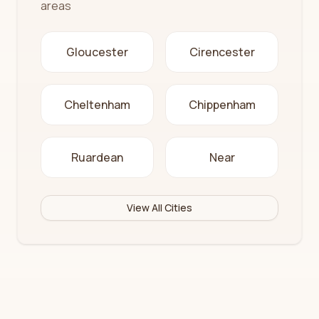
areas
Gloucester
Cirencester
Cheltenham
Chippenham
Ruardean
Near
View All Cities