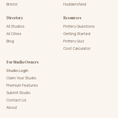
Bristol
Huddersfield
Directory
Resources
All Studios
Pottery Questions
All Cities
Getting Started
Blog
Pottery Quiz
Cost Calculator
For Studio Owners
Studio Login
Claim Your Studio
Premium Features
Submit Studio
Contact Us
About