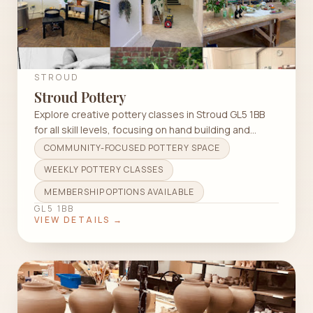
STROUD
Stroud Pottery
Explore creative pottery classes in Stroud GL5 1BB
for all skill levels, focusing on hand building and
wheel throwing techniques.
COMMUNITY-FOCUSED POTTERY SPACE
WEEKLY POTTERY CLASSES
MEMBERSHIP OPTIONS AVAILABLE
GL5 1BB
VIEW DETAILS →