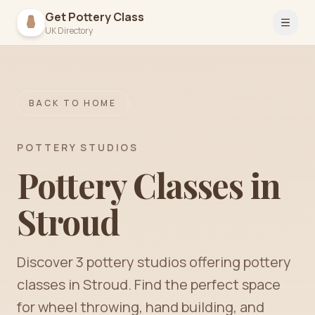
Get Pottery Class
Open 
UK Directory
BACK TO HOME
POTTERY STUDIOS
Pottery Classes in
Stroud
Discover
3
pottery
studios
offering pottery
classes in
Stroud
. Find the perfect space
for wheel throwing, hand building, and