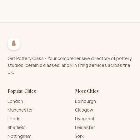
Get Pottery Class - Your comprehensive directory of pottery
studios, ceramic classes, and kiln firing services across the
UK.
Popular Cities
More Cities
London
Edinburgh
Manchester
Glasgow
Leeds
Liverpool
Sheffield
Leicester
Nottingham
York