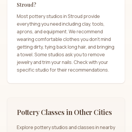
Stroud?
Most pottery studios in Stroud provide
everything you need including clay, tools,
aprons, and equipment. We recommend
wearing comfortable clothes you don't mind
getting dirty, tying back long hair, and bringing
a towel. Some studios ask you to remove
jewelry and trim your nails. Check with your
specific studio for their recommendations.
Pottery Classes in Other Cities
Explore pottery studios and classes in nearby