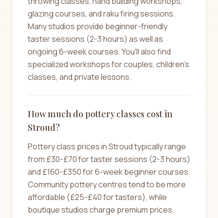
throwing classes, hand building workshops,
glazing courses, and raku firing sessions.
Many studios provide beginner-friendly
taster sessions (2-3 hours) as well as
ongoing 6-week courses. You'll also find
specialized workshops for couples, children's
classes, and private lessons.
How much do pottery classes cost in
Stroud?
Pottery class prices in Stroud typically range
from £30-£70 for taster sessions (2-3 hours)
and £160-£350 for 6-week beginner courses.
Community pottery centres tend to be more
affordable (£25-£40 for tasters), while
boutique studios charge premium prices.