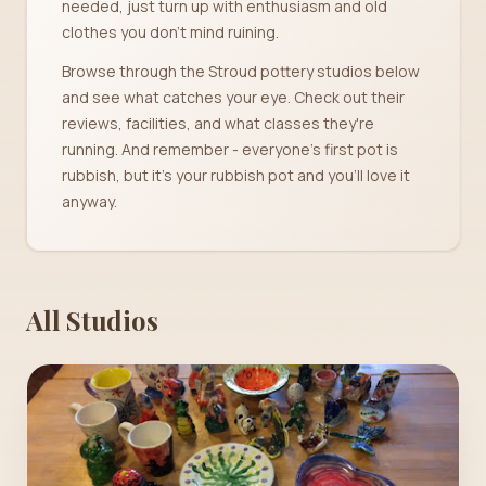
needed, just turn up with enthusiasm and old
clothes you don't mind ruining.
Browse through the Stroud pottery studios below
and see what catches your eye. Check out their
reviews, facilities, and what classes they're
running. And remember - everyone's first pot is
rubbish, but it's your rubbish pot and you'll love it
anyway.
All Studios