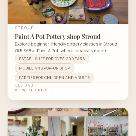
STROUD
Paint A Pot Pottery shop Stroud
Explore beginner-friendly pottery classes in Stroud
GL5 3AB at Paint A Pot, where creativity meets
community.
ESTABLISHED FOR OVER 20 YEARS
MOBILE AND POP-UP SHOP
PARTIES FOR CHILDREN AND ADULTS
GL5 3AB
VIEW DETAILS →