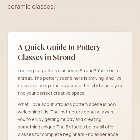
ceramic classes.
A Quick Guide to Pottery
Classes in
Stroud
Looking for pottery classes in Stroud? You're in for
a treat. The pottery scene here is thriving, and I've
been exploring studios across the city to help you
find your perfect creative space.
What I love about Stroud's pottery scene is how
welcoming it is. The instructors genuinely want
you to enjoy getting muddy and creating
something unique The 3 studios below all offer
classes for complete beginners - no experience