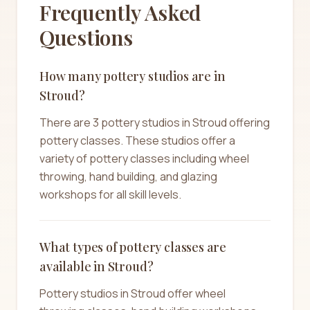
Frequently Asked
Questions
How many pottery studios are in
Stroud?
There are 3 pottery studios in Stroud offering
pottery classes. These studios offer a
variety of pottery classes including wheel
throwing, hand building, and glazing
workshops for all skill levels.
What types of pottery classes are
available in Stroud?
Pottery studios in Stroud offer wheel