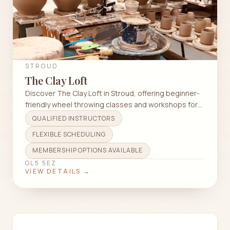
STROUD
The Clay Loft
Discover The Clay Loft in Stroud, offering beginner-
friendly wheel throwing classes and workshops for
all skill levels.
QUALIFIED INSTRUCTORS
FLEXIBLE SCHEDULING
MEMBERSHIP OPTIONS AVAILABLE
GL5 5EZ
VIEW DETAILS →