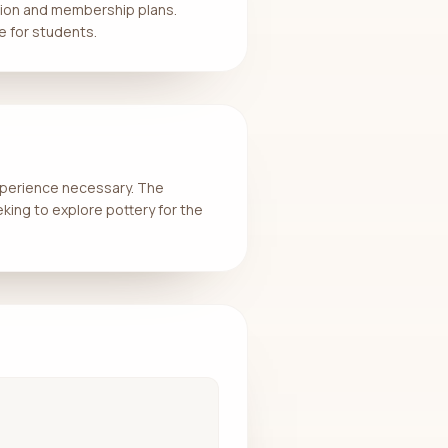
ssion and membership plans.
e for students.
experience necessary. The
eking to explore pottery for the