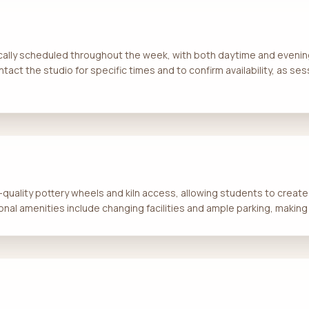
ically scheduled throughout the week, with both daytime and evening
tact the studio for specific times and to confirm availability, as s
quality pottery wheels and kiln access, allowing students to create a
nal amenities include changing facilities and ample parking, making i