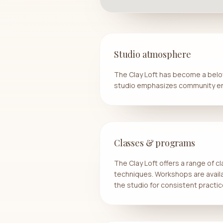
Studio atmosphere
The Clay Loft has become a belov
studio emphasizes community en
Classes & programs
The Clay Loft offers a range of cl
techniques. Workshops are avail
the studio for consistent pract