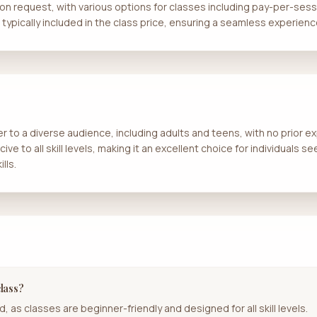
 upon request, with various options for classes including pay-per-se
e typically included in the class price, ensuring a seamless experienc
er to a diverse audience, including adults and teens, with no prior 
e to all skill levels, making it an excellent choice for individuals se
lls.
class?
, as classes are beginner-friendly and designed for all skill levels.