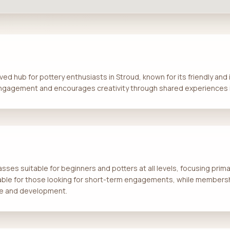
ed hub for pottery enthusiasts in Stroud, known for its friendly an
gagement and encourages creativity through shared experiences i
asses suitable for beginners and potters at all levels, focusing prim
able for those looking for short-term engagements, while members
ice and development.