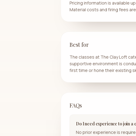
Pricing information is available
Material costs and firing fees ar
Best for
The classes at The Clay Loft cat
supportive environment is conduciv
first time or hone their existing ski
FAQs
Do I need experience to join a 
No prior experience is required