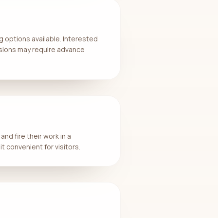
 options available. Interested
essions may require advance
nd fire their work in a
t convenient for visitors.