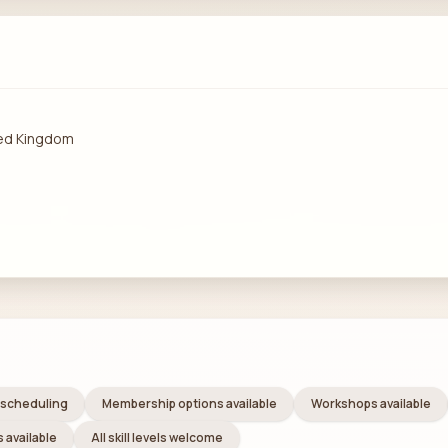
ted Kingdom
e scheduling
Membership options available
Workshops available
 available
All skill levels welcome