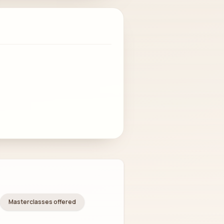
Masterclasses offered