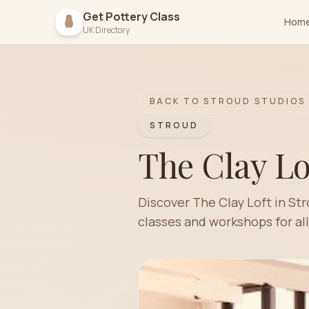
Get Pottery Class
Hom
UK Directory
BACK TO
STROUD
STUDIOS
STROUD
The Clay Lo
Discover The Clay Loft in St
classes and workshops for all 