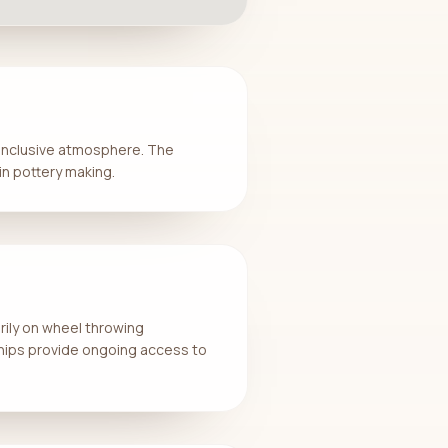
d inclusive atmosphere. The
n pottery making.
arily on wheel throwing
hips provide ongoing access to