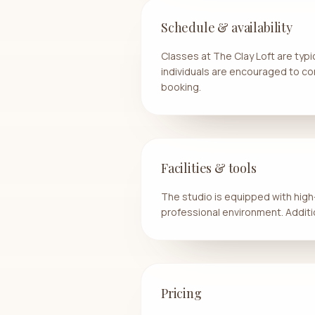
Schedule & availability
Classes at The Clay Loft are typ
individuals are encouraged to con
booking.
Facilities & tools
The studio is equipped with high-
professional environment. Additio
Pricing