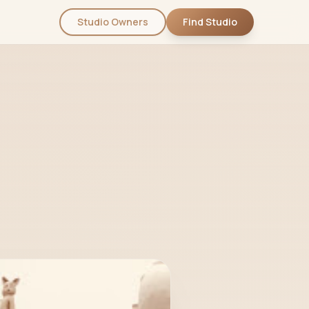
Studio Owners
Find Studio