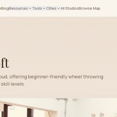
e
Blog
Resources
Tools
Cities
All Studios
Browse Map
ft
roud, offering beginner-friendly wheel throwing
skill levels.