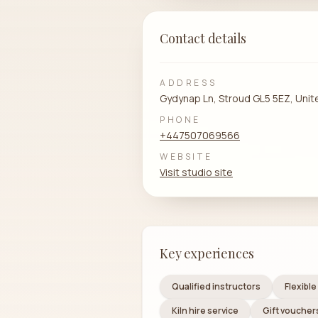
Contact details
ADDRESS
Gydynap Ln, Stroud GL5 5EZ, Uni
PHONE
+447507069566
WEBSITE
Visit studio site
Key experiences
Qualified instructors
Flexibl
Kiln hire service
Gift vouchers