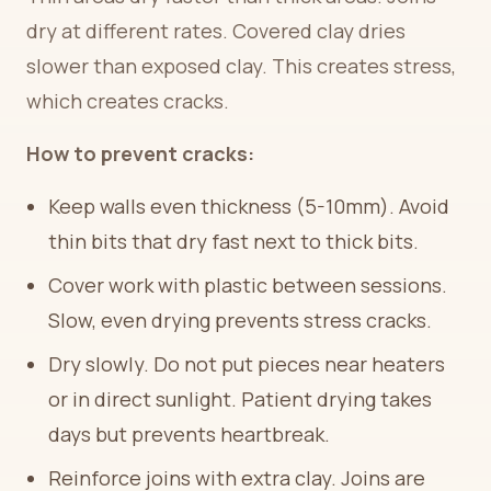
dry at different rates. Covered clay dries
slower than exposed clay. This creates stress,
which creates cracks.
How to prevent cracks:
Keep walls even thickness (5-10mm). Avoid
thin bits that dry fast next to thick bits.
Cover work with plastic between sessions.
Slow, even drying prevents stress cracks.
Dry slowly. Do not put pieces near heaters
or in direct sunlight. Patient drying takes
days but prevents heartbreak.
Reinforce joins with extra clay. Joins are