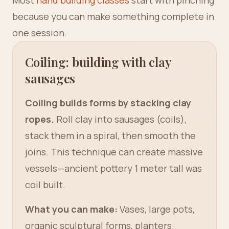
Most
hand building classes
start with pinching
because you can make something complete in
one session.
Coiling: building with clay
sausages
Coiling builds forms by stacking clay
ropes.
Roll clay into sausages (coils),
stack them in a spiral, then smooth the
joins. This technique can create massive
vessels—ancient pottery 1 meter tall was
coil built.
What you can make:
Vases, large pots,
organic sculptural forms, planters.