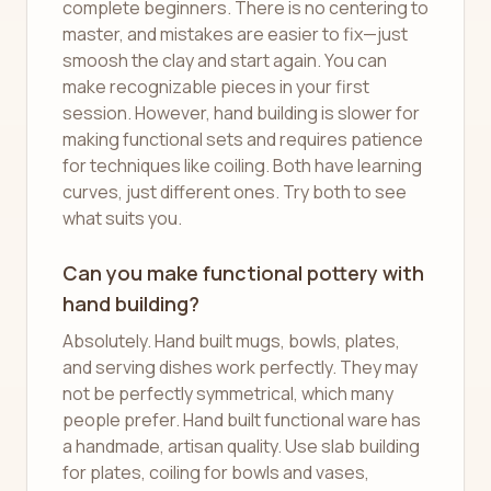
complete beginners. There is no centering to
master, and mistakes are easier to fix—just
smoosh the clay and start again. You can
make recognizable pieces in your first
session. However, hand building is slower for
making functional sets and requires patience
for techniques like coiling. Both have learning
curves, just different ones. Try both to see
what suits you.
Can you make functional pottery with
hand building?
Absolutely. Hand built mugs, bowls, plates,
and serving dishes work perfectly. They may
not be perfectly symmetrical, which many
people prefer. Hand built functional ware has
a handmade, artisan quality. Use slab building
for plates, coiling for bowls and vases,