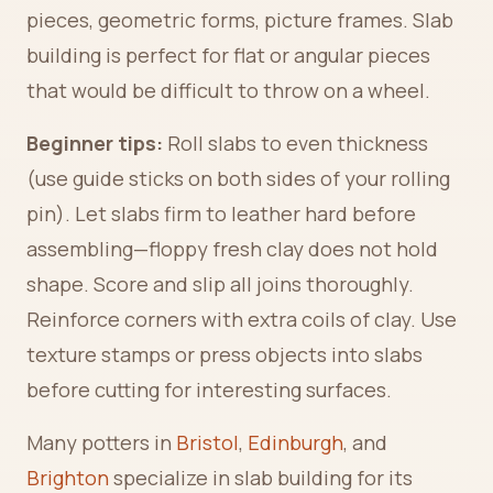
pieces, geometric forms, picture frames. Slab
building is perfect for flat or angular pieces
that would be difficult to throw on a wheel.
Beginner tips:
Roll slabs to even thickness
(use guide sticks on both sides of your rolling
pin). Let slabs firm to leather hard before
assembling—floppy fresh clay does not hold
shape. Score and slip all joins thoroughly.
Reinforce corners with extra coils of clay. Use
texture stamps or press objects into slabs
before cutting for interesting surfaces.
Many potters in
Bristol
,
Edinburgh
, and
Brighton
specialize in slab building for its