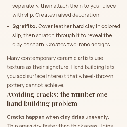
separately, then attach them to your piece
with slip. Creates raised decoration.
Sgraffito:
Cover leather hard clay in colored
slip, then scratch through it to reveal the
clay beneath. Creates two-tone designs.
Many contemporary ceramic artists use
texture as their signature. Hand building lets
you add surface interest that wheel-thrown
pottery cannot achieve.
Avoiding cracks: the number one
hand building problem
Cracks happen when clay dries unevenly.
Thin areas dry faster than thick areas. Joins