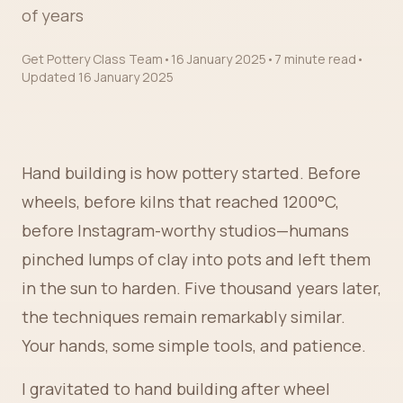
of years
Get Pottery Class Team
•
16 January 2025
•
7 minute read
•
Updated
16 January 2025
Hand building is how pottery started. Before
wheels, before kilns that reached 1200°C,
before Instagram-worthy studios—humans
pinched lumps of clay into pots and left them
in the sun to harden. Five thousand years later,
the techniques remain remarkably similar.
Your hands, some simple tools, and patience.
I gravitated to hand building after wheel