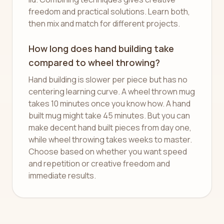
freedom and practical solutions. Learn both,
then mix and match for different projects.
How long does hand building take
compared to wheel throwing?
Hand building is slower per piece but has no
centering learning curve. A wheel thrown mug
takes 10 minutes once you know how. A hand
built mug might take 45 minutes. But you can
make decent hand built pieces from day one,
while wheel throwing takes weeks to master.
Choose based on whether you want speed
and repetition or creative freedom and
immediate results.