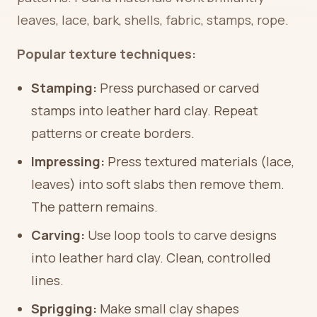
leaves, lace, bark, shells, fabric, stamps, rope.
Popular texture techniques:
Stamping:
Press purchased or carved
stamps into leather hard clay. Repeat
patterns or create borders.
Impressing:
Press textured materials (lace,
leaves) into soft slabs then remove them.
The pattern remains.
Carving:
Use loop tools to carve designs
into leather hard clay. Clean, controlled
lines.
Sprigging:
Make small clay shapes