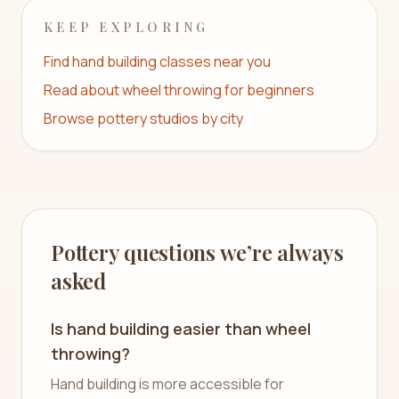
KEEP EXPLORING
Find hand building classes near you
Read about wheel throwing for beginners
Browse pottery studios by city
Pottery questions we’re always
asked
Is hand building easier than wheel
throwing?
Hand building is more accessible for