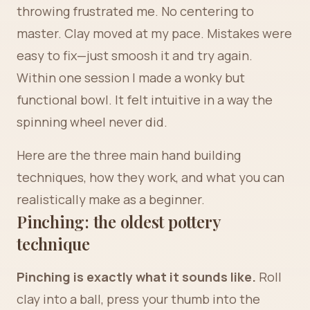
throwing frustrated me. No centering to
master. Clay moved at my pace. Mistakes were
easy to fix—just smoosh it and try again.
Within one session I made a wonky but
functional bowl. It felt intuitive in a way the
spinning wheel never did.
Here are the three main hand building
techniques, how they work, and what you can
realistically make as a beginner.
Pinching: the oldest pottery
technique
Pinching is exactly what it sounds like.
Roll
clay into a ball, press your thumb into the