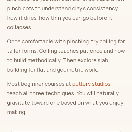
pinch pots to understand clay's consistency,
how it dries, how thin you can go before it
collapses.
Once comfortable with pinching, try coiling for
taller forms. Coiling teaches patience and how
to build methodically. Then explore slab
building for flat and geometric work.
Most beginner courses at
pottery studios
teach all three techniques. You will naturally
gravitate toward one based on what you enjoy
making.