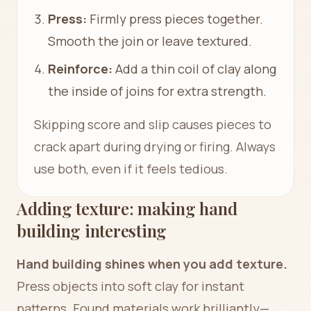
Press:
Firmly press pieces together.
Smooth the join or leave textured.
Reinforce:
Add a thin coil of clay along
the inside of joins for extra strength.
Skipping score and slip causes pieces to
crack apart during drying or firing. Always
use both, even if it feels tedious.
Adding texture: making hand
building interesting
Hand building shines when you add texture.
Press objects into soft clay for instant
patterns. Found materials work brilliantly—