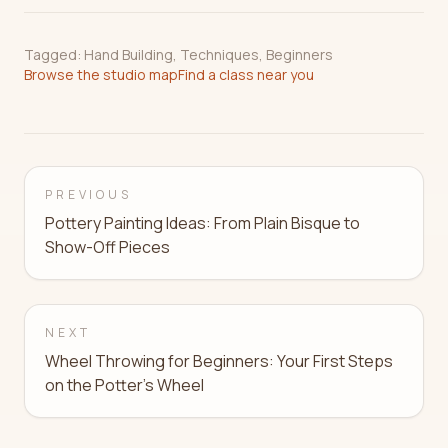
Tagged:
Hand Building
,
Techniques
,
Beginners
Browse the studio map
Find a class near you
PREVIOUS
Pottery Painting Ideas: From Plain Bisque to
Show-Off Pieces
NEXT
Wheel Throwing for Beginners: Your First Steps
on the Potter's Wheel