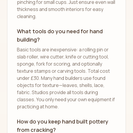
pinching for small cups. Just ensure even wall
thickness and smooth interiors for easy
cleaning.
What tools do you need for hand
building?
Basic tools are inexpensive: a rolling pin or
slab roller, wire cutter, knife or cutting tool,
sponge, fork for scoring, and optionally
texture stamps or carving tools. Total cost
under £30. Many hand builders use found
objects for texture—leaves, shells, lace,
fabric. Studios provide all tools during
classes. You only need your own equipment if
practicing at home.
How do you keep hand built pottery
from cracking?