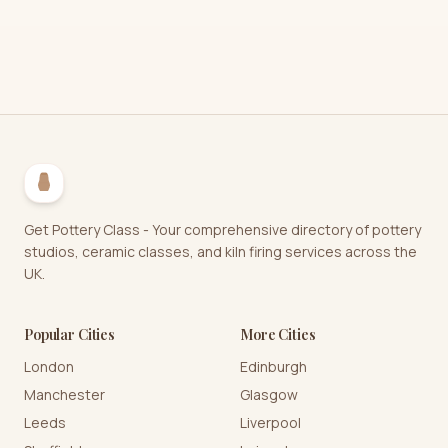
Get Pottery Class - Your comprehensive directory of pottery
studios, ceramic classes, and kiln firing services across the
UK.
Popular Cities
More Cities
London
Edinburgh
Manchester
Glasgow
Leeds
Liverpool