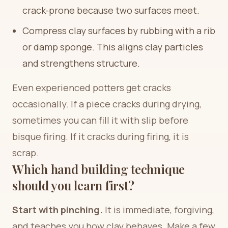
crack-prone because two surfaces meet.
Compress clay surfaces by rubbing with a rib
or damp sponge. This aligns clay particles
and strengthens structure.
Even experienced potters get cracks
occasionally. If a piece cracks during drying,
sometimes you can fill it with slip before
bisque firing. If it cracks during firing, it is
scrap.
Which hand building technique
should you learn first?
Start with pinching.
It is immediate, forgiving,
and teaches you how clay behaves. Make a few