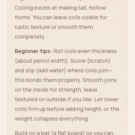
Coiling excels at making tall, hollow
forms. You can leave coils visible for
rustic texture or smooth them
completely.
Beginner tips:
Roll coils even thickness
(about pencil width). Score (scratch)
and slip (add water) where coils join—
this bonds them properly. Smooth joins
on the inside for strength, leave
textured on outside if you like. Let lower
coils firm up before adding height, or the
weight collapses everything.
Build on a bat (a flat board) so you can