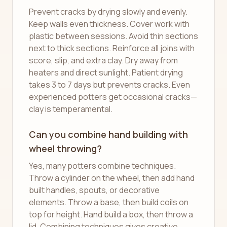
Prevent cracks by drying slowly and evenly.
Keep walls even thickness. Cover work with
plastic between sessions. Avoid thin sections
next to thick sections. Reinforce all joins with
score, slip, and extra clay. Dry away from
heaters and direct sunlight. Patient drying
takes 3 to 7 days but prevents cracks. Even
experienced potters get occasional cracks—
clay is temperamental.
Can you combine hand building with
wheel throwing?
Yes, many potters combine techniques.
Throw a cylinder on the wheel, then add hand
built handles, spouts, or decorative
elements. Throw a base, then build coils on
top for height. Hand build a box, then throw a
lid. Combining techniques gives creative