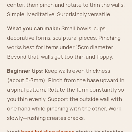
center, then pinch and rotate to thin the walls.
Simple. Meditative. Surprisingly versatile.
What you can make:
Small bowls, cups,
decorative forms, sculptural pieces. Pinching
works best for items under 15cm diameter.
Beyond that, walls get too thin and floppy.
Beginner tips:
Keep walls even thickness
(about 5-7mm). Pinch from the base upward in
a spiral pattern. Rotate the form constantly so
you thin evenly. Support the outside wall with
one hand while pinching with the other. Work
slowly—rushing creates cracks.