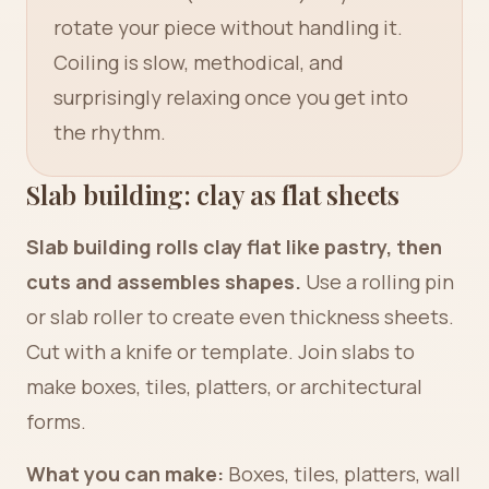
rotate your piece without handling it.
Coiling is slow, methodical, and
surprisingly relaxing once you get into
the rhythm.
Slab building: clay as flat sheets
Slab building rolls clay flat like pastry, then
cuts and assembles shapes.
Use a rolling pin
or slab roller to create even thickness sheets.
Cut with a knife or template. Join slabs to
make boxes, tiles, platters, or architectural
forms.
What you can make:
Boxes, tiles, platters, wall