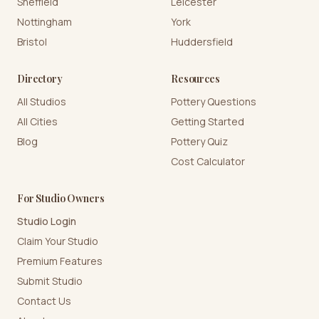
Sheffield
Leicester
Nottingham
York
Bristol
Huddersfield
Directory
Resources
All Studios
Pottery Questions
All Cities
Getting Started
Blog
Pottery Quiz
Cost Calculator
For Studio Owners
Studio Login
Claim Your Studio
Premium Features
Submit Studio
Contact Us