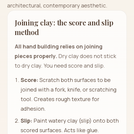
architectural, contemporary aesthetic.
Joining clay: the score and slip
method
All hand building relies on joining
pieces properly.
Dry clay does not stick
to dry clay. You need score and slip.
Score:
Scratch both surfaces to be
joined with a fork, knife, or scratching
tool. Creates rough texture for
adhesion.
Slip:
Paint watery clay (slip) onto both
scored surfaces. Acts like glue.