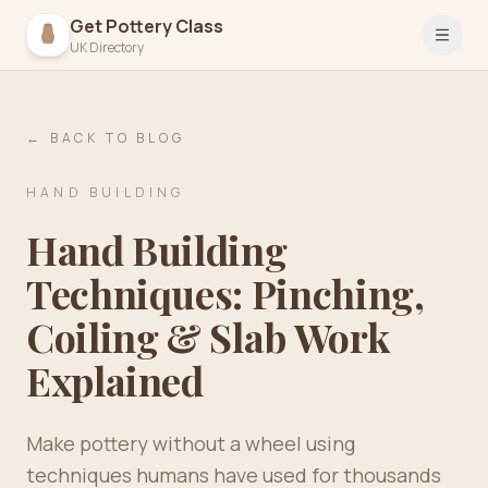
Get Pottery Class
Open 
UK Directory
← BACK TO BLOG
HAND BUILDING
Hand Building
Techniques: Pinching,
Coiling & Slab Work
Explained
Make pottery without a wheel using
techniques humans have used for thousands